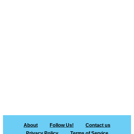
About
Follow Us!
Contact us
Privacy Policy
Terms of Service