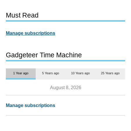
Must Read
Manage subscriptions
Gadgeteer Time Machine
1 Year ago
5 Years ago
10 Years ago
25 Years ago
August 8, 2026
Manage subscriptions