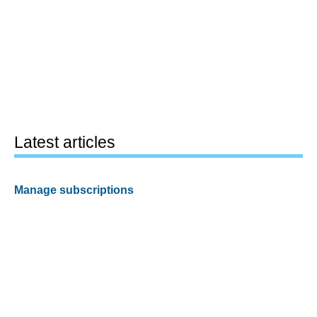
Latest articles
Manage subscriptions