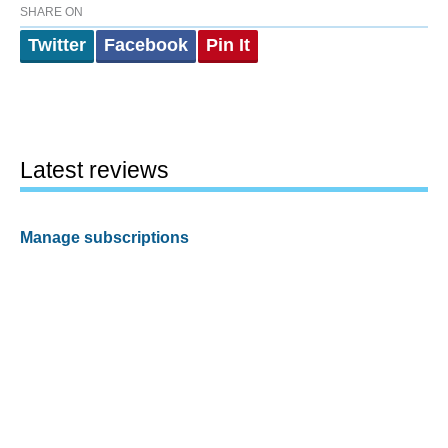
SHARE ON
Twitter
Facebook
Pin It
Latest reviews
Manage subscriptions