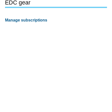
EDC gear
Manage subscriptions