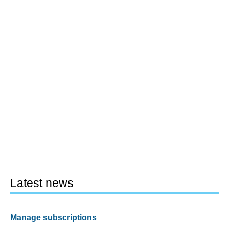
Latest news
Manage subscriptions