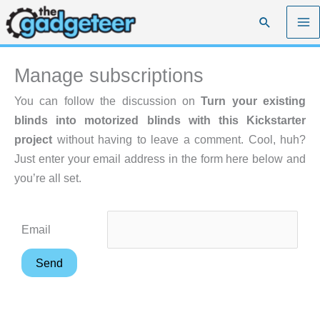
Skip
Search
to
content
Manage subscriptions
You can follow the discussion on
Turn your existing
blinds into motorized blinds with this Kickstarter
project
without having to leave a comment. Cool, huh?
Just enter your email address in the form here below and
you’re all set.
Email