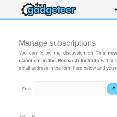
Skip
R
to
content
Manage subscriptions
You can follow the discussion on
This new
scientists in the Research Institute
without
email address in the form here below and you’re
Email
SHARE ON