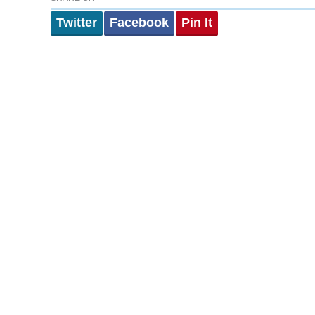
Twitter
Facebook
Pin It