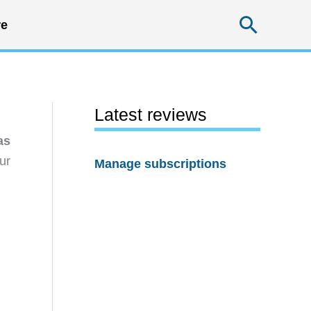
Searc
e
Latest reviews
as
ur
Manage subscriptions