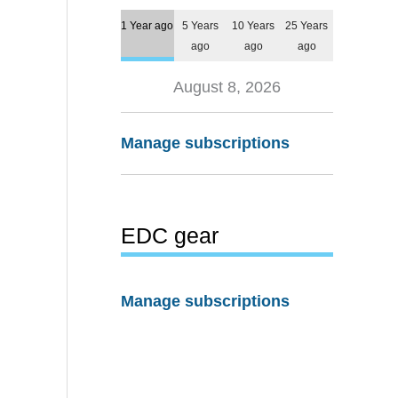
1 Year ago
5 Years
10 Years
25 Years
ago
ago
ago
August 8, 2026
Manage subscriptions
EDC gear
Manage subscriptions