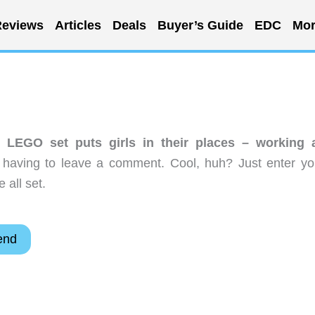
eviews
Articles
Deals
Buyer’s Guide
EDC
Mor
 LEGO set puts girls in their places – working 
 having to leave a comment. Cool, huh? Just enter yo
 all set.