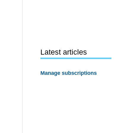
Latest articles
Manage subscriptions