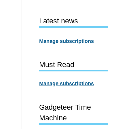
Latest news
Manage subscriptions
Must Read
Manage subscriptions
Gadgeteer Time
Machine