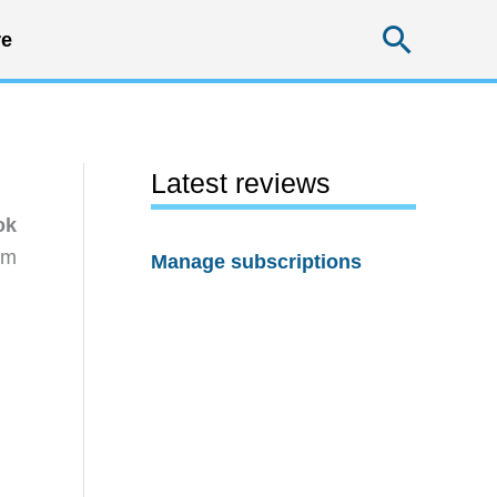
Searc
e
Latest reviews
ok
rm
Manage subscriptions