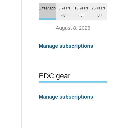
1 Year ago
5 Years
10 Years
25 Years
ago
ago
ago
August 8, 2026
Manage subscriptions
EDC gear
Manage subscriptions