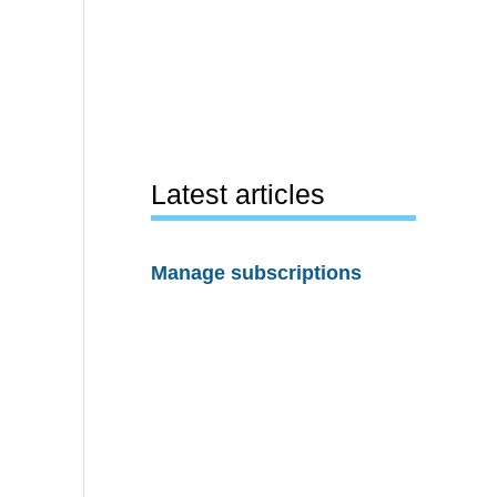
Latest articles
Manage subscriptions