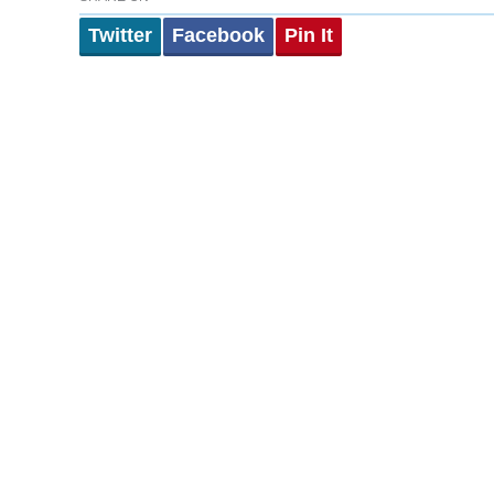
Twitter
Facebook
Pin It