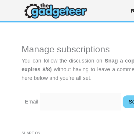
Skip
R
to
content
Manage subscriptions
You can follow the discussion on
Snag a cop
expires 8/8)
without having to leave a commen
here below and you’re all set.
Email
SHARE ON