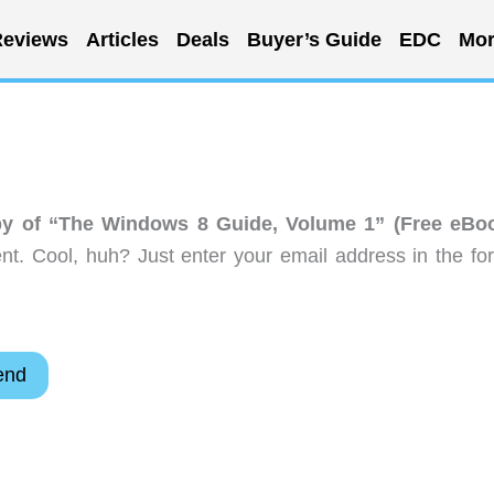
eviews
Articles
Deals
Buyer’s Guide
EDC
Mor
y of “The Windows 8 Guide, Volume 1” (Free eBo
t. Cool, huh? Just enter your email address in the fo