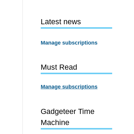
Latest news
Manage subscriptions
Must Read
Manage subscriptions
Gadgeteer Time
Machine