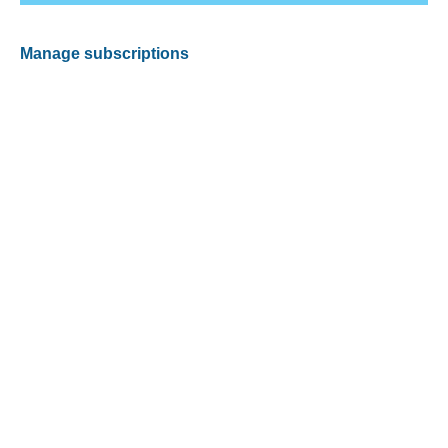
Manage subscriptions