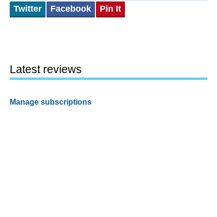
Twitter
Facebook
Pin It
Latest reviews
Manage subscriptions