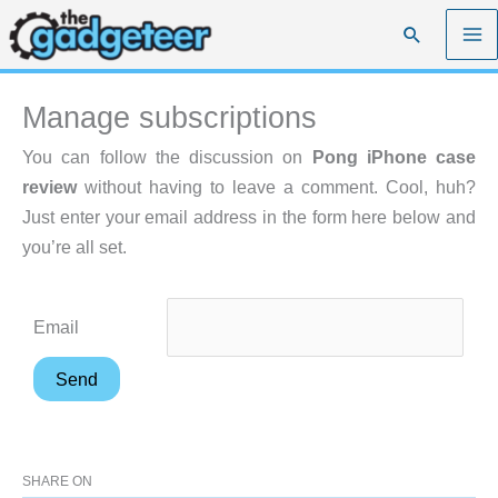
Skip
Search
to
content
Manage subscriptions
You can follow the discussion on
Pong iPhone case
review
without having to leave a comment. Cool, huh?
Just enter your email address in the form here below and
you’re all set.
Email
SHARE ON