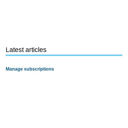
Latest articles
Manage subscriptions