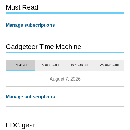
Must Read
Manage subscriptions
Gadgeteer Time Machine
1 Year ago
5 Years ago
10 Years ago
25 Years ago
August 7, 2026
Manage subscriptions
EDC gear