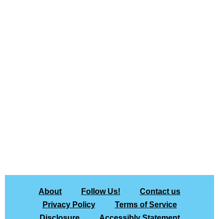
About
Follow Us!
Contact us
Privacy Policy
Terms of Service
Disclosure
Accessibly Statement