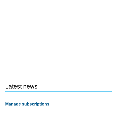
Latest news
Manage subscriptions