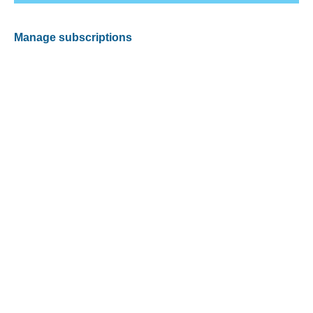
Manage subscriptions