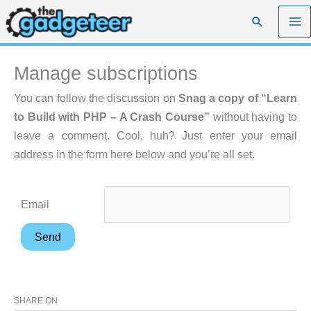
Skip
Search
to
content
Manage subscriptions
You can follow the discussion on
Snag a copy of “Learn
to Build with PHP – A Crash Course”
without having to
leave a comment. Cool, huh? Just enter your email
address in the form here below and you’re all set.
Email
SHARE ON