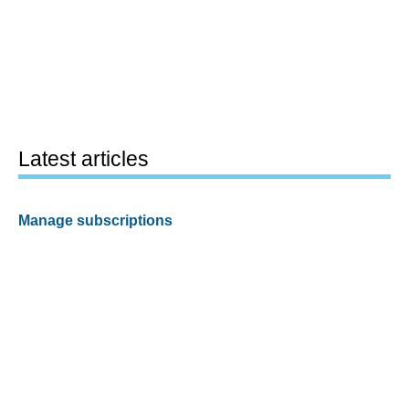
Latest articles
Manage subscriptions