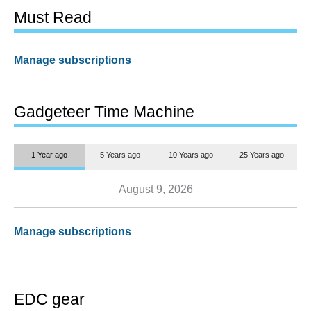
Must Read
Manage subscriptions
Gadgeteer Time Machine
1 Year ago
5 Years ago
10 Years ago
25 Years ago
August 9, 2026
Manage subscriptions
EDC gear