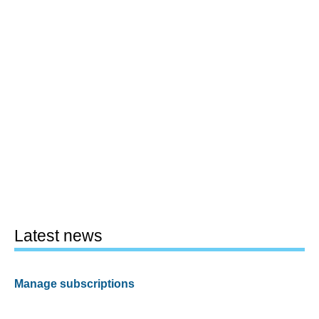
Latest news
Manage subscriptions