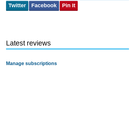
Twitter
Facebook
Pin It
Latest reviews
Manage subscriptions