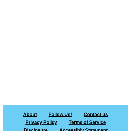
About
Follow Us!
Contact us
Privacy Policy
Terms of Service
Disclosure
Accessibly Statement