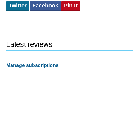
Twitter
Facebook
Pin It
Latest reviews
Manage subscriptions