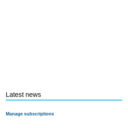
Latest news
Manage subscriptions