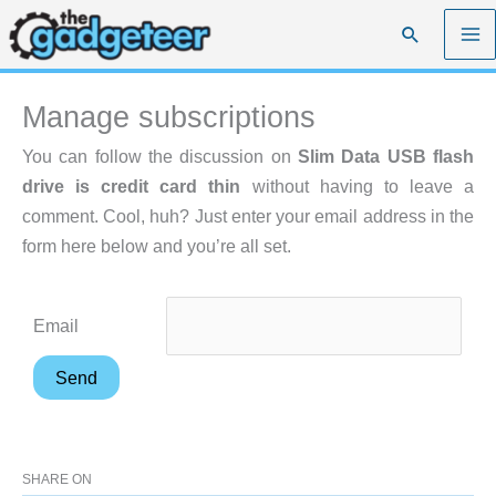
Skip
Search
to
content
Manage subscriptions
You can follow the discussion on
Slim Data USB flash
drive is credit card thin
without having to leave a
comment. Cool, huh? Just enter your email address in the
form here below and you’re all set.
Email
SHARE ON