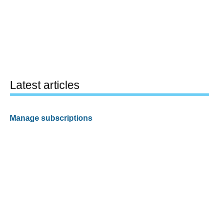
Latest articles
Manage subscriptions