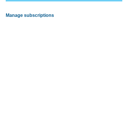
Manage subscriptions