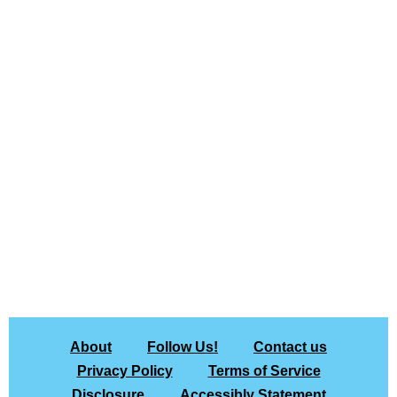
About
Follow Us!
Contact us
Privacy Policy
Terms of Service
Disclosure
Accessibly Statement