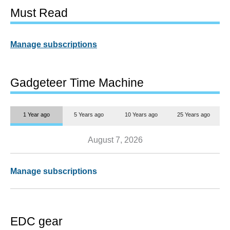
Must Read
Manage subscriptions
Gadgeteer Time Machine
1 Year ago
5 Years ago
10 Years ago
25 Years ago
August 7, 2026
Manage subscriptions
EDC gear