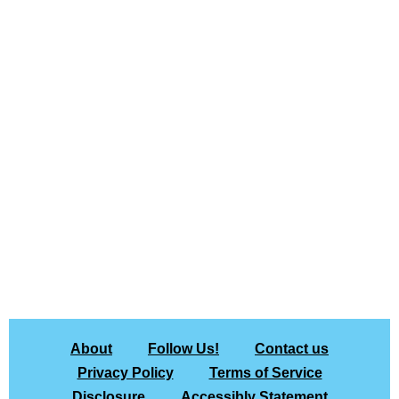
About
Follow Us!
Contact us
Privacy Policy
Terms of Service
Disclosure
Accessibly Statement