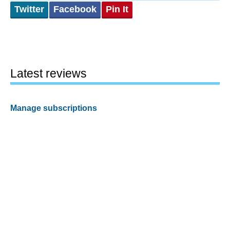
Twitter
Facebook
Pin It
Latest reviews
Manage subscriptions