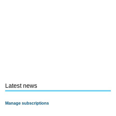
Latest news
Manage subscriptions