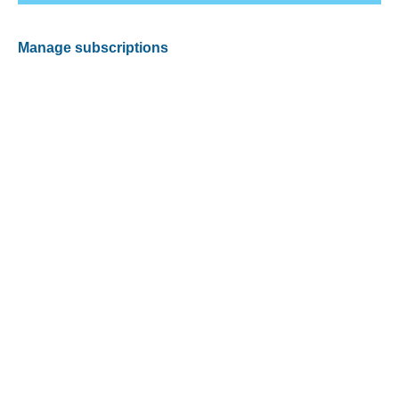
Manage subscriptions