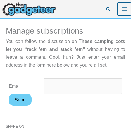
Skip
Search
to
content
Manage subscriptions
You can follow the discussion on
These camping cots
let you “rack ’em and stack ’em”
without having to
leave a comment. Cool, huh? Just enter your email
address in the form here below and you’re all set.
Email
SHARE ON