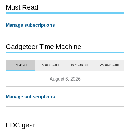
Must Read
Manage subscriptions
Gadgeteer Time Machine
1 Year ago
5 Years ago
10 Years ago
25 Years ago
August 6, 2026
Manage subscriptions
EDC gear