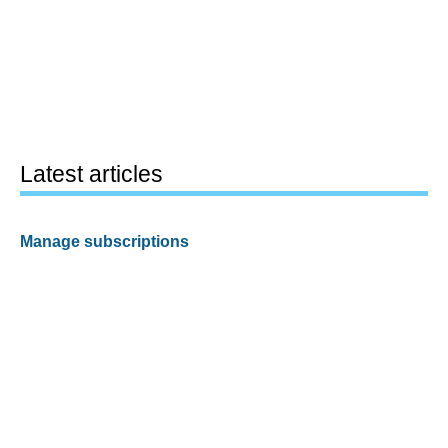
Latest articles
Manage subscriptions