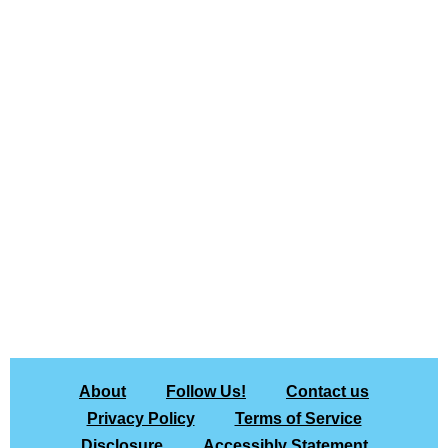
About
Follow Us!
Contact us
Privacy Policy
Terms of Service
Disclosure
Accessibly Statement