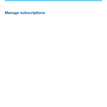
Manage subscriptions