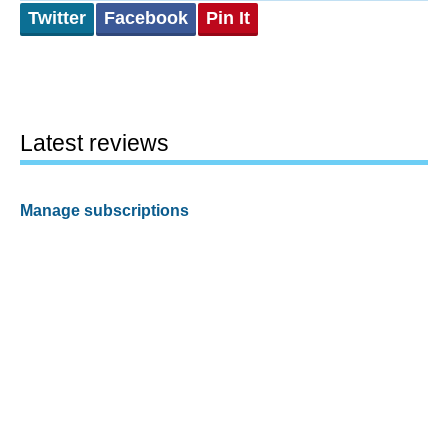
Twitter
Facebook
Pin It
Latest reviews
Manage subscriptions