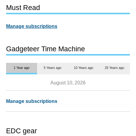
Must Read
Manage subscriptions
Gadgeteer Time Machine
1 Year ago
5 Years ago
10 Years ago
25 Years ago
August 10, 2026
Manage subscriptions
EDC gear