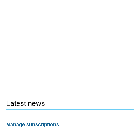
Latest news
Manage subscriptions