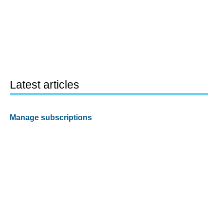
Latest articles
Manage subscriptions