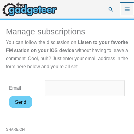
Skip
Search
to
content
Manage subscriptions
You can follow the discussion on
Listen to your favorite
FM station on your iOS device
without having to leave a
comment. Cool, huh? Just enter your email address in the
form here below and you’re all set.
Email
SHARE ON