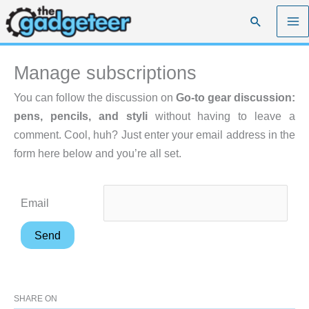
Skip
Search
to
content
Manage subscriptions
You can follow the discussion on
Go-to gear discussion:
pens, pencils, and styli
without having to leave a
comment. Cool, huh? Just enter your email address in the
form here below and you’re all set.
Email
SHARE ON