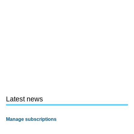
Latest news
Manage subscriptions