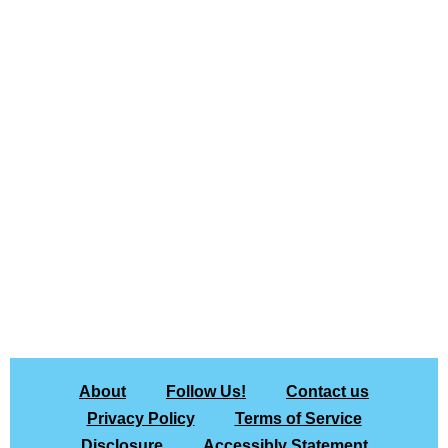
About
Follow Us!
Contact us
Privacy Policy
Terms of Service
Disclosure
Accessibly Statement