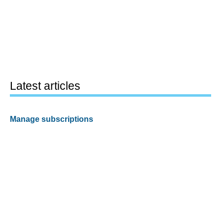
Latest articles
Manage subscriptions