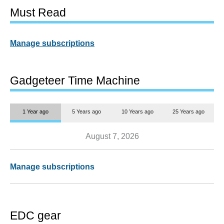
Must Read
Manage subscriptions
Gadgeteer Time Machine
1 Year ago
5 Years ago
10 Years ago
25 Years ago
August 7, 2026
Manage subscriptions
EDC gear