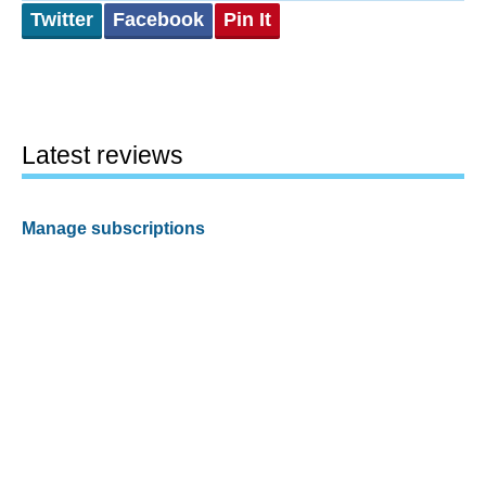
Twitter
Facebook
Pin It
Latest reviews
Manage subscriptions