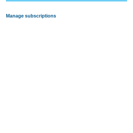
Manage subscriptions