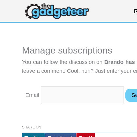
Skip
R
to
content
Manage subscriptions
You can follow the discussion on
Brando has 
leave a comment. Cool, huh? Just enter your em
Email
SHARE ON