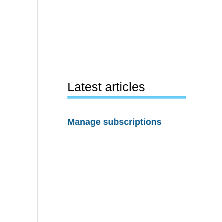
Latest articles
Manage subscriptions