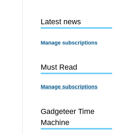
Latest news
Manage subscriptions
Must Read
Manage subscriptions
Gadgeteer Time
Machine