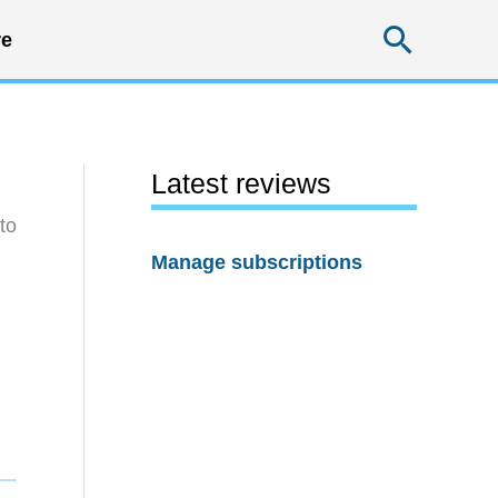
Searc
e
Latest reviews
to
Manage subscriptions