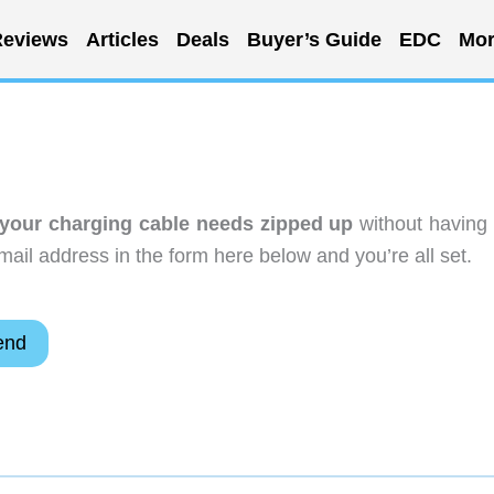
eviews
Articles
Deals
Buyer’s Guide
EDC
Mor
your charging cable needs zipped up
without having 
ail address in the form here below and you’re all set.