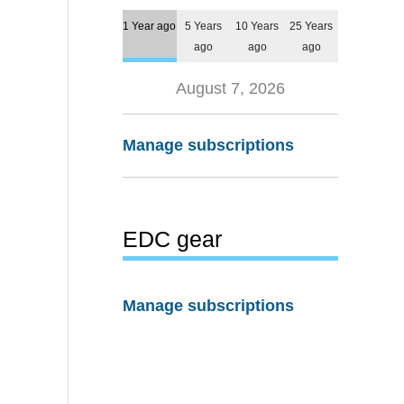
1 Year ago
5 Years
10 Years
25 Years
ago
ago
ago
August 7, 2026
Manage subscriptions
EDC gear
Manage subscriptions