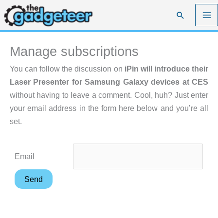
Skip
Search
to
content
Manage subscriptions
You can follow the discussion on
iPin will introduce their
Laser Presenter for Samsung Galaxy devices at CES
without having to leave a comment. Cool, huh? Just enter
your email address in the form here below and you’re all
set.
Email