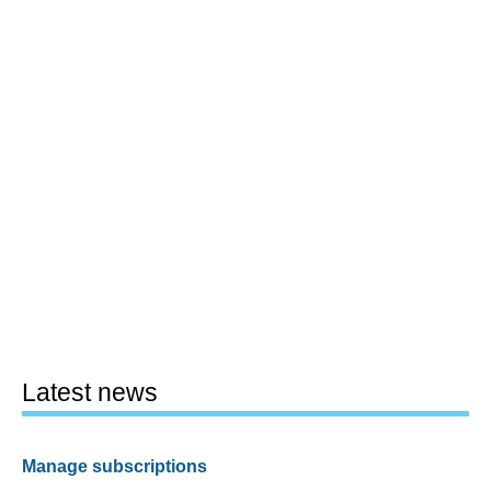
Latest news
Manage subscriptions