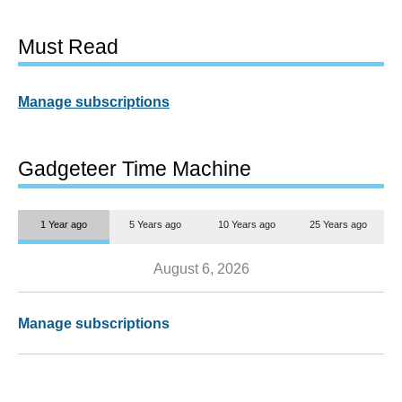
Must Read
Manage subscriptions
Gadgeteer Time Machine
1 Year ago
5 Years ago
10 Years ago
25 Years ago
August 6, 2026
Manage subscriptions