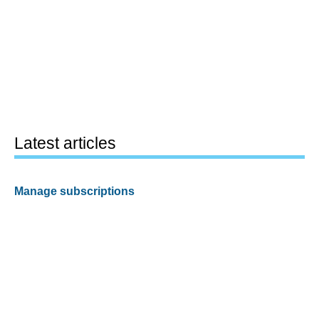
Latest articles
Manage subscriptions