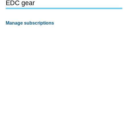
EDC gear
Manage subscriptions