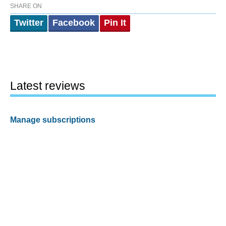
SHARE ON
Twitter
Facebook
Pin It
Latest reviews
Manage subscriptions