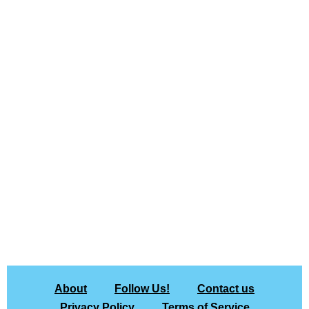
About
Follow Us!
Contact us
Privacy Policy
Terms of Service