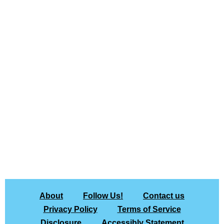
About
Follow Us!
Contact us
Privacy Policy
Terms of Service
Disclosure
Accessibly Statement