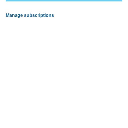
Manage subscriptions