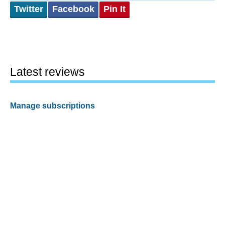
Twitter
Facebook
Pin It
Latest reviews
Manage subscriptions