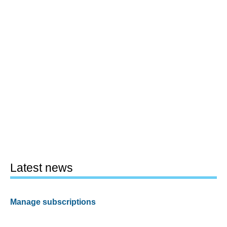
Latest news
Manage subscriptions