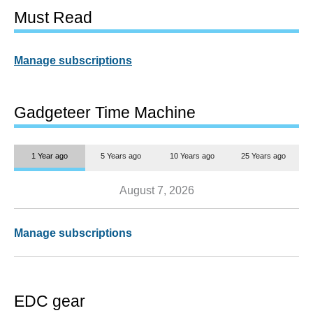
Must Read
Manage subscriptions
Gadgeteer Time Machine
1 Year ago
5 Years ago
10 Years ago
25 Years ago
August 7, 2026
Manage subscriptions
EDC gear