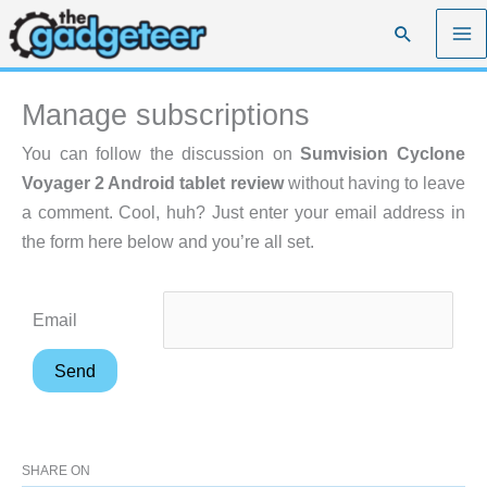
Skip
Search
to
content
Manage subscriptions
You can follow the discussion on
Sumvision Cyclone
Voyager 2 Android tablet review
without having to leave
a comment. Cool, huh? Just enter your email address in
the form here below and you’re all set.
Email
SHARE ON