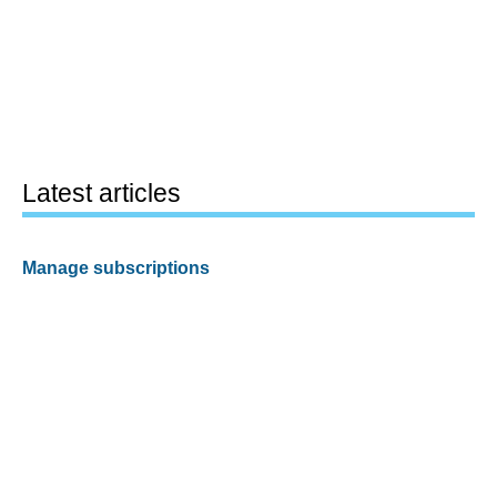
Latest articles
Manage subscriptions