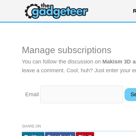
Skip
R
to
content
Manage subscriptions
You can follow the discussion on
Makism 3D an
leave a comment. Cool, huh? Just enter your em
Email
SHARE ON