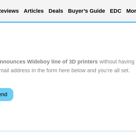
eviews
Articles
Deals
Buyer’s Guide
EDC
Mor
nounces Wideboy line of 3D printers
without having 
ail address in the form here below and you’re all set.