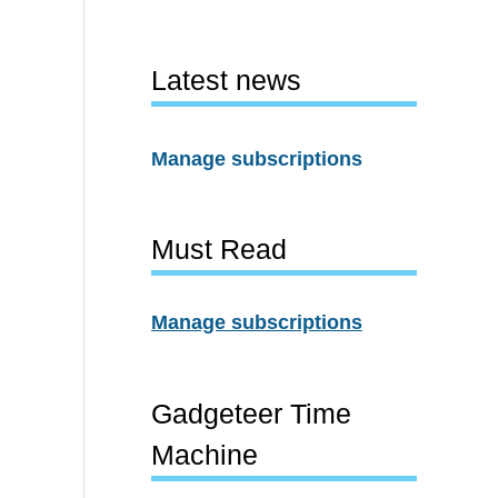
Latest news
Manage subscriptions
Must Read
Manage subscriptions
Gadgeteer Time
Machine