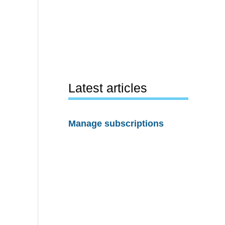
Latest articles
Manage subscriptions