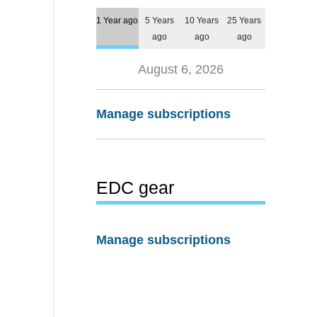
1 Year ago
5 Years
10 Years
25 Years
ago
ago
ago
August 6, 2026
Manage subscriptions
EDC gear
Manage subscriptions