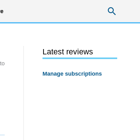
Searc
e
Latest reviews
to
Manage subscriptions