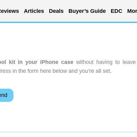
eviews
Articles
Deals
Buyer’s Guide
EDC
Mor
ool kit in your iPhone case
without having to leave
ess in the form here below and you’re all set.