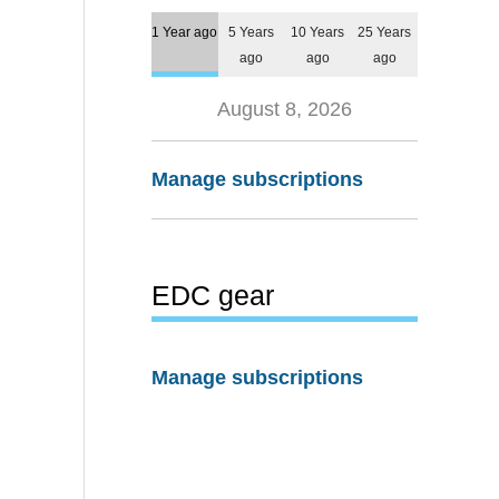
1 Year ago
5 Years
10 Years
25 Years
ago
ago
ago
August 8, 2026
Manage subscriptions
EDC gear
Manage subscriptions