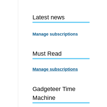
Latest news
Manage subscriptions
Must Read
Manage subscriptions
Gadgeteer Time
Machine