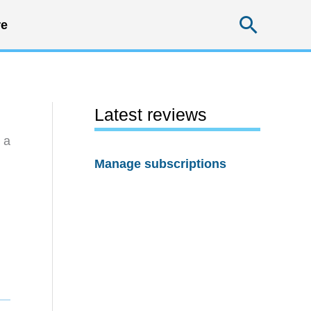
Searc
e
Latest reviews
 a
Manage subscriptions