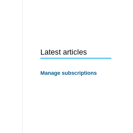
Latest articles
Manage subscriptions