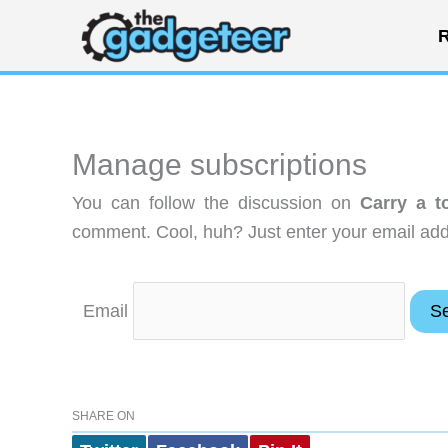
Skip
R
to
content
Manage subscriptions
You can follow the discussion on
Carry a t
comment. Cool, huh? Just enter your email addr
Email
SHARE ON