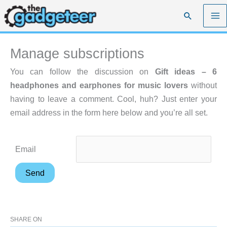
Skip
Search
to
content
Manage subscriptions
You can follow the discussion on
Gift ideas – 6
headphones and earphones for music lovers
without
having to leave a comment. Cool, huh? Just enter your
email address in the form here below and you’re all set.
Email
SHARE ON