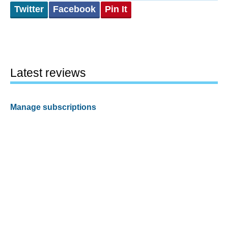
Twitter
Facebook
Pin It
Latest reviews
Manage subscriptions