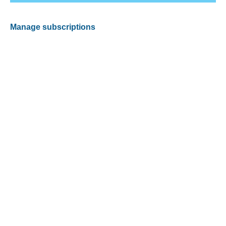
Manage subscriptions