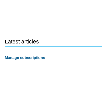
Latest articles
Manage subscriptions