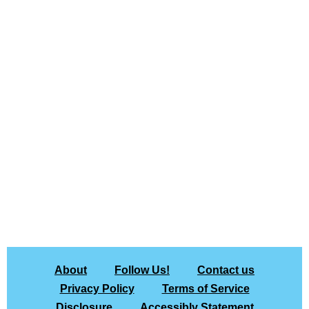
About
Follow Us!
Contact us
Privacy Policy
Terms of Service
Disclosure
Accessibly Statement