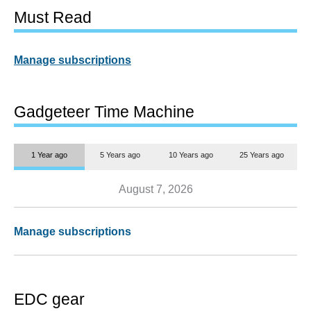
Must Read
Manage subscriptions
Gadgeteer Time Machine
1 Year ago
5 Years ago
10 Years ago
25 Years ago
August 7, 2026
Manage subscriptions
EDC gear