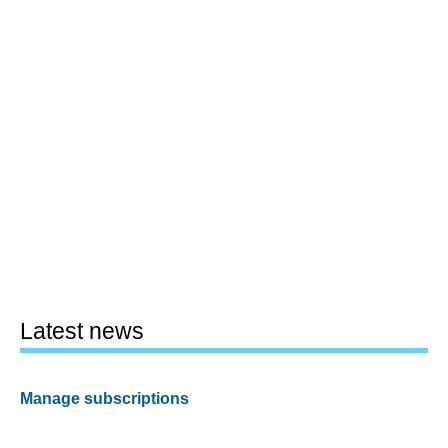
Latest news
Manage subscriptions