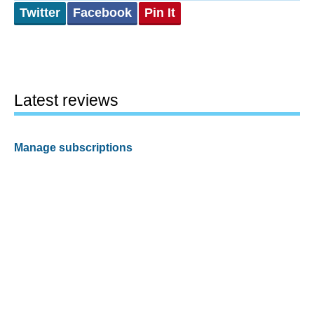
Twitter
Facebook
Pin It
Latest reviews
Manage subscriptions