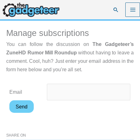
Skip
Search
to
content
Manage subscriptions
You can follow the discussion on
The Gadgeteer’s
ZuneHD Rumor Mill Roundup
without having to leave a
comment. Cool, huh? Just enter your email address in the
form here below and you’re all set.
Email
SHARE ON