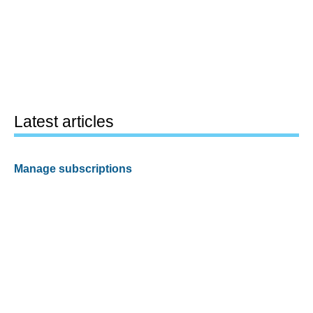
Latest articles
Manage subscriptions