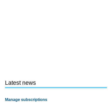
Latest news
Manage subscriptions