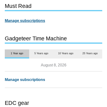
Must Read
Manage subscriptions
Gadgeteer Time Machine
1 Year ago
5 Years ago
10 Years ago
25 Years ago
August 8, 2026
Manage subscriptions
EDC gear