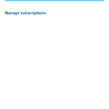
Manage subscriptions