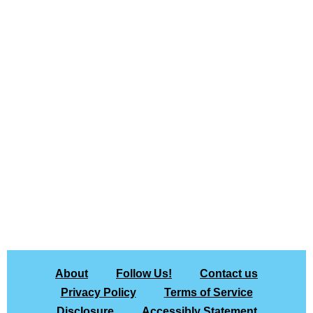
About
Follow Us!
Contact us
Privacy Policy
Terms of Service
Disclosure
Accessibly Statement