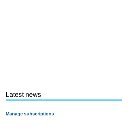
Latest news
Manage subscriptions