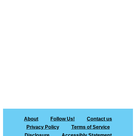
About
Follow Us!
Contact us
Privacy Policy
Terms of Service
Disclosure
Accessibly Statement