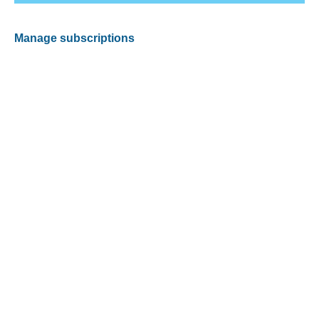
Manage subscriptions