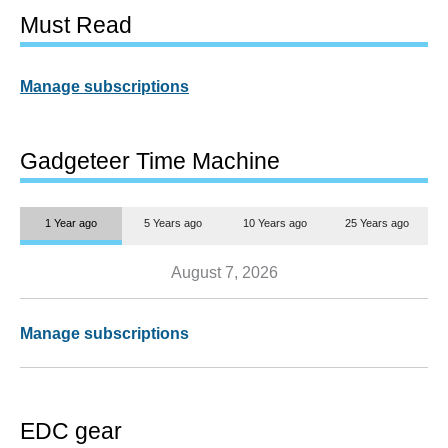
Must Read
Manage subscriptions
Gadgeteer Time Machine
1 Year ago
5 Years ago
10 Years ago
25 Years ago
August 7, 2026
Manage subscriptions
EDC gear