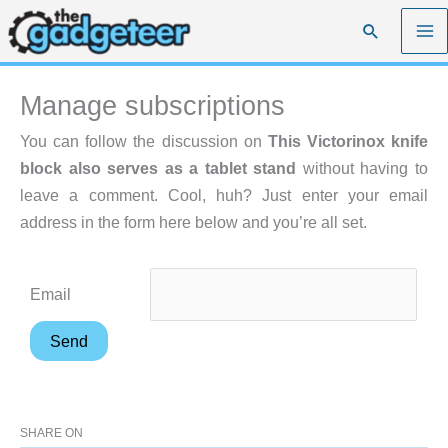
Skip
Search
to
content
Manage subscriptions
You can follow the discussion on
This Victorinox knife
block also serves as a tablet stand
without having to
leave a comment. Cool, huh? Just enter your email
address in the form here below and you’re all set.
Email
SHARE ON