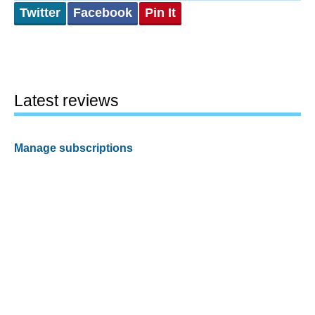
Twitter
Facebook
Pin It
Latest reviews
Manage subscriptions