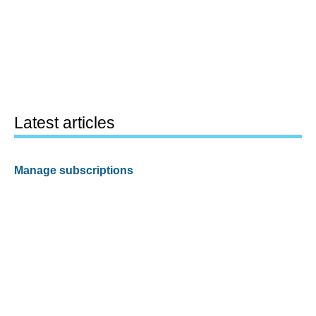
Latest articles
Manage subscriptions