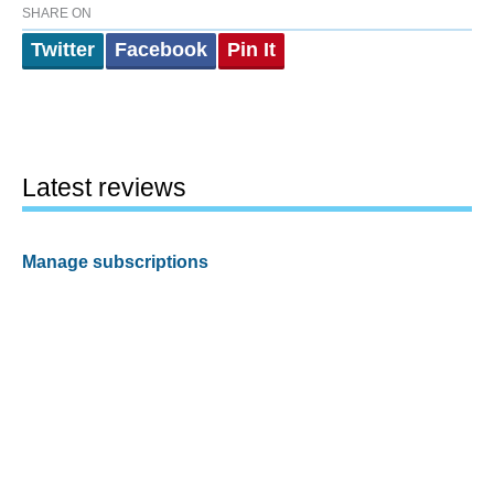
SHARE ON
Twitter
Facebook
Pin It
Latest reviews
Manage subscriptions