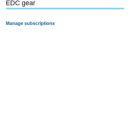
EDC gear
Manage subscriptions