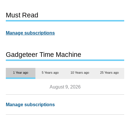
Must Read
Manage subscriptions
Gadgeteer Time Machine
1 Year ago
5 Years ago
10 Years ago
25 Years ago
August 9, 2026
Manage subscriptions