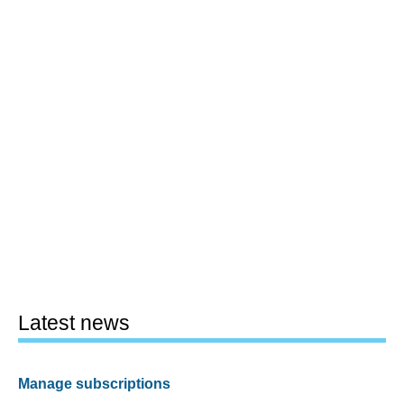
Latest news
Manage subscriptions