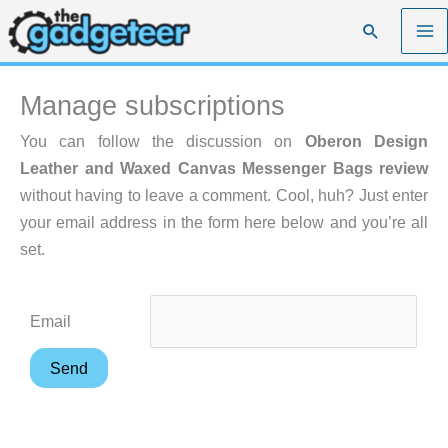
Skip
Search
to
content
Manage subscriptions
You can follow the discussion on
Oberon Design
Leather and Waxed Canvas Messenger Bags review
without having to leave a comment. Cool, huh? Just enter
your email address in the form here below and you’re all
set.
Email