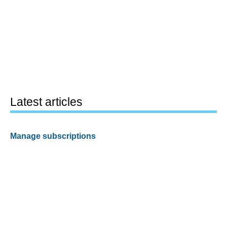
Latest articles
Manage subscriptions