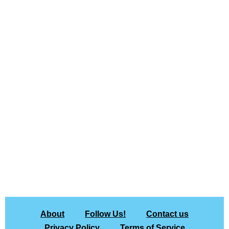
About
Follow Us!
Contact us
Privacy Policy
Terms of Service