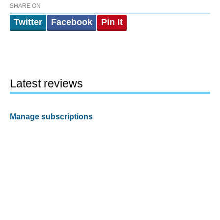
SHARE ON
Twitter
Facebook
Pin It
Latest reviews
Manage subscriptions