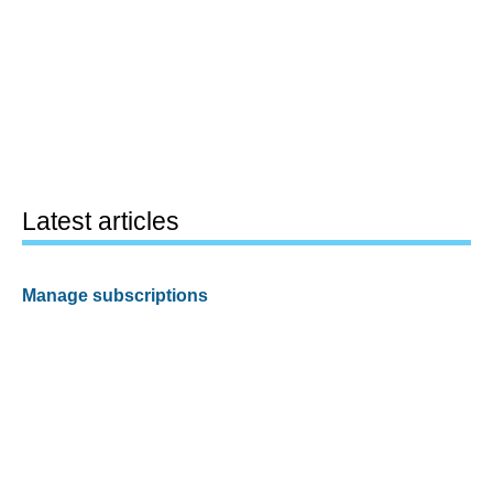
Latest articles
Manage subscriptions