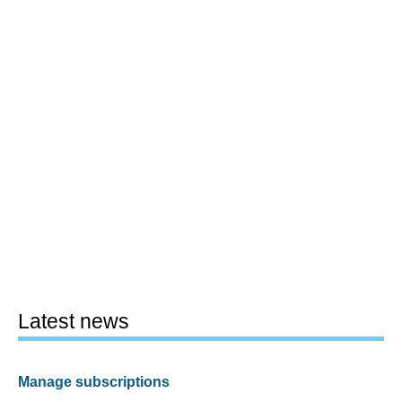
Latest news
Manage subscriptions