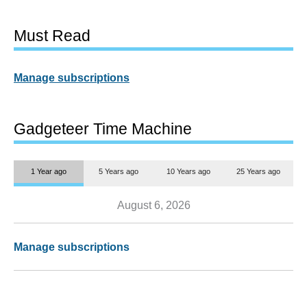
Must Read
Manage subscriptions
Gadgeteer Time Machine
1 Year ago
5 Years ago
10 Years ago
25 Years ago
August 6, 2026
Manage subscriptions