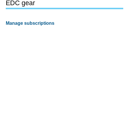
EDC gear
Manage subscriptions