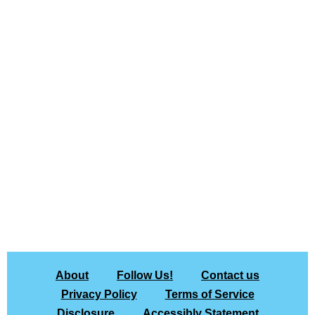
About
Follow Us!
Contact us
Privacy Policy
Terms of Service
Disclosure
Accessibly Statement