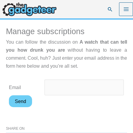
Skip
Search
to
content
Manage subscriptions
You can follow the discussion on
A watch that can tell
you how drunk you are
without having to leave a
comment. Cool, huh? Just enter your email address in the
form here below and you’re all set.
Email
SHARE ON