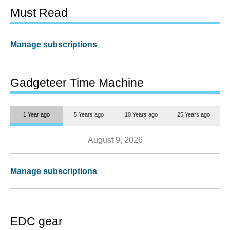
Must Read
Manage subscriptions
Gadgeteer Time Machine
1 Year ago
5 Years ago
10 Years ago
25 Years ago
August 9, 2026
Manage subscriptions
EDC gear