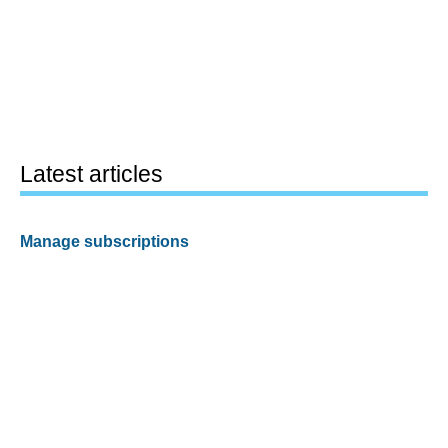
Latest articles
Manage subscriptions