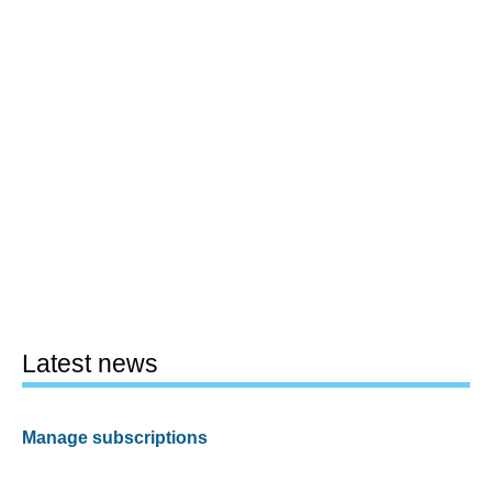
Latest news
Manage subscriptions