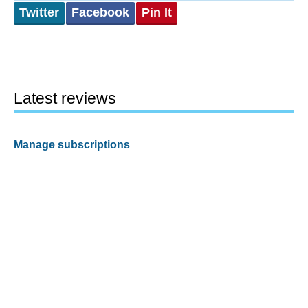
Twitter
Facebook
Pin It
Latest reviews
Manage subscriptions