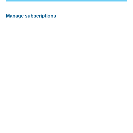
Manage subscriptions