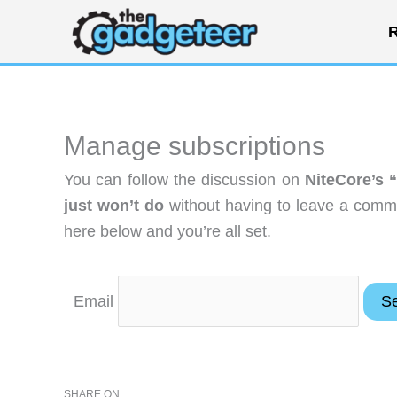
Skip
R
to
content
Manage subscriptions
You can follow the discussion on
NiteCore’s “
just won’t do
without having to leave a comme
here below and you’re all set.
Email
SHARE ON