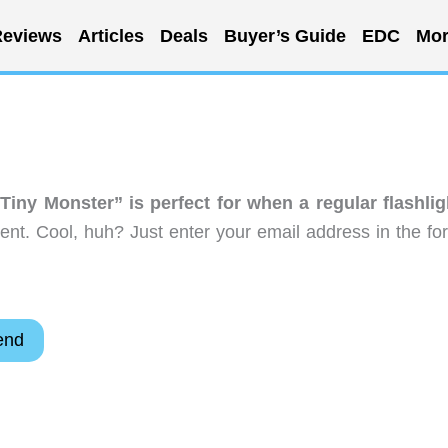
eviews
Articles
Deals
Buyer’s Guide
EDC
Mor
Tiny Monster” is perfect for when a regular flashlig
nt. Cool, huh? Just enter your email address in the fo