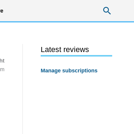
Searc
e
Latest reviews
ht
rm
Manage subscriptions