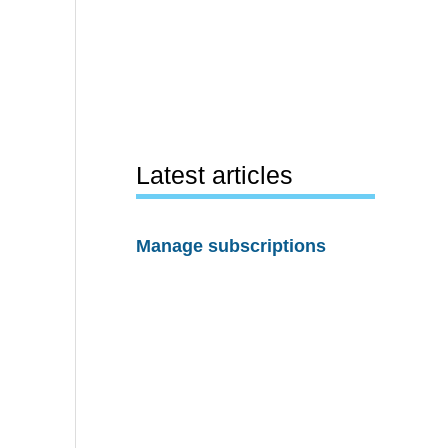
Latest articles
Manage subscriptions