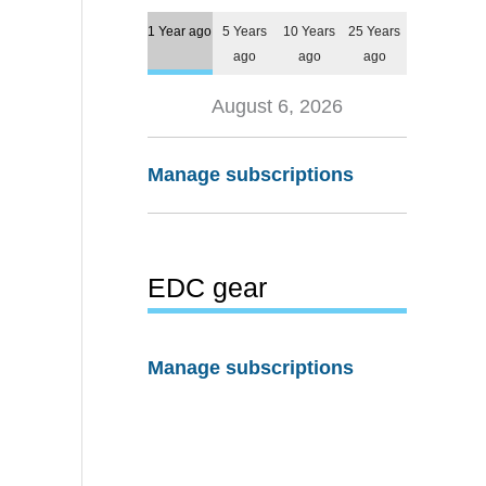
1 Year ago
5 Years
10 Years
25 Years
ago
ago
ago
August 6, 2026
Manage subscriptions
EDC gear
Manage subscriptions