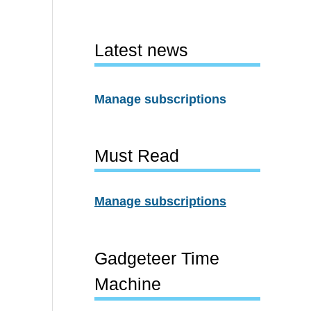
Latest news
Manage subscriptions
Must Read
Manage subscriptions
Gadgeteer Time
Machine