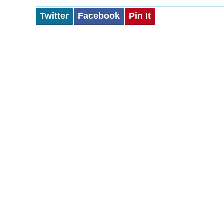
Twitter
Facebook
Pin It