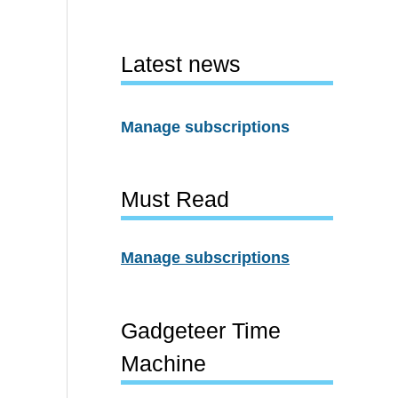
Latest news
Manage subscriptions
Must Read
Manage subscriptions
Gadgeteer Time
Machine