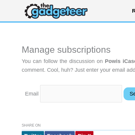
Skip
R
to
content
Manage subscriptions
You can follow the discussion on
Powis iCas
comment. Cool, huh? Just enter your email addr
Email
SHARE ON