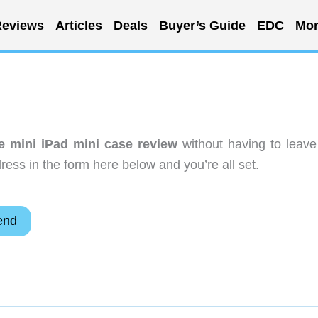
eviews
Articles
Deals
Buyer’s Guide
EDC
Mor
e mini iPad mini case review
without having to leave
ess in the form here below and you’re all set.