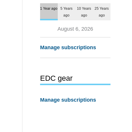
1 Year ago
5 Years
10 Years
25 Years
ago
ago
ago
August 6, 2026
Manage subscriptions
EDC gear
Manage subscriptions