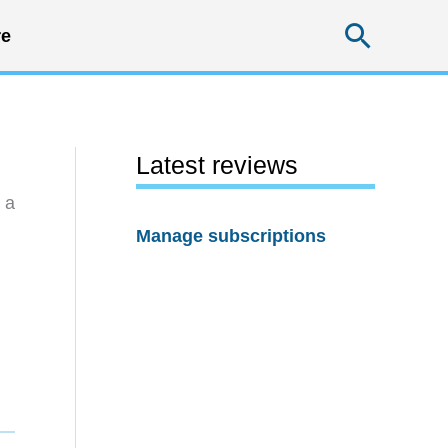
Searc
e
Latest reviews
 a
Manage subscriptions