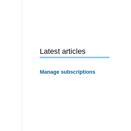
Latest articles
Manage subscriptions