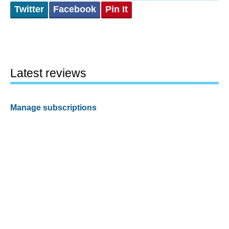
Twitter
Facebook
Pin It
Latest reviews
Manage subscriptions