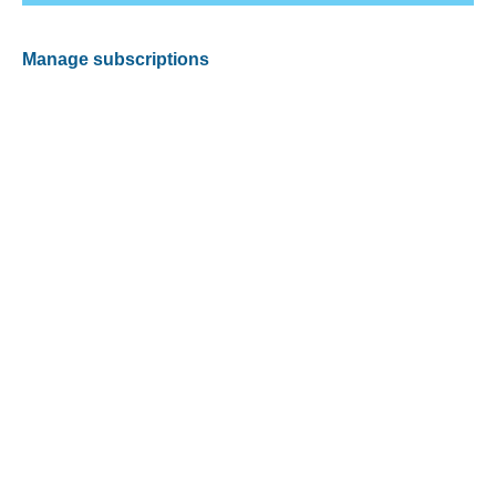
Manage subscriptions