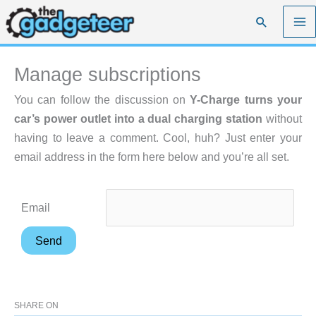
Skip
Search
to
content
Manage subscriptions
You can follow the discussion on
Y-Charge turns your
car’s power outlet into a dual charging station
without
having to leave a comment. Cool, huh? Just enter your
email address in the form here below and you’re all set.
Email
SHARE ON