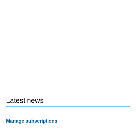
Latest news
Manage subscriptions