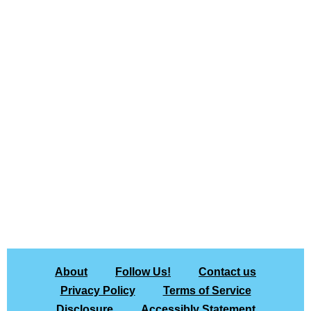
About
Follow Us!
Contact us
Privacy Policy
Terms of Service
Disclosure
Accessibly Statement