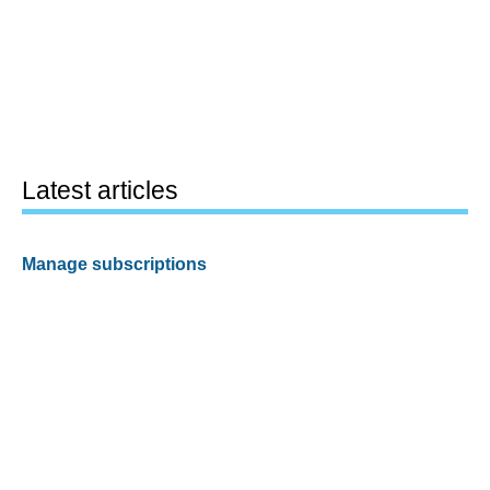
Latest articles
Manage subscriptions