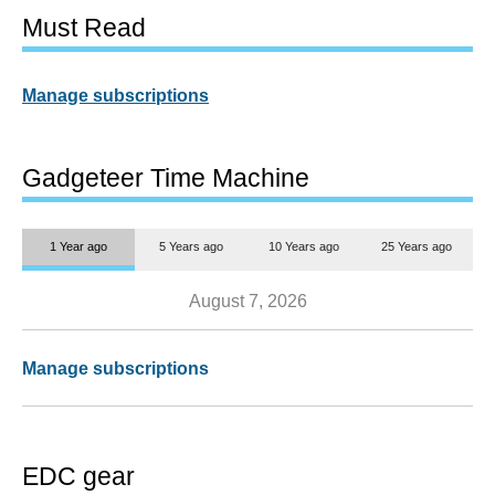
Must Read
Manage subscriptions
Gadgeteer Time Machine
1 Year ago
5 Years ago
10 Years ago
25 Years ago
August 7, 2026
Manage subscriptions
EDC gear