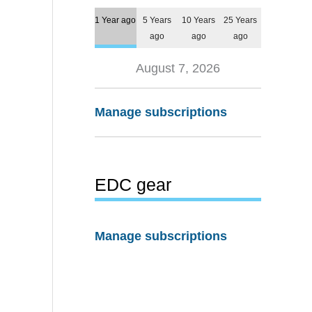
1 Year ago
5 Years
10 Years
25 Years
ago
ago
ago
August 7, 2026
Manage subscriptions
EDC gear
Manage subscriptions