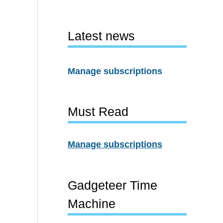
Latest news
Manage subscriptions
Must Read
Manage subscriptions
Gadgeteer Time
Machine