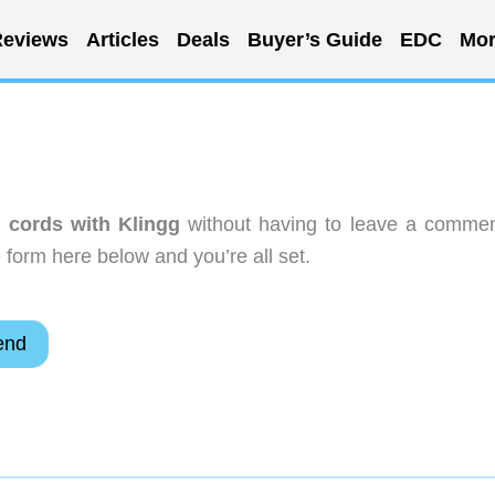
eviews
Articles
Deals
Buyer’s Guide
EDC
Mor
r cords with Klingg
without having to leave a commen
 form here below and you’re all set.