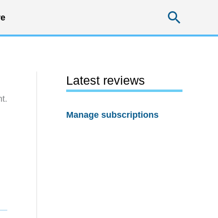
Searc
e
Latest reviews
t.
Manage subscriptions