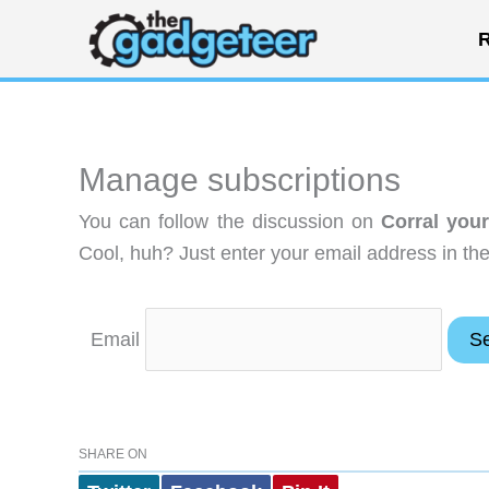
Skip
R
to
content
Manage subscriptions
You can follow the discussion on
Corral you
Cool, huh? Just enter your email address in the
Email
SHARE ON