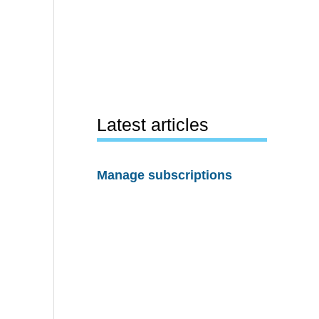
Latest articles
Manage subscriptions