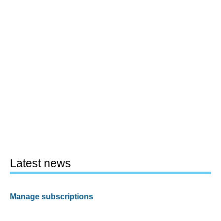
Latest news
Manage subscriptions