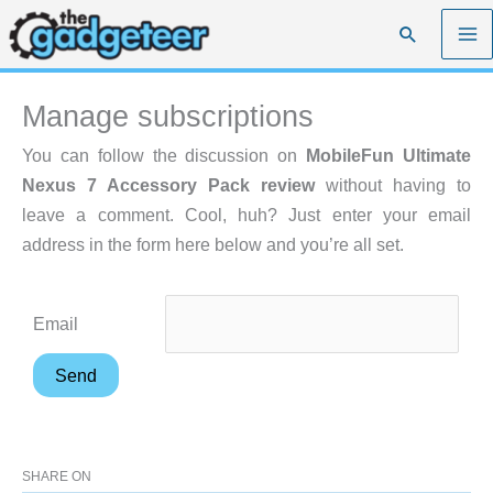
Skip
Search
to
content
Manage subscriptions
You can follow the discussion on
MobileFun Ultimate
Nexus 7 Accessory Pack review
without having to
leave a comment. Cool, huh? Just enter your email
address in the form here below and you’re all set.
Email
SHARE ON