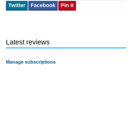
Twitter
Facebook
Pin It
Latest reviews
Manage subscriptions