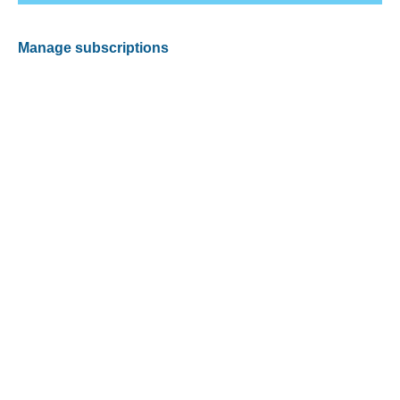
Manage subscriptions