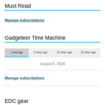
Must Read
Manage subscriptions
Gadgeteer Time Machine
1 Year ago
5 Years ago
10 Years ago
25 Years ago
August 5, 2026
Manage subscriptions
EDC gear