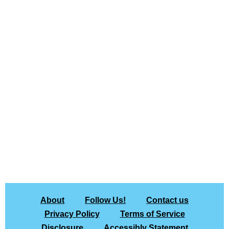
About
Follow Us!
Contact us
Privacy Policy
Terms of Service
Disclosure
Accessibly Statement