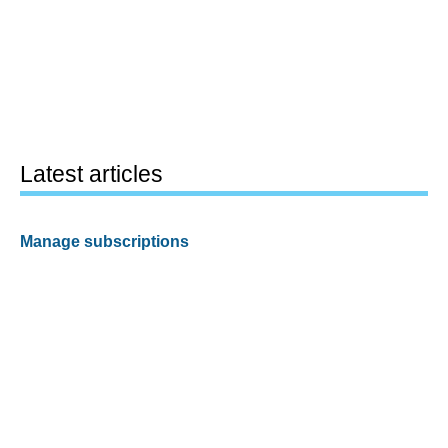
Latest articles
Manage subscriptions