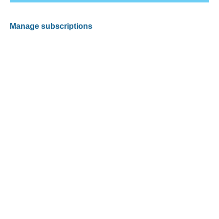
Manage subscriptions