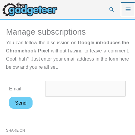
Skip
Search
to
content
Manage subscriptions
You can follow the discussion on
Google introduces the
Chromebook Pixel
without having to leave a comment.
Cool, huh? Just enter your email address in the form here
below and you’re all set.
Email
SHARE ON