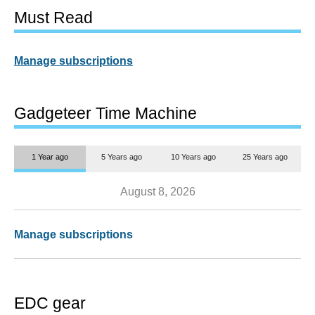
Must Read
Manage subscriptions
Gadgeteer Time Machine
1 Year ago
5 Years ago
10 Years ago
25 Years ago
August 8, 2026
Manage subscriptions
EDC gear