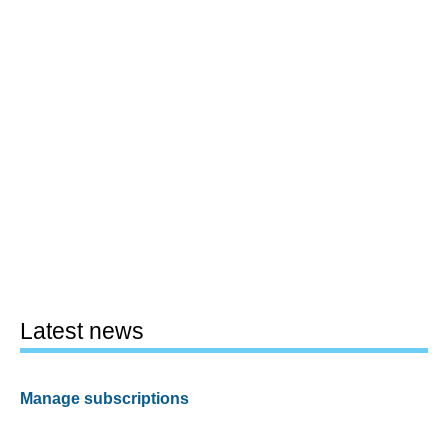
Latest news
Manage subscriptions