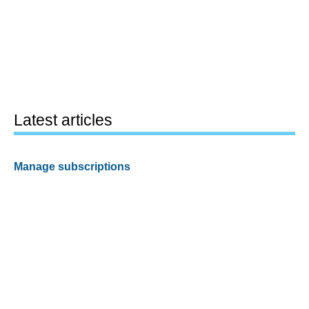
Latest articles
Manage subscriptions