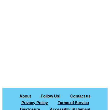
About
Follow Us!
Contact us
Privacy Policy
Terms of Service
Disclosure
Accessibly Statement