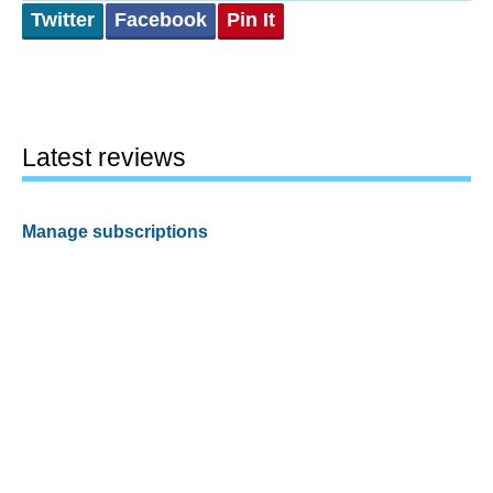
Twitter
Facebook
Pin It
Latest reviews
Manage subscriptions