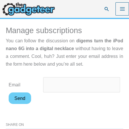
Skip
Search
to
content
Manage subscriptions
You can follow the discussion on
digems turn the iPod
nano 6G into a digital necklace
without having to leave
a comment. Cool, huh? Just enter your email address in
the form here below and you’re all set.
Email
SHARE ON