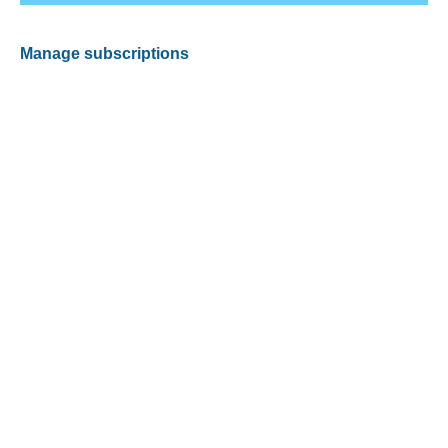
Manage subscriptions