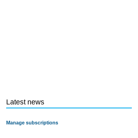
Latest news
Manage subscriptions