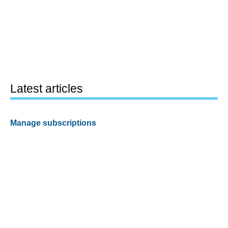
Latest articles
Manage subscriptions