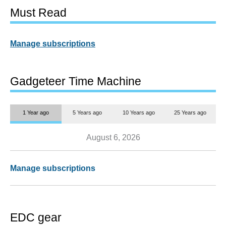
Must Read
Manage subscriptions
Gadgeteer Time Machine
1 Year ago
5 Years ago
10 Years ago
25 Years ago
August 6, 2026
Manage subscriptions
EDC gear