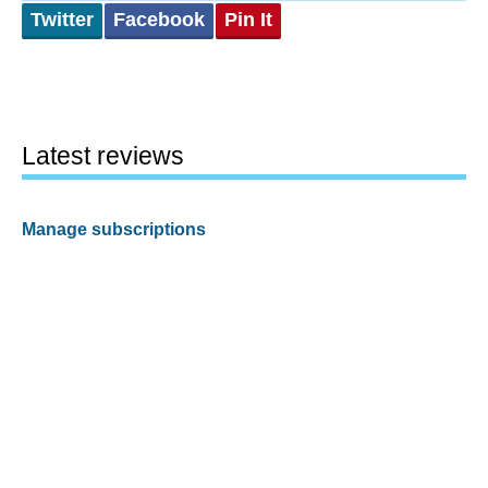
Twitter
Facebook
Pin It
Latest reviews
Manage subscriptions