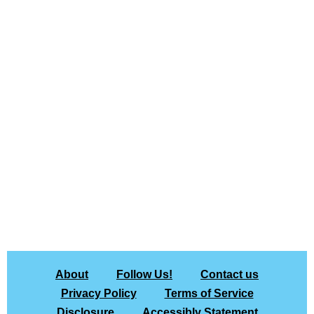
About
Follow Us!
Contact us
Privacy Policy
Terms of Service
Disclosure
Accessibly Statement