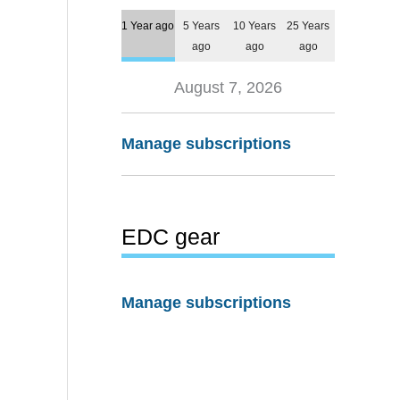
1 Year ago
5 Years
10 Years
25 Years
ago
ago
ago
August 7, 2026
Manage subscriptions
EDC gear
Manage subscriptions