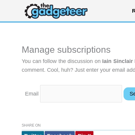
Skip
R
to
content
Manage subscriptions
You can follow the discussion on
Iain Sinclai
comment. Cool, huh? Just enter your email addr
Email
SHARE ON