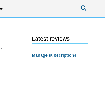
Searc
e
Latest reviews
 a
Manage subscriptions