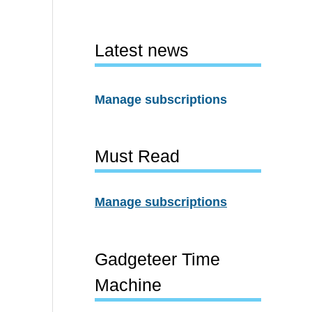
Latest news
Manage subscriptions
Must Read
Manage subscriptions
Gadgeteer Time
Machine