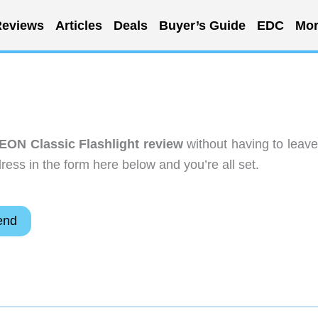
eviews
Articles
Deals
Buyer’s Guide
EDC
Mor
r EON Classic Flashlight review
without having to leave
ess in the form here below and you’re all set.