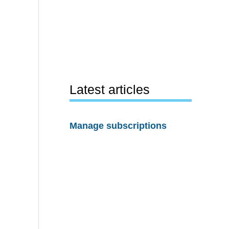
Latest articles
Manage subscriptions