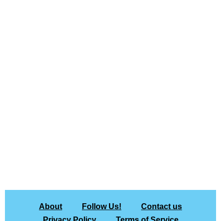
About
Follow Us!
Contact us
Privacy Policy
Terms of Service