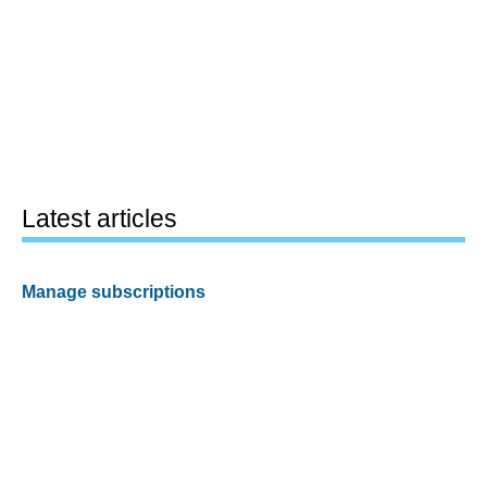
Latest articles
Manage subscriptions