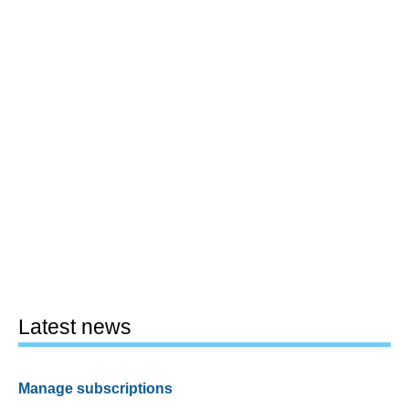
Latest news
Manage subscriptions