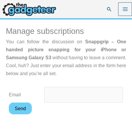
Skip
Search
to
content
Manage subscriptions
You can follow the discussion on
Snappgrip – One
handed picture snapping for your iPhone or
Samsung Galaxy S3
without having to leave a comment.
Cool, huh? Just enter your email address in the form here
below and you’re all set.
Email