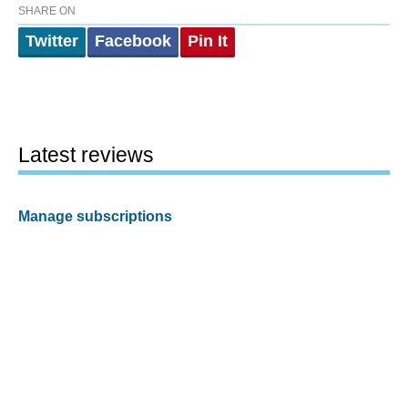
SHARE ON
Twitter
Facebook
Pin It
Latest reviews
Manage subscriptions