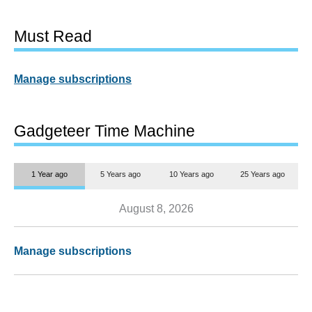
Must Read
Manage subscriptions
Gadgeteer Time Machine
1 Year ago
5 Years ago
10 Years ago
25 Years ago
August 8, 2026
Manage subscriptions