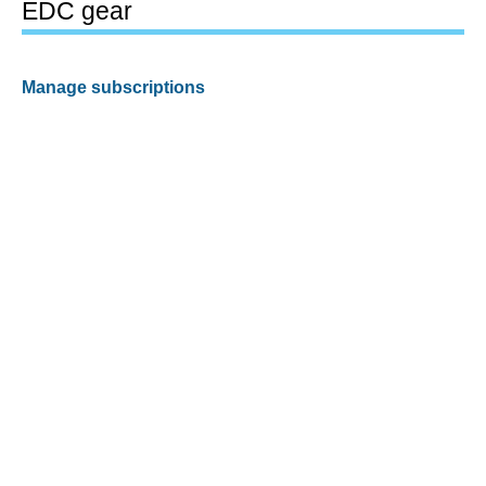
EDC gear
Manage subscriptions