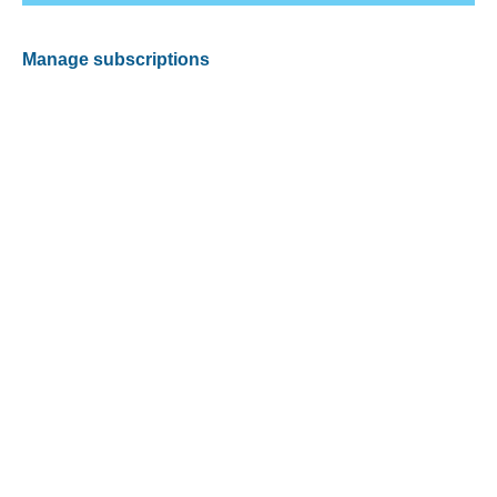
Manage subscriptions