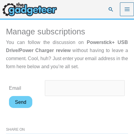
Skip
Search
to
content
Manage subscriptions
You can follow the discussion on
Powerstick+ USB
Drive/Power Charger review
without having to leave a
comment. Cool, huh? Just enter your email address in the
form here below and you’re all set.
Email
SHARE ON