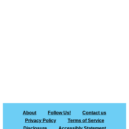
About
Follow Us!
Contact us
Privacy Policy
Terms of Service
Disclosure
Accessibly Statement