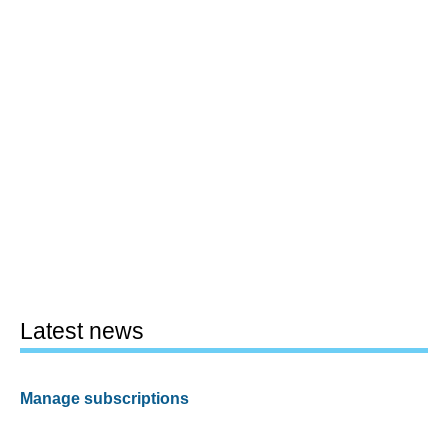
Latest news
Manage subscriptions