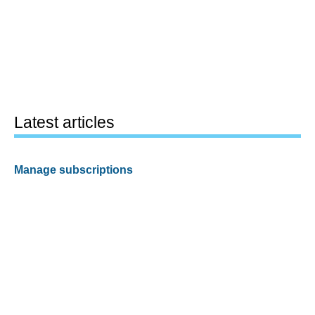
Latest articles
Manage subscriptions