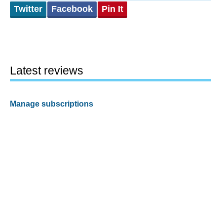
Twitter
Facebook
Pin It
Latest reviews
Manage subscriptions