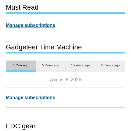
Must Read
Manage subscriptions
Gadgeteer Time Machine
1 Year ago
5 Years ago
10 Years ago
25 Years ago
August 8, 2026
Manage subscriptions
EDC gear