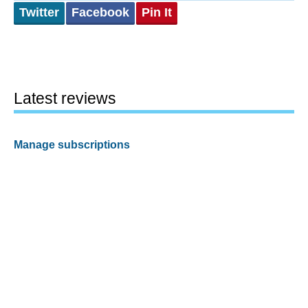
Twitter
Facebook
Pin It
Latest reviews
Manage subscriptions