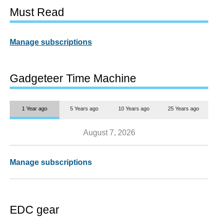
Must Read
Manage subscriptions
Gadgeteer Time Machine
1 Year ago
5 Years ago
10 Years ago
25 Years ago
August 7, 2026
Manage subscriptions
EDC gear