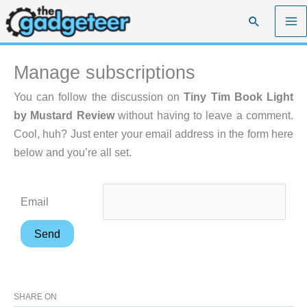
Skip
Search
to
content
Manage subscriptions
You can follow the discussion on
Tiny Tim Book Light
by Mustard Review
without having to leave a comment.
Cool, huh? Just enter your email address in the form here
below and you’re all set.
Email
SHARE ON