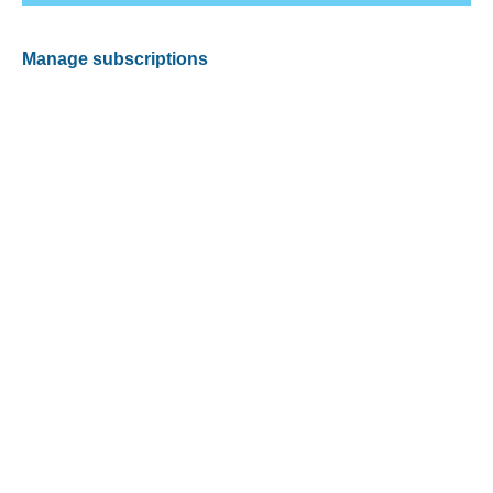
Manage subscriptions