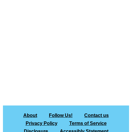
About
Follow Us!
Contact us
Privacy Policy
Terms of Service
Disclosure
Accessibly Statement