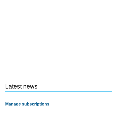
Latest news
Manage subscriptions