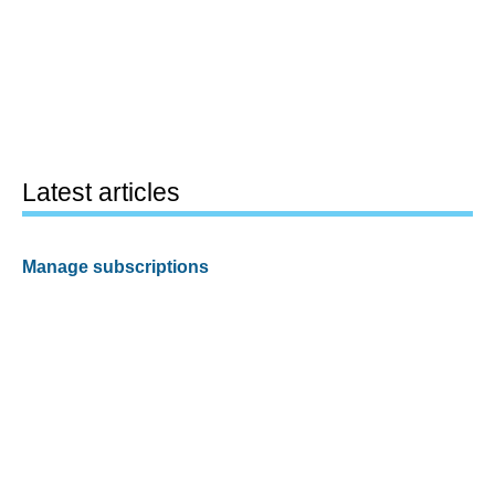
Latest articles
Manage subscriptions