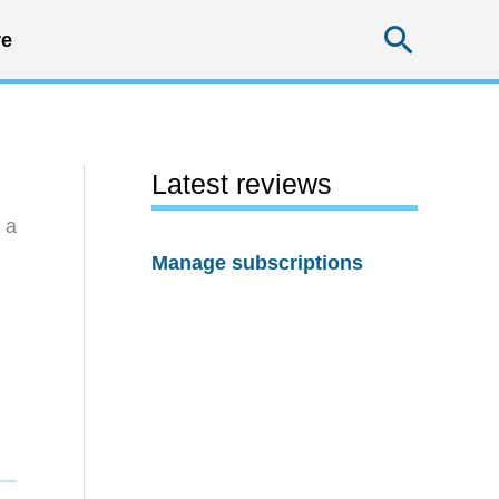
Searc
e
Latest reviews
 a
Manage subscriptions