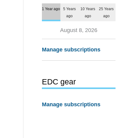
1 Year ago
5 Years
10 Years
25 Years
ago
ago
ago
August 8, 2026
Manage subscriptions
EDC gear
Manage subscriptions