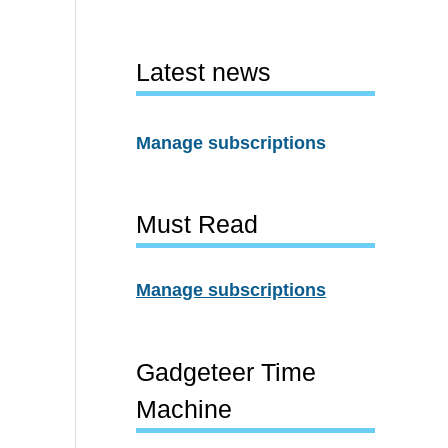
Latest news
Manage subscriptions
Must Read
Manage subscriptions
Gadgeteer Time
Machine