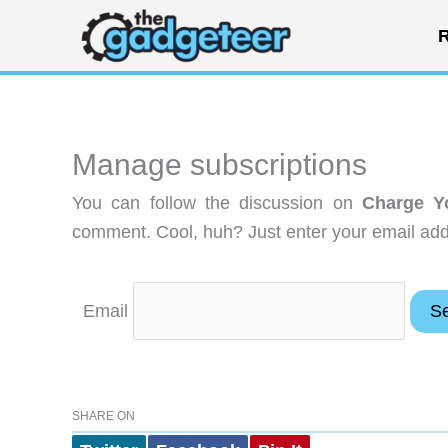
Skip
R
to
content
Manage subscriptions
You can follow the discussion on
Charge Y
comment. Cool, huh? Just enter your email addr
Email
SHARE ON