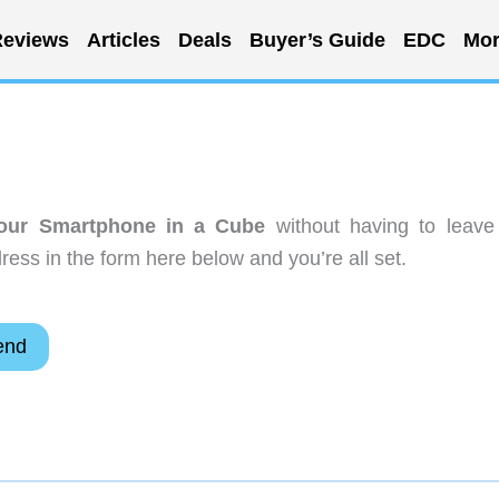
eviews
Articles
Deals
Buyer’s Guide
EDC
Mor
our Smartphone in a Cube
without having to leave
ess in the form here below and you’re all set.