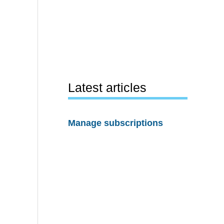
Latest articles
Manage subscriptions