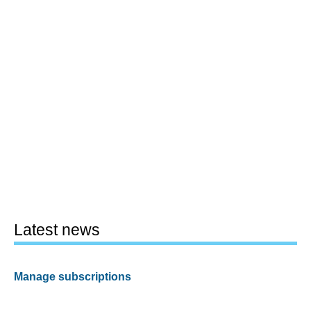
Latest news
Manage subscriptions