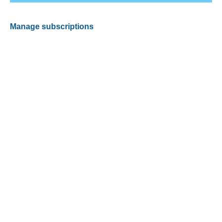
Manage subscriptions