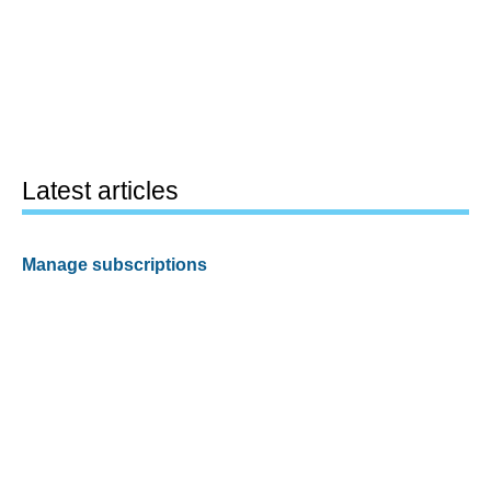
Latest articles
Manage subscriptions