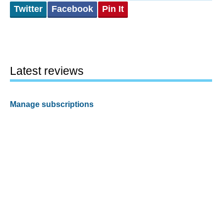
Twitter
Facebook
Pin It
Latest reviews
Manage subscriptions