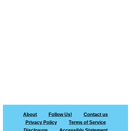
About
Follow Us!
Contact us
Privacy Policy
Terms of Service
Disclosure
Accessibly Statement