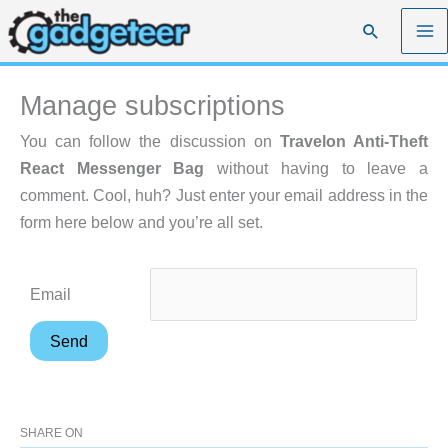
Skip
Search
to
content
Manage subscriptions
You can follow the discussion on
Travelon Anti-Theft
React Messenger Bag
without having to leave a
comment. Cool, huh? Just enter your email address in the
form here below and you’re all set.
Email
SHARE ON