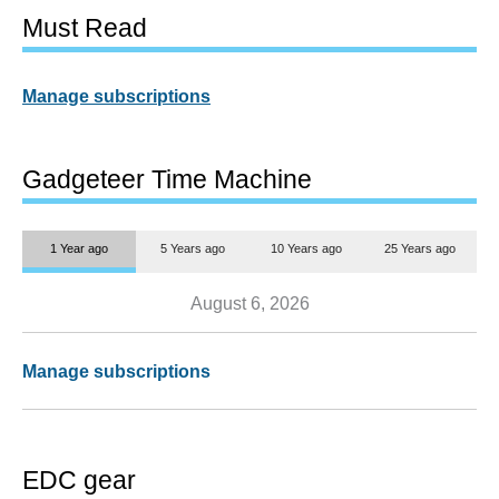
Must Read
Manage subscriptions
Gadgeteer Time Machine
1 Year ago
5 Years ago
10 Years ago
25 Years ago
August 6, 2026
Manage subscriptions
EDC gear