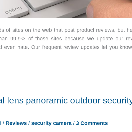
 sites on the web that post product reviews, but he
than 99.9% of those sites because we update our re
and even hate. Our frequent review updates let you kno
lens panoramic outdoor securit
4
/
Reviews
/
security camera
/
3 Comments