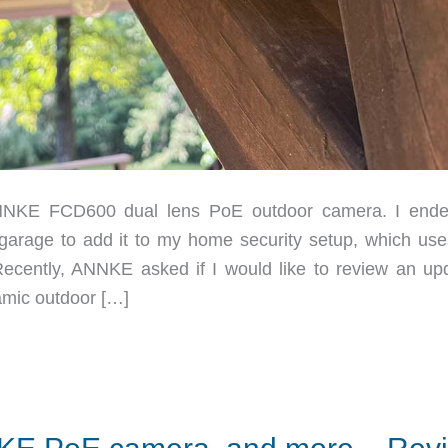
NNKE FCD600 dual lens PoE outdoor camera. I end
 garage to add it to my home security setup, which use
Recently, ANNKE asked if I would like to review an up
amic outdoor […]