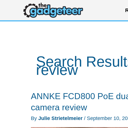
Skip
R
to
content
Search Result
review
ANNKE FCD800 PoE dual 
camera review
By
Julie Strietelmeier
/
September 10, 2