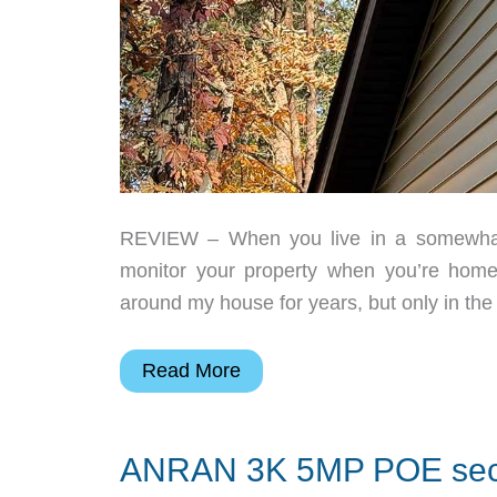
REVIEW – When you live in a somewhat 
monitor your property when you’re home
around my house for years, but only in the
ANNKE
Read More
FCD600
PoE
ANRAN 3K 5MP POE secu
dual