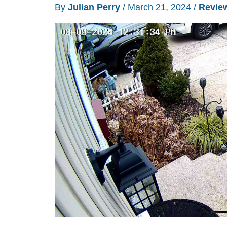
lens
By
Julian Perry
/
March 21, 2024
/
Revie
panoramic
outdoor
security
camera
review