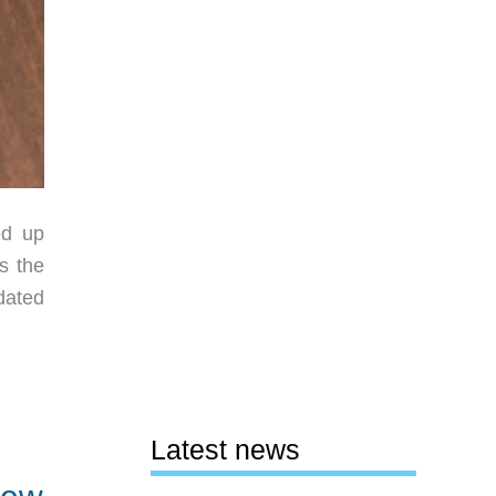
ed up
s the
dated
Latest news