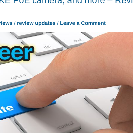
ANNKE PoE camera, and more – Rev
views
/
review updates
/
Leave a Comment