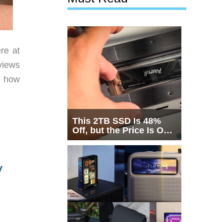
re at
views
w how
This 2TB SSD Is 48%
Off, but the Price Is Only
Half the Story
y