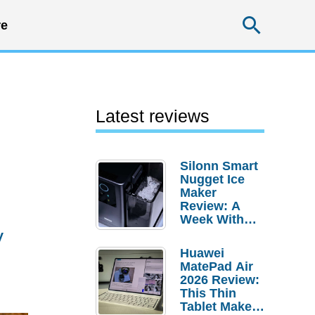
Searc
e
Latest reviews
Silonn Smart
Nugget Ice
Maker
Review: A
Week With
y
Pebble Ice
Huawei
MatePad Air
2026 Review:
This Thin
Tablet Makes