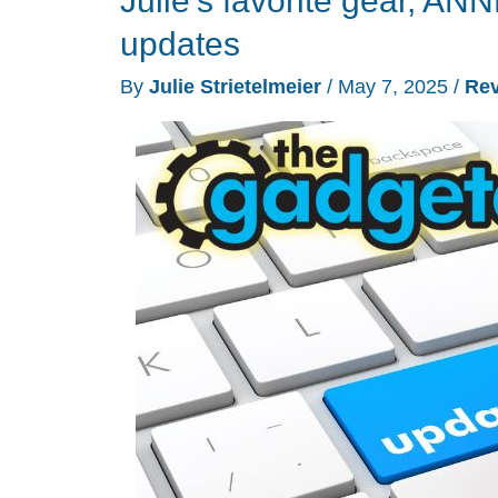
Julie’s favorite gear, 
lens
updates
panoramic
By
Julie Strietelmeier
/
May 7, 2025
/
Re
outdoor
security
camera
review