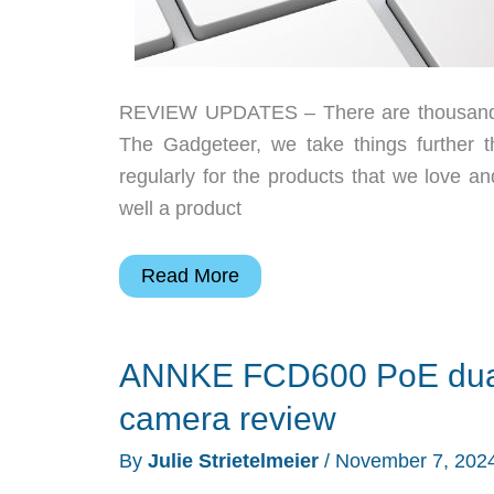
REVIEW UPDATES – There are thousands of
The Gadgeteer, we take things further 
regularly for the products that we love 
well a product
Julie’s
Read More
favorite
gear,
ANNKE FCD600 PoE dual 
ANNKE
PoE
camera review
camera,
By
Julie Strietelmeier
/
November 7, 202
and