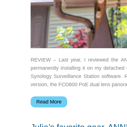
REVIEW – Last year, I reviewed the A
permanently installing it on my detached
Synology Surveillance Station software. 
version, the FCD800 PoE dual lens panor
ANNKE
Read More
FCD800
PoE
dual