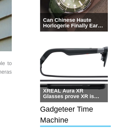
Can Chinese Haute
Horlogerie Finally Earn
a Seat Beside
Switzerland?
le to
meras
XREAL Aura XR
Glasses prove XR is
getting practical, but
$1,500 is still too much
Gadgeteer Time
for most people
Machine