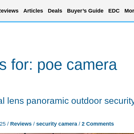
eviews
Articles
Deals
Buyer’s Guide
EDC
Mor
s for:
poe camera
lens panoramic outdoor securit
025
/
Reviews
/
security camera
/
2 Comments