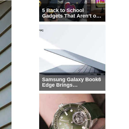
5 Back to School
Gadgets That Aren’t on
Every List
Samsung Galaxy Book6
Edge Brings
Snapdragon X2 Elite to
More Buyers