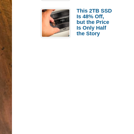
a Strong
Laptop
This 2TB SSD
Replacement
Is 48% Off,
Case
but the Price
Is Only Half
the Story