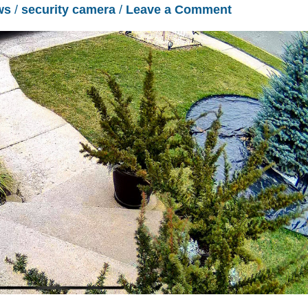
ws
/
security camera
/
Leave a Comment