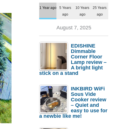
1 Year ago
5 Years
10 Years
25 Years
ago
ago
ago
August 7, 2025
EDISHINE
Dimmable
Corner Floor
Lamp review –
A bright light
stick on a stand
INKBIRD WiFi
Sous Vide
Cooker review
– Quiet and
easy to use for
a newbie like me!