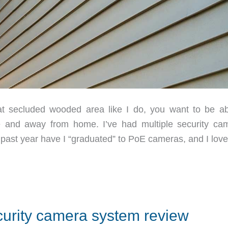
secluded wooded area like I do, you want to be ab
 and away from home. I’ve had multiple security ca
 past year have I “graduated” to PoE cameras, and I love
rity camera system review