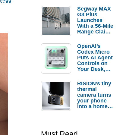
iew
Segway MAX
G3 Plus
Launches
With a 56-Mile
Range Claim
and $350 Pre-
Order
OpenAI’s
Savings
Codex Micro
Puts AI Agent
Controls on
Your Desk,
But Who
Actually
RISION’s tiny
Needs It?
thermal
camera turns
your phone
into a home
troubleshooti
ng tool
Must Read