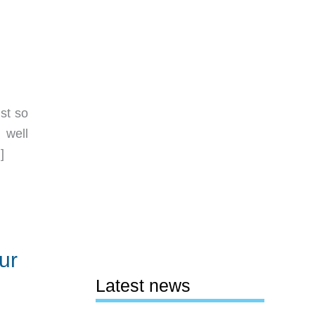
st so
 well
]
ur
Latest news