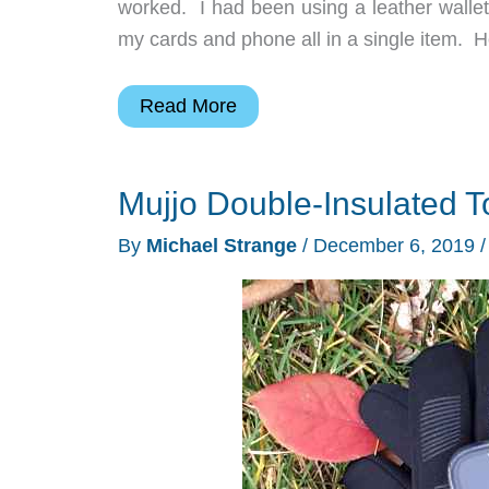
worked. I had been using a leather walle
my cards and phone all in a single item. H
Mujjo
Read More
Full
Leather
Mujjo Double-Insulated 
MagSafe
iPhone
By
Michael Strange
/
December 6, 2019
wallet
review