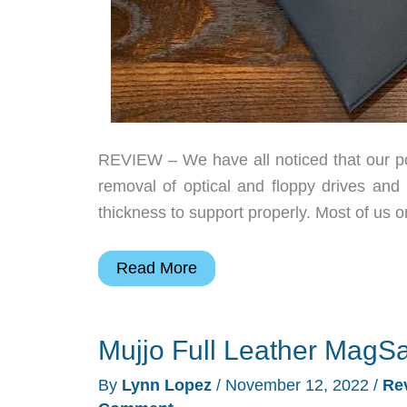
REVIEW – We have all noticed that our por
removal of optical and floppy drives and
thickness to support properly. Most of us
Mujjo
Read More
Envoy
vegan
Mujjo Full Leather MagSa
leather
laptop
By
Lynn Lopez
/
November 12, 2022
/
Re
sleeve