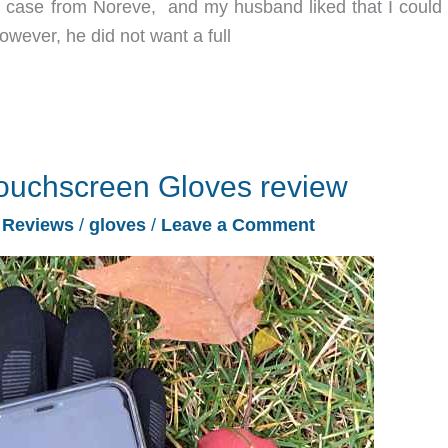
t case from Noreve, and my husband liked that I could 
owever, he did not want a full
Touchscreen Gloves review
/
Reviews
/
gloves
/
Leave a Comment