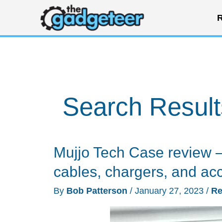
Skip
R
to
content
Search Result
Mujjo Tech Case review – 
cables, chargers, and ac
By
Bob Patterson
/
January 27, 2023
/
Re