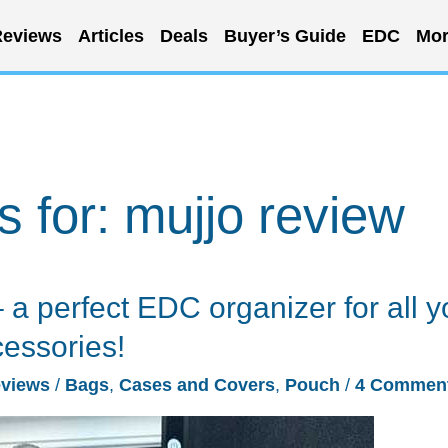
eviews
Articles
Deals
Buyer’s Guide
EDC
Mor
s for:
mujjo review
a perfect EDC organizer for all y
cessories!
views
/
Bags
,
Cases and Covers
,
Pouch
/
4 Commen