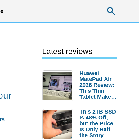
Searc
e
Latest reviews
Huawei
MatePad Air
2026 Review:
This Thin
our
Tablet Makes
a Strong
Laptop
This 2TB SSD
Replacement
Is 48% Off,
ts
Case
but the Price
Is Only Half
the Story