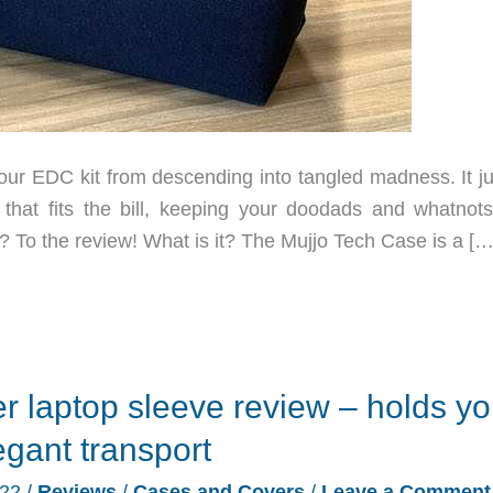
r EDC kit from descending into tangled madness. It ju
at fits the bill, keeping your doodads and whatnots
? To the review! What is it? The Mujjo Tech Case is a […
r laptop sleeve review – holds yo
egant transport
022
/
Reviews
/
Cases and Covers
/
Leave a Comment