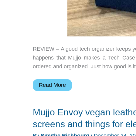
REVIEW – A good tech organizer keeps you
happens that Mujjo makes a Tech Case th
ordered and organized. Just how good is it
Mujjo
Read More
Tech
Case
Mujjo Envoy vegan leathe
review
–
screens and things for el
a
By
Smythe Richbourg
/
December 24, 2