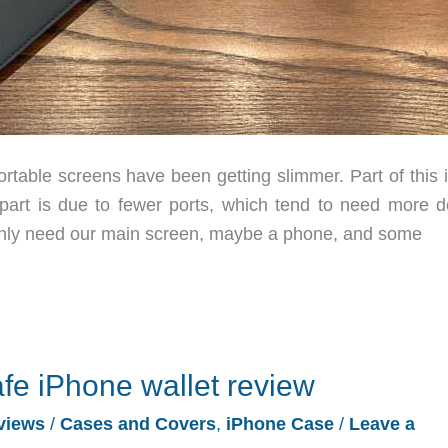
table screens have been getting slimmer. Part of this i
 part is due to fewer ports, which tend to need more d
 only need our main screen, maybe a phone, and some
fe iPhone wallet review
views
/
Cases and Covers
,
iPhone Case
/
Leave a