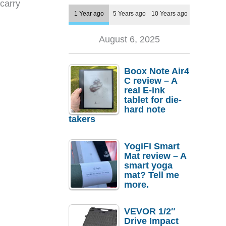
carry
1 Year ago
5 Years ago
10 Years ago
August 6, 2025
Boox Note Air4
C review – A
real E-ink
tablet for die-
hard note
takers
YogiFi Smart
Mat review – A
smart yoga
mat? Tell me
more.
VEVOR 1/2″
Drive Impact