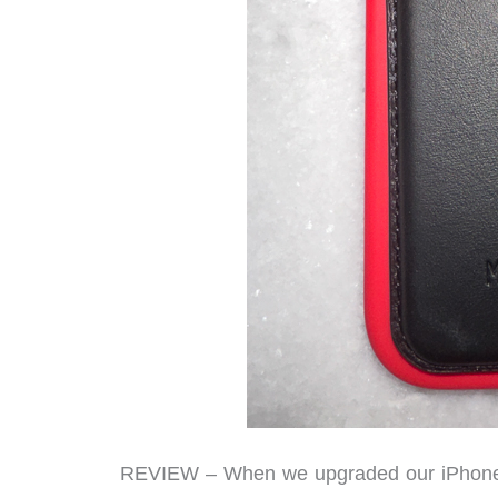
REVIEW – When we upgraded our iPhone 1