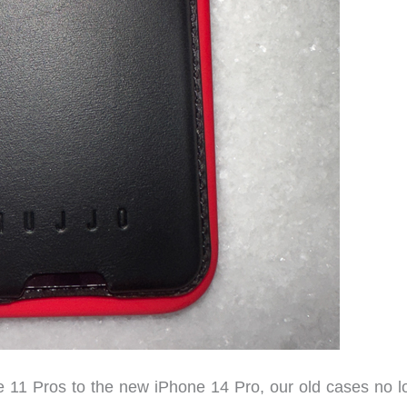
1 Pros to the new iPhone 14 Pro, our old cases no l