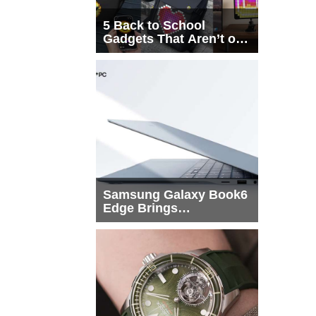
5 Back to School
Gadgets That Aren’t on
Every List
Samsung Galaxy Book6
Edge Brings
Snapdragon X2 Elite to
More Buyers