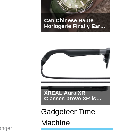
Can Chinese Haute
Horlogerie Finally Earn
a Seat Beside
Switzerland?
XREAL Aura XR
Glasses prove XR is
getting practical, but
$1,500 is still too much
Gadgeteer Time
for most people
Machine
onger