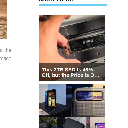
s the
evice
This 2TB SSD Is 48%
Off, but the Price Is Only
Half the Story