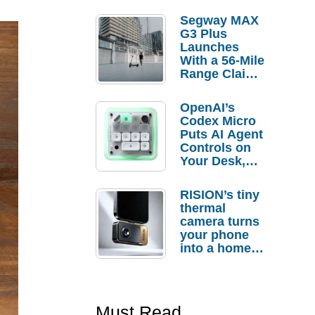
Segway MAX
G3 Plus
Launches
With a 56-Mile
Range Claim
and $350 Pre-
Order
OpenAI’s
Savings
Codex Micro
Puts AI Agent
Controls on
Your Desk,
But Who
Actually
RISION’s tiny
Needs It?
thermal
camera turns
your phone
into a home
troubleshooti
ng tool
Must Read