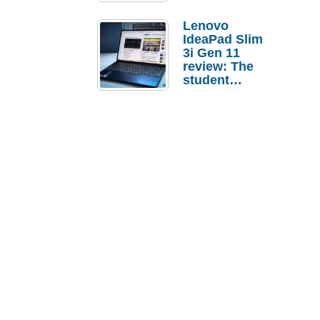
Lenovo
IdeaPad Slim
3i Gen 11
review: The
student
laptop I’d
actually buy