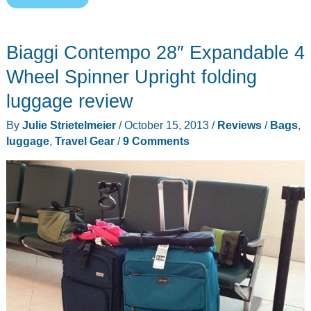
Elegance
Carry-
Biaggi Contempo 28″ Expandable 4
On
Luggage
Wheel Spinner Upright folding
review
luggage review
By
Julie Strietelmeier
/
October 15, 2013
/
Reviews
/
Bags
,
luggage
,
Travel Gear
/
9 Comments