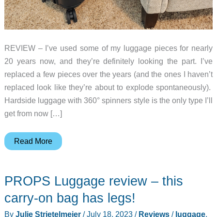
REVIEW – I’ve used some of my luggage pieces for nearly
20 years now, and they’re definitely looking the part. I’ve
replaced a few pieces over the years (and the ones I haven’t
replaced look like they’re about to explode spontaneously).
Hardside luggage with 360° spinners style is the only type I’ll
get from now […]
VELO
Read More
3-
in-
PROPS Luggage review – this
1
Expandable
carry-on bag has legs!
Hardside
By
Julie Strietelmeier
/
July 18, 2023
/
Reviews
/
luggage
,