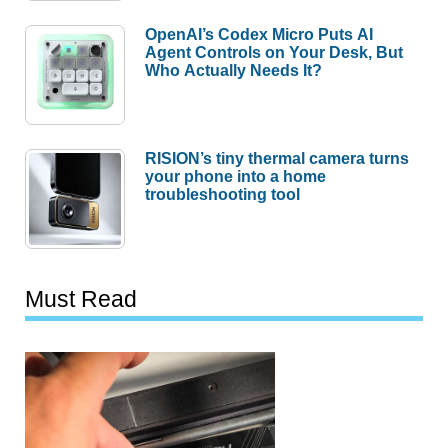
OpenAI’s Codex Micro Puts AI
Agent Controls on Your Desk, But
Who Actually Needs It?
RISION’s tiny thermal camera turns
your phone into a home
troubleshooting tool
Must Read