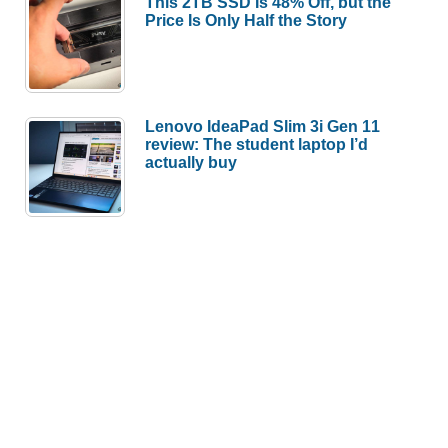
This 2TB SSD Is 48% Off, but the
Price Is Only Half the Story
Lenovo IdeaPad Slim 3i Gen 11
review: The student laptop I’d
actually buy