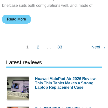
briefcase suits both configurations well, and, made of
Anuent
Read More
Leather
Convertible
Briefcase
Backpack
1
2
…
33
Next
→
review
–
Latest reviews
Luscious
leather
luxury
Huawei MatePad Air 2026 Review:
This Thin Tablet Makes a Strong
luggage
Laptop Replacement Case