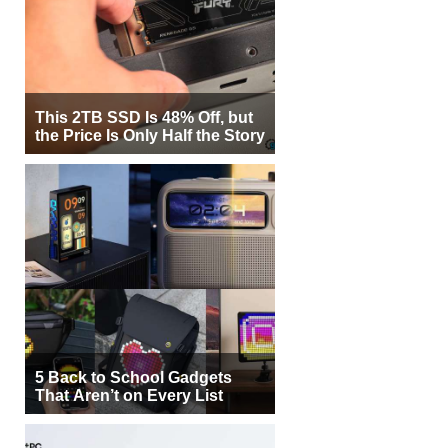
This 2TB SSD Is 48% Off, but
the Price Is Only Half the Story
5 Back to School Gadgets
That Aren’t on Every List