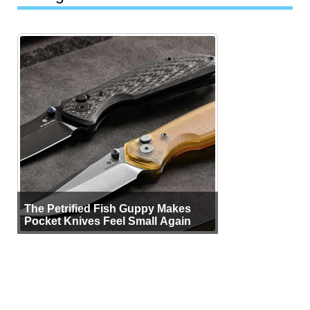
The Petrified Fish Guppy Makes
Pocket Knives Feel Small Again