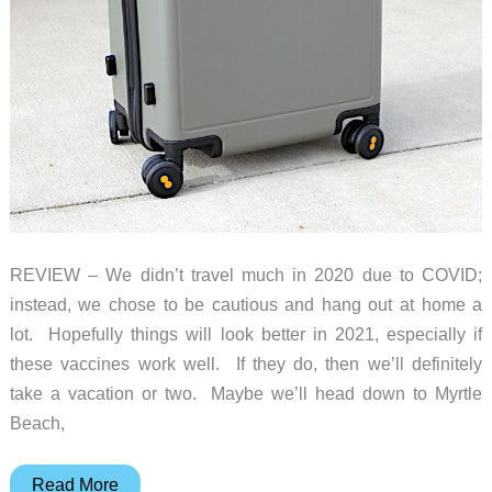
REVIEW – We didn’t travel much in 2020 due to COVID;
instead, we chose to be cautious and hang out at home a
lot. Hopefully things will look better in 2021, especially if
these vaccines work well. If they do, then we’ll definitely
take a vacation or two. Maybe we’ll head down to Myrtle
Beach,
LEVEL8
Read More