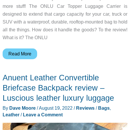
more stuff! The ONLU Car Topper Luggage Carrier is
designed to extend that cargo capacity for your car, truck or
SUV with a waterproof, durable, rooftop-mounted bag to hold
all the things. How does it handle the goods? To the review!
What is it? The ONLU
ONLU
Read More
Car
Topper
Anuent Leather Convertible
Luggage
Carrier
Briefcase Backpack review –
review
Luscious leather luxury luggage
–
By
Dave Moore
/
August 19, 2022
/
Reviews
/
Bags
,
carries
Leather
/
Leave a Comment
all
the