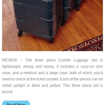
REVIEW – The three piece Coolife Luggage Set is
lightweight, strong and roomy. It includes a carry-on size
case, and a medium and a large case, both of which you’d
need to check at the ticket counter. Each of the pieces can be
rolled upright or tilted and pulled. This three piece set is
priced
Coolife
Read More