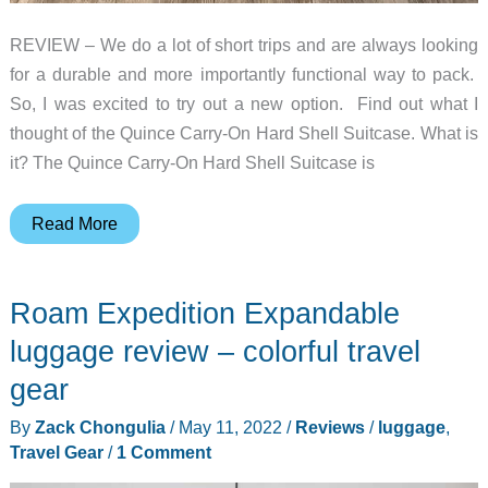
REVIEW – We do a lot of short trips and are always looking
for a durable and more importantly functional way to pack.
So, I was excited to try out a new option. Find out what I
thought of the Quince Carry-On Hard Shell Suitcase. What is
it? The Quince Carry-On Hard Shell Suitcase is
Quince
Read More
Carry-
On
Roam Expedition Expandable
Hard
Shell
luggage review – colorful travel
Luggage
gear
review
By
Zack Chongulia
/
May 11, 2022
/
Reviews
/
luggage
,
Travel Gear
/
1 Comment