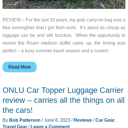
REVIEW – For the last 10 years, my goto carry-on bag was a
free overnighter that I got from work. It’s about as cheap as
luggage can be and still function. When the opportunity to
review the Roam medium duffel came up, the timing was
perfect – a busy summer travel season and a current
Roam
Read More
Medium
Duffel
ONLU Car Topper Luggage Carrier
review
–
review – carries all the things on all
Custom
the cars!
luggage
By
Bob Patterson
/
June 8, 2023
/
Reviews
/
Car Gear
,
that’s
Travel Gear
/
Leave a Comment