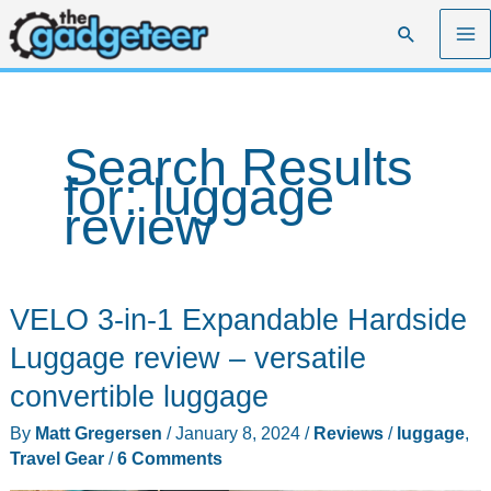
Skip
Search
to
content
Search Results
for:
luggage
review
VELO 3-in-1 Expandable Hardside
Luggage review – versatile
convertible luggage
By
Matt Gregersen
/
January 8, 2024
/
Reviews
/
luggage
,
Travel Gear
/
6 Comments