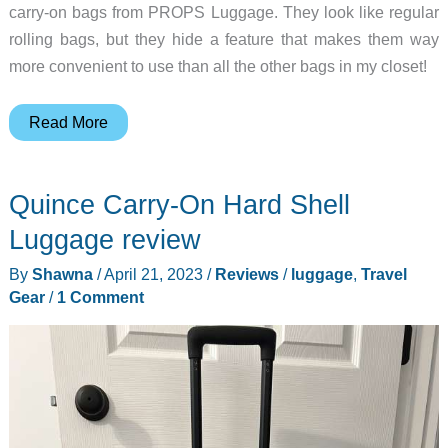
carry-on bags from PROPS Luggage. They look like regular
rolling bags, but they hide a feature that makes them way
more convenient to use than all the other bags in my closet!
PROPS
Read More
Luggage
review
Quince Carry-On Hard Shell
–
this
Luggage review
carry-
By
Shawna
/
April 21, 2023
/
Reviews
/
luggage
,
Travel
on
Gear
/
1 Comment
bag
has
legs!