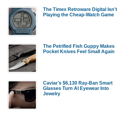
The Timex Retroware Digital Isn’t
Playing the Cheap-Watch Game
The Petrified Fish Guppy Makes
Pocket Knives Feel Small Again
Caviar’s $6,130 Ray-Ban Smart
Glasses Turn AI Eyewear Into
Jewelry