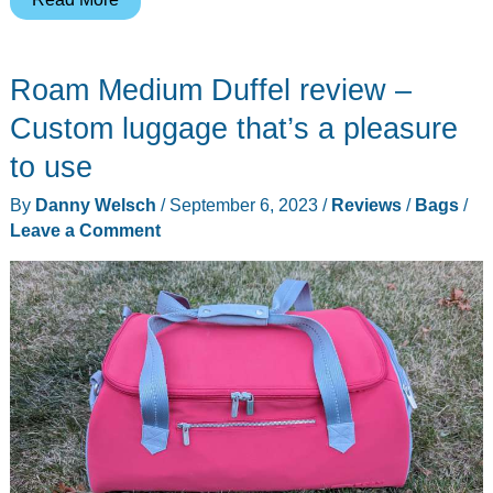
Luggage
Set
Roam Medium Duffel review –
review
–
Custom luggage that’s a pleasure
A
to use
compelling
By
Danny Welsch
/
September 6, 2023
/
Reviews
/
Bags
/
case
Leave a Comment
–
or
three