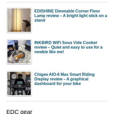
EDISHINE Dimmable Corner Floor
Lamp review – A bright light stick on a
stand
INKBIRD WiFi Sous Vide Cooker
review – Quiet and easy to use for a
newbie like me!
Chigee AIO-6 Max Smart Riding
Display review – A graphical
dashboard for your bike
EDC gear