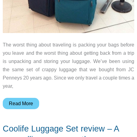
The worst thing about traveling is packing your bags before
you leave and the worst thing about getting back from a trip
is unpacking and storing your luggage. We’ve been using
the same set of crappy luggage that we bought from JC
Penneys 20 years ago. Since we only travel a couple times a
year,
Biaggi
Read More
Contempo
28″
Coolife Luggage Set review – A
Expandable
4