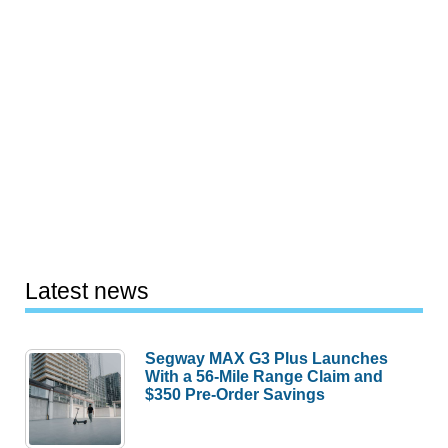
Latest news
Segway MAX G3 Plus Launches
With a 56-Mile Range Claim and
$350 Pre-Order Savings