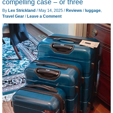
compelling case – or three
Wheel
By
Lex Strickland
/
May 14, 2025
/
Reviews
/
luggage
,
Spinner
Travel Gear
/
Leave a Comment
Upright
folding
luggage
review