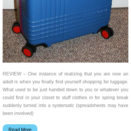
REVIEW – One instance of realizing that you are now an
adult is when you finally find yourself shopping for luggage.
What used to be just handed down to you or whatever you
could find in your closet to stuff clothes in for spring break
suddenly turned into a systematic (spreadsheets may have
been involved)
Roam
Read More