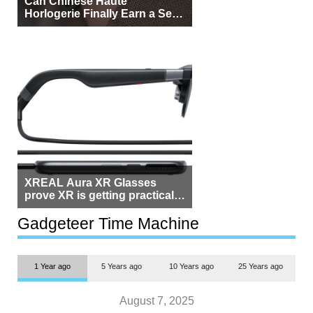
Can Chinese Haute
Horlogerie Finally Earn a Seat
Beside Switzerland?
XREAL Aura XR Glasses
prove XR is getting practical,
but $1,500 is still too much for
most people
Gadgeteer Time Machine
1 Year ago
5 Years ago
10 Years ago
25 Years ago
August 7, 2025