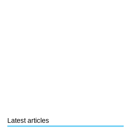
Latest articles