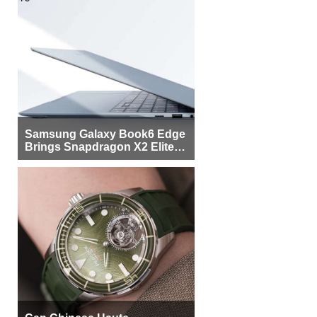
Samsung Galaxy Book6 Edge
Brings Snapdragon X2 Elite to
More Buyers