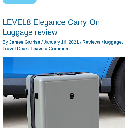
Expedition
Expandable
LEVEL8 Elegance Carry-On
luggage
review
Luggage review
–
By
James Garriss
/
January 16, 2021
/
Reviews
/
luggage
,
colorful
Travel Gear
/
Leave a Comment
travel
gear