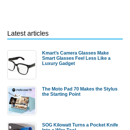
Latest articles
Kmart’s Camera Glasses Make
Smart Glasses Feel Less Like a
Luxury Gadget
The Moto Pad 70 Makes the Stylus
the Starting Point
SOG Kilowatt Turns a Pocket Knife
Into a Wire Tool