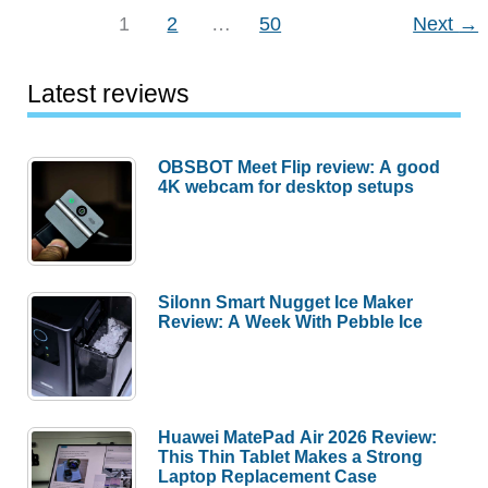
iPhone
1
2
…
50
Next
→
5/5s
Case
Latest reviews
review
OBSBOT Meet Flip review: A good
4K webcam for desktop setups
Silonn Smart Nugget Ice Maker
Review: A Week With Pebble Ice
Huawei MatePad Air 2026 Review:
This Thin Tablet Makes a Strong
Laptop Replacement Case