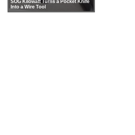
SOG Kilowatt Turns a Pocket Knife
Into a Wire Tool