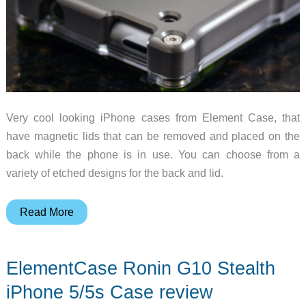
Very cool looking iPhone cases from Element Case, that
have magnetic lids that can be removed and placed on the
back while the phone is in use. You can choose from a
variety of etched designs for the back and lid.
Spotlight
Read More
Gadget
–
ElementCase Ronin G10 Stealth
Element
Case
iPhone 5/5s Case review
for