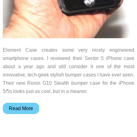
Element Case creates some very nicely engineered
smartphone cases. I reviewed their Sector 5 iPhone case
about a year ago and still consider it one of the most
innovative, tech-geek stylish bumper cases I have ever seen.
Their new Ronin G10 Stealth bumper case for the iPhone
5/5s looks just as cool, but in a meaner,
ElementCase
Read More
Ronin
G10
Stealth