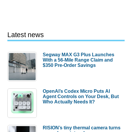
Latest news
Segway MAX G3 Plus Launches
With a 56-Mile Range Claim and
$350 Pre-Order Savings
OpenAI’s Codex Micro Puts AI
Agent Controls on Your Desk, But
Who Actually Needs It?
RISION’s tiny thermal camera turns