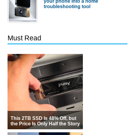
your phone into a home
troubleshooting tool
Must Read
This 2TB SSD Is 48% Off, but
the Price Is Only Half the Story