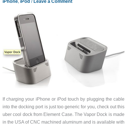
iPhone
,
iPod
/
Leave a Comment
Case
If charging your iPhone or iPod touch by plugging the cable
into the docking port is just too generic for you, check out this
uber cool dock from Element Case. The Vapor Dock is made
in the USA of CNC machined aluminum and is available with