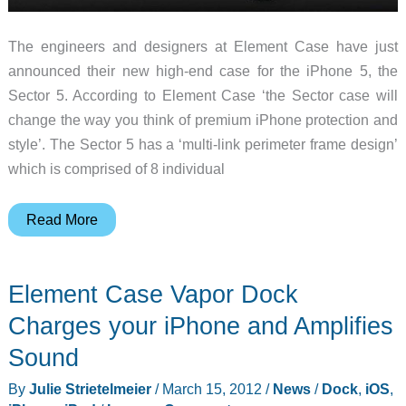
The engineers and designers at Element Case have just
announced their new high-end case for the iPhone 5, the
Sector 5. According to Element Case ‘the Sector case will
change the way you think of premium iPhone protection and
style’. The Sector 5 has a ‘multi-link perimeter frame design’
which is comprised of 8 individual
Element
Read More
Case
Announces
Element Case Vapor Dock
their
New
Charges your iPhone and Amplifies
Sector
Sound
5
By
Julie Strietelmeier
/
March 15, 2012
/
News
/
Dock
,
iOS
,
iPhone