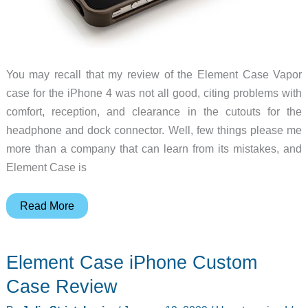
You may recall that my review of the Element Case Vapor
case for the iPhone 4 was not all good, citing problems with
comfort, reception, and clearance in the cutouts for the
headphone and dock connector. Well, few things please me
more than a company that can learn from its mistakes, and
Element Case is
Element
Read More
Case
gets
Element Case iPhone Custom
all
stealthy
Case Review
with