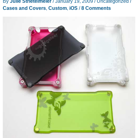
By
Julie Strietelmeier
/
January 19, 2009
/
Uncategorized
/
the
Cases and Covers
,
Custom
,
iOS
/
8 Comments
Vapor
Pro
case
for
iPhone
4