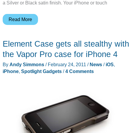
a Silver or Black satin finish. Your iPhone or touch
Element
Read More
Case
Vapor
Element Case gets all stealthy with
Dock
Charges
the Vapor Pro case for iPhone 4
your
By
Andy Simmons
/
February 24, 2011
/
News
/
iOS
,
iPhone
iPhone
,
Spotlight Gadgets
/
4 Comments
and
Amplifies
Sound