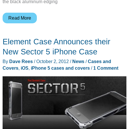
the black aluminum edging
Element
Read More
Case
Sector
Element Case Announces their
5
iPhone
New Sector 5 iPhone Case
case
By
Dave Rees
/
October 2, 2012
/
News
/
Cases and
review
Covers
,
iOS
,
iPhone 5 cases and covers
/
1 Comment