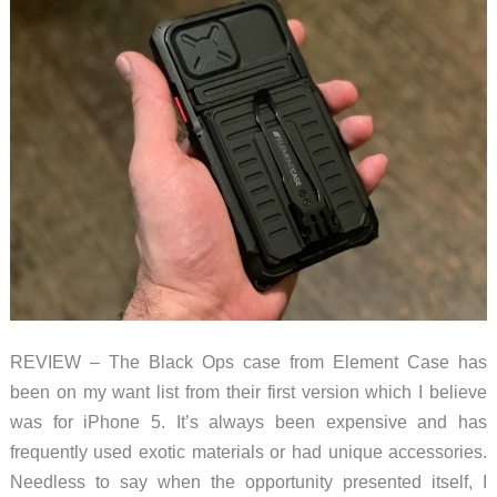
REVIEW – The Black Ops case from Element Case has
been on my want list from their first version which I believe
was for iPhone 5. It’s always been expensive and has
frequently used exotic materials or had unique accessories.
Needless to say when the opportunity presented itself, I