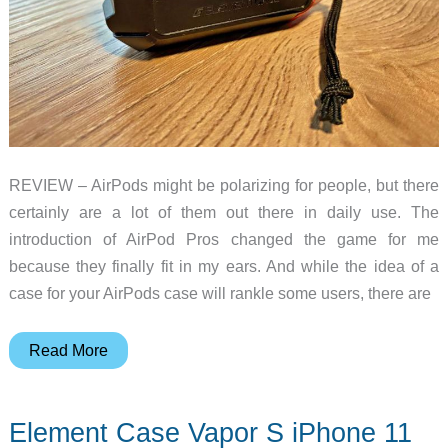
REVIEW – AirPods might be polarizing for people, but there
certainly are a lot of them out there in daily use. The
introduction of AirPod Pros changed the game for me
because they finally fit in my ears. And while the idea of a
case for your AirPods case will rankle some users, there are
Element
Read More
Case
Black
Element Case Vapor S iPhone 11
Ops