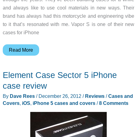
and always like to use cool materials in new ways. Their
brand has always had this motorcycle and engineering vibe
to it that’s resonated with me. Vapor S is one of their new
cases for iPhone
Element
Read More
Case
Vapor
Element Case Sector 5 iPhone
S
iPhone
case review
11
By
Dave Rees
/
December 26, 2012
/
Reviews
/
Cases and
Pro
Covers
,
iOS
,
iPhone 5 cases and covers
/
8 Comments
case
review