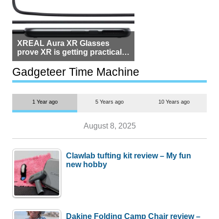
XREAL Aura XR Glasses
prove XR is getting practical,
but $1,500 is still too much for
most people
Gadgeteer Time Machine
1 Year ago
5 Years ago
10 Years ago
August 8, 2025
Clawlab tufting kit review – My fun
new hobby
Dakine Folding Camp Chair review –