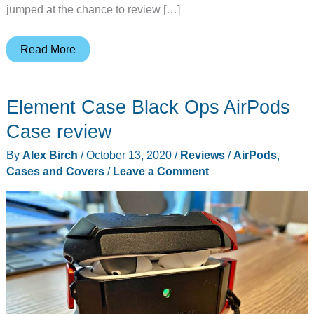
jumped at the chance to review […]
Element
Read More
Case
Black
Element Case Black Ops AirPods
Ops
X3
Case review
iPhone
By
Alex Birch
/
October 13, 2020
/
Reviews
/
AirPods
,
12
Cases and Covers
/
Leave a Comment
Pro
case
review