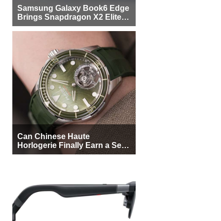
Samsung Galaxy Book6 Edge
Brings Snapdragon X2 Elite to
More Buyers
Can Chinese Haute
Horlogerie Finally Earn a Seat
Beside Switzerland?