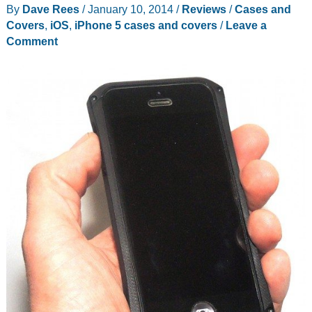
By
Dave Rees
/
January 10, 2014
/
Reviews
/
Cases and
iPhone
Covers
,
iOS
,
iPhone 5 cases and covers
/
Leave a
Gamers
Comment