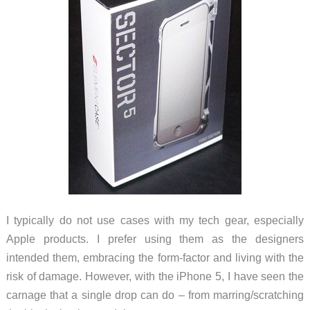
I typically do not use cases with my tech gear, especially
Apple products. I prefer using them as the designers
intended them, embracing the form-factor and living with the
risk of damage. However, with the iPhone 5, I have seen the
carnage that a single drop can do – from marring/scratching