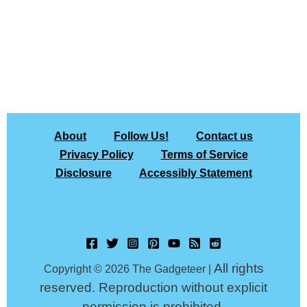
About
Follow Us!
Contact us
Privacy Policy
Terms of Service
Disclosure
Accessibly Statement
All rights
Copyright © 2026 The Gadgeteer |
reserved. Reproduction without explicit
permission is prohibited.