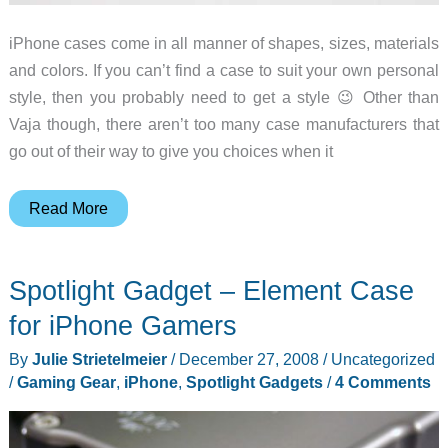
iPhone cases come in all manner of shapes, sizes, materials
and colors. If you can’t find a case to suit your own personal
style, then you probably need to get a style 😉 Other than
Vaja though, there aren’t too many case manufacturers that
go out of their way to give you choices when it
Element
Read More
Case
iPhone
Spotlight Gadget – Element Case
Custom
Case
for iPhone Gamers
Review
By
Julie Strietelmeier
/
December 27, 2008
/
Uncategorized
/
Gaming Gear
,
iPhone
,
Spotlight Gadgets
/
4 Comments