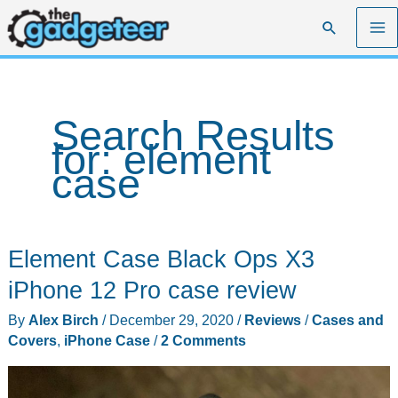
Skip
Search
to
content
Search Results
for:
element
case
Element Case Black Ops X3
iPhone 12 Pro case review
By
Alex Birch
/
December 29, 2020
/
Reviews
/
Cases and
Covers
,
iPhone Case
/
2 Comments