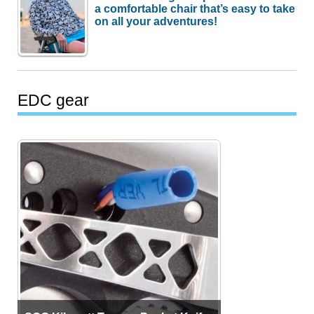
a comfortable chair that’s easy to take
on all your adventures!
EDC gear