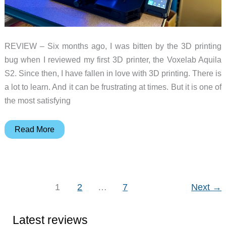
REVIEW – Six months ago, I was bitten by the 3D printing
bug when I reviewed my first 3D printer, the Voxelab Aquila
S2. Since then, I have fallen in love with 3D printing. There is
a lot to learn. And it can be frustrating at times. But it is one of
the most satisfying
Creality
Read More
Ender-
3
S1
Pro
1
2
…
7
Next
→
3D
printer
Latest reviews
review