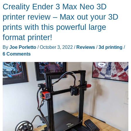
Creality Ender 3 Max Neo 3D
review
–
printer review – Max out your 3D
a
prints with this powerful large
plug
format printer!
and
play
By
Joe Porletto
/
October 3, 2022
/
Reviews
/
3d printing
/
Klipper
6 Comments
solution
for
your
3D
printer