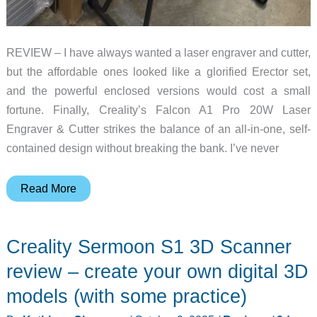
REVIEW – I have always wanted a laser engraver and cutter,
but the affordable ones looked like a glorified Erector set,
and the powerful enclosed versions would cost a small
fortune. Finally, Creality’s Falcon A1 Pro 20W Laser
Engraver & Cutter strikes the balance of an all-in-one, self-
contained design without breaking the bank. I’ve never
Creality
Read More
Falcon
A1
Creality Sermoon S1 3D Scanner
Pro
20W
review – create your own digital 3D
Laser
models (with some practice)
Engraver