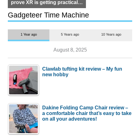
prove XR is getting practical,
but $1,500 is still too much for
most people
Gadgeteer Time Machine
1 Year ago
5 Years ago
10 Years ago
August 8, 2025
Clawlab tufting kit review – My fun
new hobby
Dakine Folding Camp Chair review –
a comfortable chair that’s easy to take
on all your adventures!