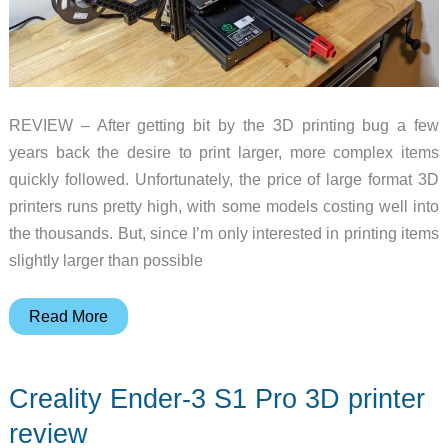
REVIEW – After getting bit by the 3D printing bug a few
years back the desire to print larger, more complex items
quickly followed. Unfortunately, the price of large format 3D
printers runs pretty high, with some models costing well into
the thousands. But, since I’m only interested in printing items
slightly larger than possible
Creality
Read More
Ender
3
Creality Ender-3 S1 Pro 3D printer
Max
Neo
review