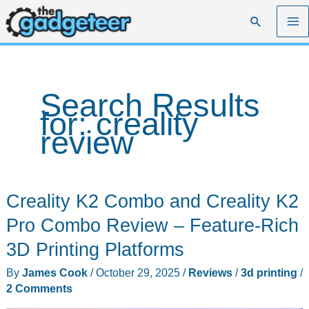
Skip
Search
to
content
Search Results
for:
creality
review
Creality K2 Combo and Creality K2
Pro Combo Review – Feature-Rich
3D Printing Platforms
By
James Cook
/
October 29, 2025
/
Reviews
/
3d printing
/
2 Comments