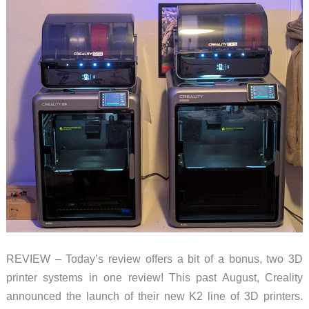
REVIEW – Today’s review offers a bit of a bonus, two 3D
printer systems in one review! This past August, Creality
announced the launch of their new K2 line of 3D printers.