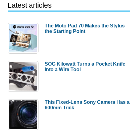
Latest articles
The Moto Pad 70 Makes the Stylus
the Starting Point
SOG Kilowatt Turns a Pocket Knife
Into a Wire Tool
This Fixed-Lens Sony Camera Has a
600mm Trick