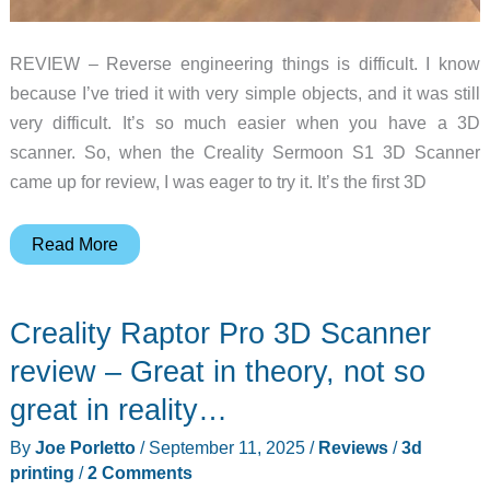
REVIEW – Reverse engineering things is difficult. I know
because I’ve tried it with very simple objects, and it was still
very difficult. It’s so much easier when you have a 3D
scanner. So, when the Creality Sermoon S1 3D Scanner
came up for review, I was eager to try it. It’s the first 3D
Creality
Read More
Sermoon
S1
Creality Raptor Pro 3D Scanner
3D
Scanner
review – Great in theory, not so
review
great in reality…
–
By
Joe Porletto
/
September 11, 2025
/
Reviews
/
3d
create
printing
/
2 Comments
your