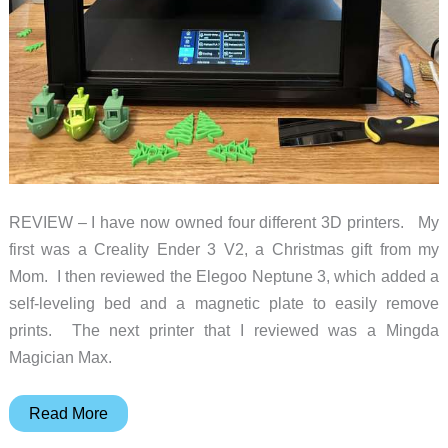
REVIEW – I have now owned four different 3D printers. My
first was a Creality Ender 3 V2, a Christmas gift from my
Mom. I then reviewed the Elegoo Neptune 3, which added a
self-leveling bed and a magnetic plate to easily remove
prints. The next printer that I reviewed was a Mingda
Magician Max.
Creality
Read More
Ender