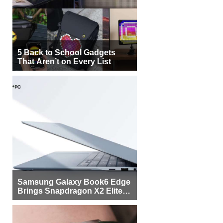
5 Back to School Gadgets
That Aren’t on Every List
Samsung Galaxy Book6 Edge
Brings Snapdragon X2 Elite to
More Buyers