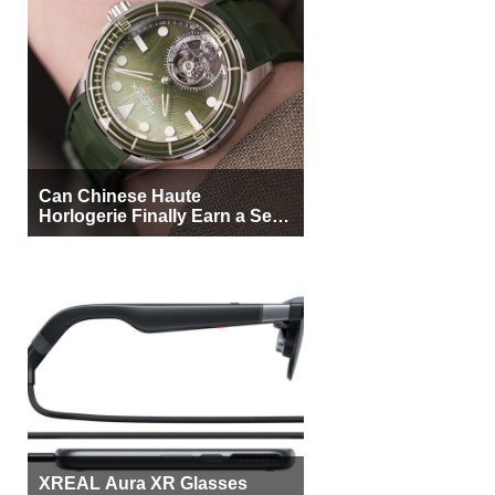
Can Chinese Haute
Horlogerie Finally Earn a Seat
Beside Switzerland?
XREAL Aura XR Glasses