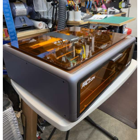
Printing
Platforms