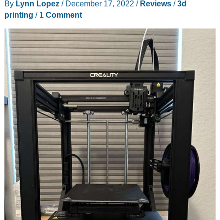
By
Lynn Lopez
/
December 17, 2022
/
Reviews
/
3d
–
printing
/
1 Comment
a
great
laser
engraver
with
tons
of
features