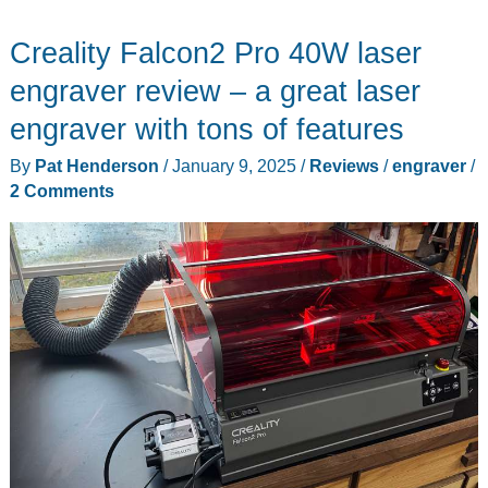
X1
Creality Falcon2 Pro 40W laser
Resin
3D
engraver review – a great laser
Printer,
engraver with tons of features
Auto
By
Pat Henderson
/
January 9, 2025
/
Reviews
/
engraver
/
Feed
2 Comments
Unit
resin
management
system,
and
Creality
Washing/Curing
Machine
review