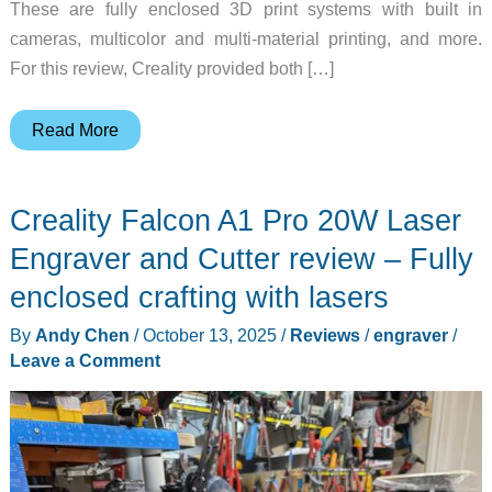
These are fully enclosed 3D print systems with built in
cameras, multicolor and multi-material printing, and more.
For this review, Creality provided both […]
Creality
Read More
K2
Combo
Creality Falcon A1 Pro 20W Laser
and
Creality
Engraver and Cutter review – Fully
K2
enclosed crafting with lasers
Pro
By
Andy Chen
/
October 13, 2025
/
Reviews
/
engraver
/
Combo
Leave a Comment
Review
–
Feature-
Rich
3D