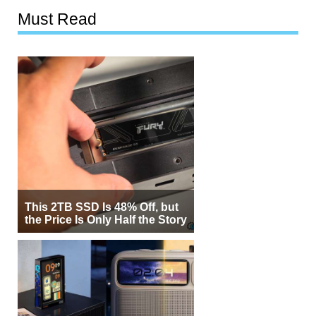
Must Read
This 2TB SSD Is 48% Off, but
the Price Is Only Half the Story