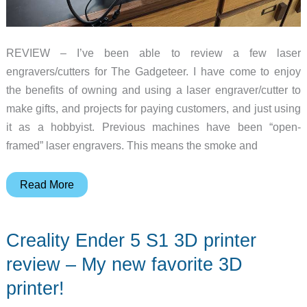
REVIEW – I’ve been able to review a few laser
engravers/cutters for The Gadgeteer. I have come to enjoy
the benefits of owning and using a laser engraver/cutter to
make gifts, and projects for paying customers, and just using
it as a hobbyist. Previous machines have been “open-
framed” laser engravers. This means the smoke and
Creality
Read More
Falcon2
Pro
Creality Ender 5 S1 3D printer
40W
laser
review – My new favorite 3D
engraver
printer!
review