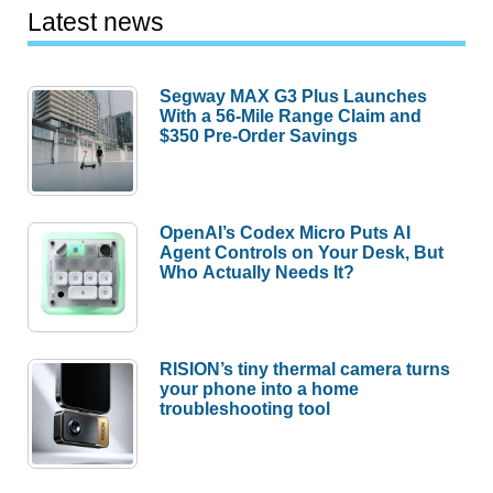
Latest news
Segway MAX G3 Plus Launches
With a 56-Mile Range Claim and
$350 Pre-Order Savings
OpenAI’s Codex Micro Puts AI
Agent Controls on Your Desk, But
Who Actually Needs It?
RISION’s tiny thermal camera turns
your phone into a home
troubleshooting tool