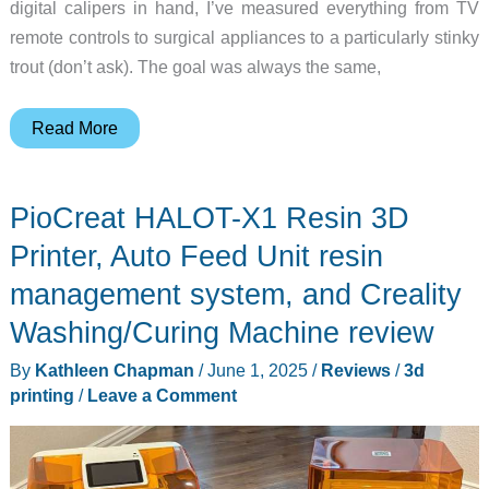
digital calipers in hand, I’ve measured everything from TV
remote controls to surgical appliances to a particularly stinky
trout (don’t ask). The goal was always the same,
Creality
Read More
Raptor
Pro
PioCreat HALOT-X1 Resin 3D
3D
Scanner
Printer, Auto Feed Unit resin
review
management system, and Creality
–
Washing/Curing Machine review
Great
in
By
Kathleen Chapman
/
June 1, 2025
/
Reviews
/
3d
theory,
printing
/
Leave a Comment
not
so
great