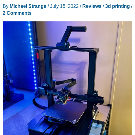
3D
By
Michael Strange
/
July 15, 2022
/
Reviews
/
3d printing
/
printer
2 Comments
review
–
Max
out
your
3D
prints
with
this
powerful
large
format
printer!