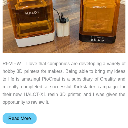
in
reality…
REVIEW – I love that companies are developing a variety of
hobby 3D printers for makers. Being able to bring my ideas
to life is amazing! PioCreat is a subsidiary of Creality and
recently completed a successful Kickstarter campaign for
their new HALOT-X1 resin 3D printer, and I was given the
opportunity to review it,
PioCreat
Read More
HALOT-