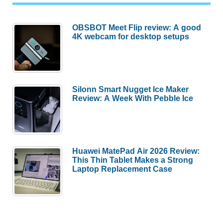
OBSBOT Meet Flip review: A good
4K webcam for desktop setups
Silonn Smart Nugget Ice Maker
Review: A Week With Pebble Ice
Huawei MatePad Air 2026 Review:
This Thin Tablet Makes a Strong
Laptop Replacement Case