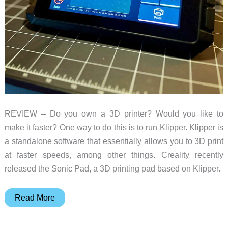
REVIEW – Do you own a 3D printer? Would you like to
make it faster? One way to do this is to run Klipper. Klipper is
a standalone software that essentially allows you to 3D print
at faster speeds, among other things. Creality recently
released the Sonic Pad, a 3D printing pad based on Klipper.
Creality
Read More
Sonic
Pad