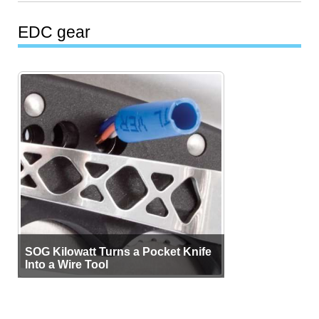
EDC gear
SOG Kilowatt Turns a Pocket Knife
Into a Wire Tool