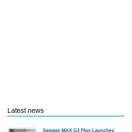
Latest news
Segway MAX G3 Plus Launches