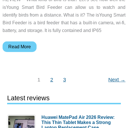
yard
isYoung Smart Bird Feeder can allow us to watch and
identify birds from a distance. What is it? The isYoung Smart
Bird Feeder is a bird feeder that has a built-in camera, wi-fi,
battery, and storage. It is fully contained and IP65
isYoung
Read More
Smart
bird
feeder
review
1
2
3
Next
→
Latest reviews
Huawei MatePad Air 2026 Review:
This Thin Tablet Makes a Strong
Laptop Replacement Case