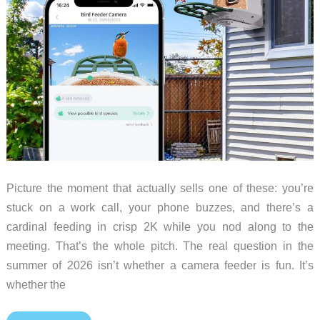
a
security
camera
Picture the moment that actually sells one of these: you’re
stuck on a work call, your phone buzzes, and there’s a
cardinal feeding in crisp 2K while you nod along to the
meeting. That’s the whole pitch. The real question in the
summer of 2026 isn’t whether a camera feeder is fun. It’s
whether the