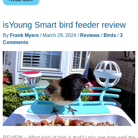
smart
bird
isYoung Smart bird feeder review
call
identifier
By
Frank Myers
/
March 29, 2024
/
Reviews
/
Birds
/
3
review
Comments
–
It
listens
and
tells
you
what
birds
are
in
your
REVIEW – What kind of bird is that? Let’s see how well the