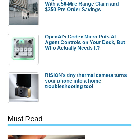
With a 56-Mile Range Claim and
$350 Pre-Order Savings
OpenAI’s Codex Micro Puts AI
Agent Controls on Your Desk, But
Who Actually Needs It?
RISION’s tiny thermal camera turns
your phone into a home
troubleshooting tool
Must Read