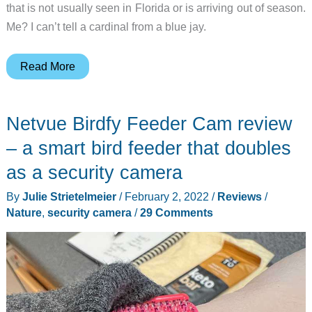
that is not usually seen in Florida or is arriving out of season.
Me? I can’t tell a cardinal from a blue jay.
Onlyfly
Read More
Bird
Feeder
Netvue Birdfy Feeder Cam review
Cam
review
– a smart bird feeder that doubles
–
as a security camera
A
By
Julie Strietelmeier
/
February 2, 2022
/
Reviews
/
feeder
Nature
,
security camera
/
29 Comments
AND
camera
for
birds
—
and