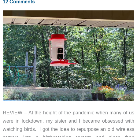
12 Comments
REVIEW – At the height of the pandemic when many of us
were in lockdown, my sister and I became obsessed with
watching birds. I got the idea to repurpose an old wireless