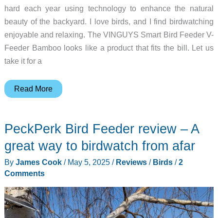
hard each year using technology to enhance the natural
beauty of the backyard. I love birds, and I find birdwatching
enjoyable and relaxing. The VINGUYS Smart Bird Feeder V-
Feeder Bamboo looks like a product that fits the bill. Let us
take it for a
VINGUYS
Read More
Smart
Bird
PeckPerk Bird Feeder review – A
Feeder
V-
great way to birdwatch from afar
Feeder
By
James Cook
/
May 5, 2025
/
Reviews
/
Birds
/
2
Bamboo
Comments
review