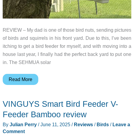
REVIEW – My dad is one of those bird nuts, sending pictures
of birds and squirrels in his front yard. Due to this, I’ve been
itching to get a bird feeder for myself, and with moving into a
house last year, I finally had the perfect back yard to put one
in. The SEHMUA solar
SEHMUA
Read More
solar
powered
VINGUYS Smart Bird Feeder V-
smart
bird
Feeder Bamboo review
feeder
By
Julian Perry
/
June 11, 2025
/
Reviews
/
Birds
/
Leave a
review
Comment