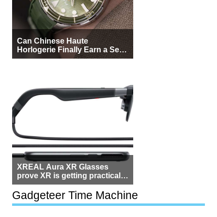
Can Chinese Haute
Horlogerie Finally Earn a Seat
Beside Switzerland?
XREAL Aura XR Glasses
prove XR is getting practical,
but $1,500 is still too much for
most people
Gadgeteer Time Machine