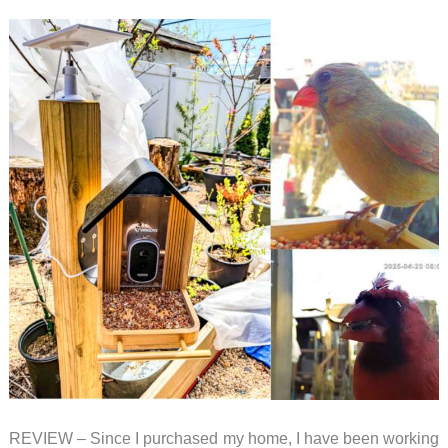
–
a
bird
feeder
with
AI
identification
REVIEW – Since I purchased my home, I have been working