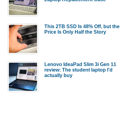
This 2TB SSD Is 48% Off, but the
Price Is Only Half the Story
Lenovo IdeaPad Slim 3i Gen 11
review: The student laptop I’d
actually buy