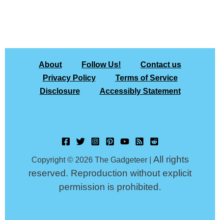
About
Follow Us!
Contact us
Privacy Policy
Terms of Service
Disclosure
Accessibly Statement
All rights
Copyright © 2026 The Gadgeteer |
reserved. Reproduction without explicit
permission is prohibited.