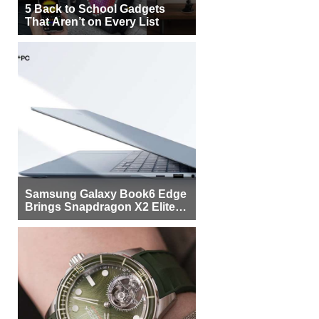
5 Back to School Gadgets
That Aren’t on Every List
Samsung Galaxy Book6 Edge
Brings Snapdragon X2 Elite to
More Buyers