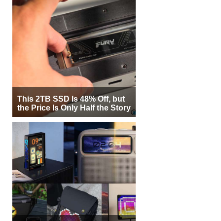
This 2TB SSD Is 48% Off, but
the Price Is Only Half the Story