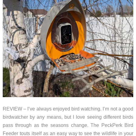
REVIEW – I’ve always enjoyed bird watching. I’m not a good
birdwatcher by any means, but I love seeing different birds
pass through as the seasons change. The PeckPerk Bird
Feeder touts itself as an easy way to see the wildlife in your