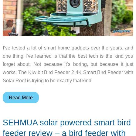
I’ve tested a lot of smart home gadgets over the years, and
one thing I’ve learned is that the best tech is the kind you
forget about. Not because it’s boring, but because it just
works. The Kiwibit Bird Feeder 2 4K Smart Bird Feeder with
Solar Roof is trying to be exactly that kind
Kiwibit
Read More
Bird
Feeder
SEHMUA solar powered smart bird
2
Review:
feeder review – a bird feeder with