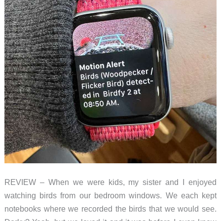
squirrels
REVIEW – When we were kids, my sister and I enjoyed
watching birds from our bedroom windows. We each kept
notebooks where we recorded the birds that we would see.