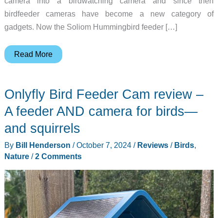
camera into a birdwatching camera and since then
birdfeeder cameras have become a new category of
gadgets. Now the Soliom Hummingbird feeder […]
Soliom
Read More
Hummingbird
feeder
Onlyfly Bird Feeder Cam review –
camera
review
A feeder AND camera for birds—
–
and squirrels
Keep
By
Bill Henderson
/
October 7, 2024
/
Reviews
/
Birds
,
an
Nature
/
2 Comments
eye
on
the
hummingbirds
that