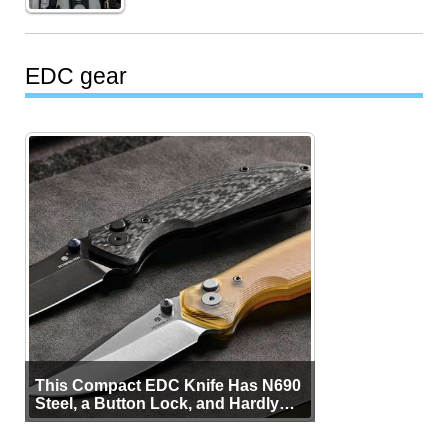
EDC gear
This Compact EDC Knife Has N690
Steel, a Button Lock, and Hardly
Any Bulk