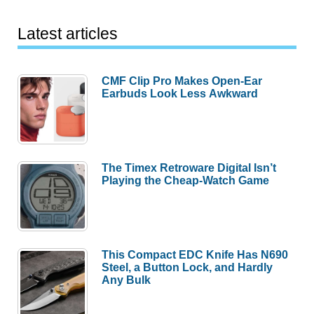
Latest articles
CMF Clip Pro Makes Open-Ear
Earbuds Look Less Awkward
The Timex Retroware Digital Isn’t
Playing the Cheap-Watch Game
This Compact EDC Knife Has N690
Steel, a Button Lock, and Hardly
Any Bulk