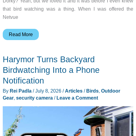
Dorky? Yeah, but we loved it and it was before I even knew
that bird watching was a thing. When I was offered the
Netvue
Netvue
Read More
Birdfy
Feeder
Harymor Turns Backyard
Cam
review
Birdwatching Into a Phone
–
Notification
a
By
Rei Padla
/
July 8, 2026
/
Articles
/
Birds
,
Outdoor
smart
Gear
,
security camera
/
Leave a Comment
bird
feeder
that
doubles
as