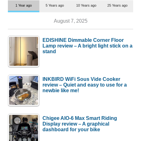
1 Year ago
5 Years ago
10 Years ago
25 Years ago
August 7, 2025
EDISHINE Dimmable Corner Floor
Lamp review – A bright light stick on a
stand
INKBIRD WiFi Sous Vide Cooker
review – Quiet and easy to use for a
newbie like me!
Chigee AIO-6 Max Smart Riding
Display review – A graphical
dashboard for your bike