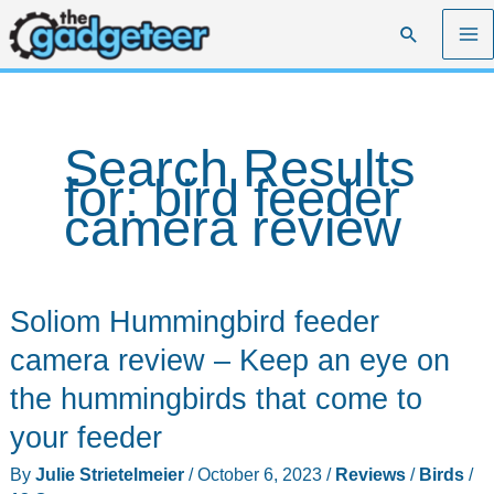
Skip
Search
to
content
Search Results
for:
bird feeder
camera review
Soliom Hummingbird feeder
camera review – Keep an eye on
the hummingbirds that come to
your feeder
By
Julie Strietelmeier
/
October 6, 2023
/
Reviews
/
Birds
/