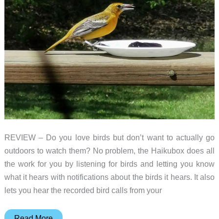
REVIEW – Do you love birds but don’t want to actually go
outdoors to watch them? No problem, the Haikubox does all
the work for you by listening for birds and letting you know
what it hears with notifications about the birds it hears. It also
lets you hear the recorded bird calls from your
Haikubox
Read More