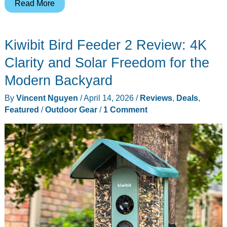
Harymor
Read More
Turns
Backyard
Kiwibit Bird Feeder 2 Review: 4K
Birdwatching
Into
Clarity and Solar Freedom for the
a
Modern Backyard
Phone
By
Vincent Nguyen
/
April 14, 2026
/
Reviews
,
Deals
,
Notification
Featured
/
Outdoor Gear
/
1 Comment