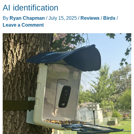
4K
AI identification
Clarity
By
Ryan Chapman
/
July 15, 2025
/
Reviews
/
Birds
/
and
Leave a Comment
Solar
Freedom
for
the
Modern
Backyard