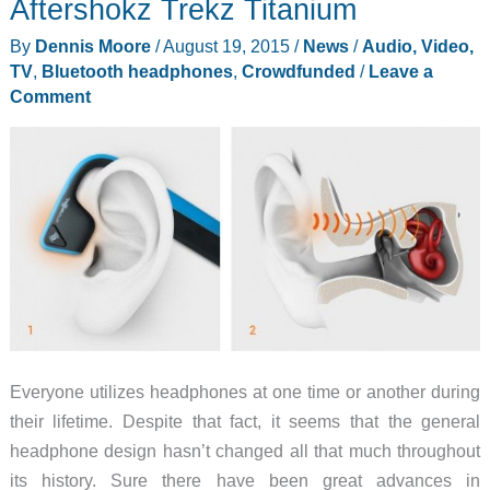
Aftershokz Trekz Titanium
conduction
By
Dennis Moore
/
August 19, 2015
/
News
/
Audio, Video,
headphones
TV
,
Bluetooth headphones
,
Crowdfunded
/
Leave a
review
Comment
Everyone utilizes headphones at one time or another during
their lifetime. Despite that fact, it seems that the general
headphone design hasn’t changed all that much throughout
its history. Sure there have been great advances in