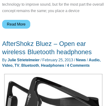
technology to improve sound, but for the most part the overall
concept remains the same; you place a device
Keep
Read More
your
ears
AfterShokz Bluez – Open ear
open
with
wireless Bluetooth headphones
the
By
Julie Strietelmeier
/
February 25, 2013
/
News
/
Audio,
Aftershokz
Video, TV
,
Bluetooth
,
Headphones
/
4 Comments
Trekz
Titanium