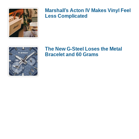
Marshall’s Acton IV Makes Vinyl Feel
Less Complicated
The New G-Steel Loses the Metal
Bracelet and 60 Grams