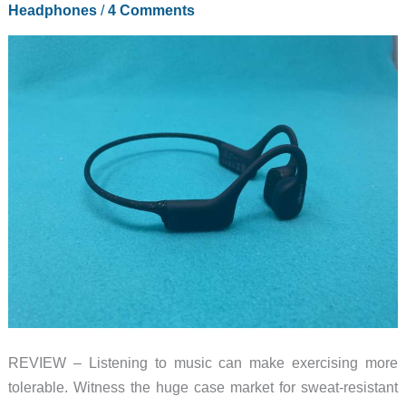
Headphones
/
4 Comments
REVIEW – Listening to music can make exercising more
tolerable. Witness the huge case market for sweat-resistant