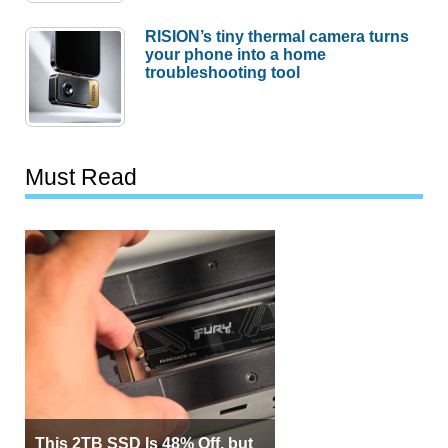
RISION’s tiny thermal camera turns
your phone into a home
troubleshooting tool
Must Read
This 2TB SSD Is 48% Off, but