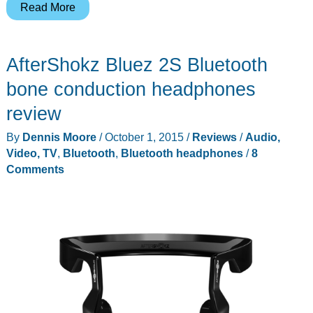
AfterShokz
Read More
OpenComm
headset
AfterShokz Bluez 2S Bluetooth
review
bone conduction headphones
review
By
Dennis Moore
/
October 1, 2015
/
Reviews
/
Audio,
Video, TV
,
Bluetooth
,
Bluetooth headphones
/
8
Comments