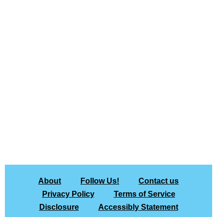
About
Follow Us!
Contact us
Privacy Policy
Terms of Service
Disclosure
Accessibly Statement