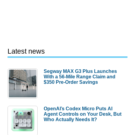
Latest news
Segway MAX G3 Plus Launches
With a 56-Mile Range Claim and
$350 Pre-Order Savings
OpenAI’s Codex Micro Puts AI
Agent Controls on Your Desk, But
Who Actually Needs It?