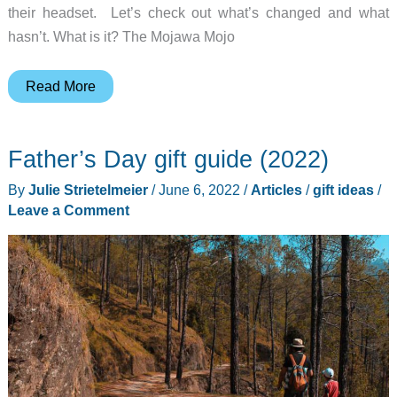
their headset. Let’s check out what’s changed and what
hasn’t. What is it? The Mojawa Mojo
Mojawa
Read More
Mojo
2
Father’s Day gift guide (2022)
bone
conduction
By
Julie Strietelmeier
/
June 6, 2022
/
Articles
/
gift ideas
/
headphones
Leave a Comment
review
–
Mojowa
brings
the
bass
in
round