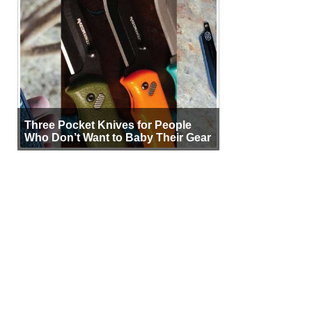
Three Pocket Knives for People
Who Don’t Want to Baby Their Gear