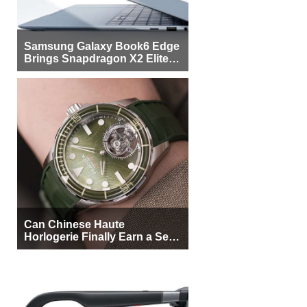
Samsung Galaxy Book6 Edge
Brings Snapdragon X2 Elite to
More Buyers
Can Chinese Haute
Horlogerie Finally Earn a Seat
Beside Switzerland?