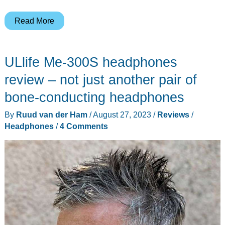
AfterShokz
Read More
Bluez
–
ULlife Me-300S headphones
Open
ear
review – not just another pair of
wireless
bone-conducting headphones
Bluetooth
By
Ruud van der Ham
/
August 27, 2023
/
Reviews
/
headphones
Headphones
/
4 Comments