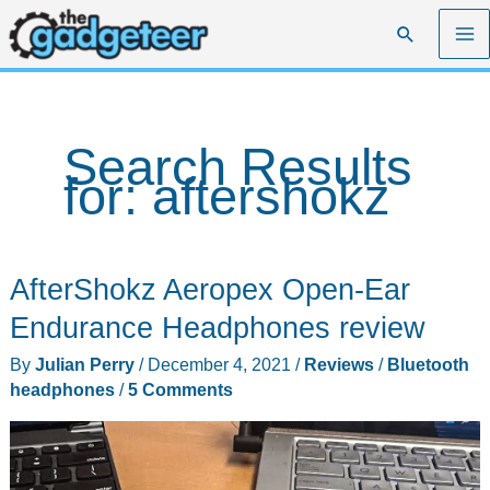
Skip
Search
to
content
Search Results
for:
aftershokz
AfterShokz Aeropex Open-Ear
Endurance Headphones review
By
Julian Perry
/
December 4, 2021
/
Reviews
/
Bluetooth
headphones
/
5 Comments