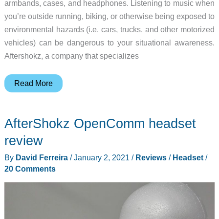
armbands, cases, and headphones. Listening to music when
you’re outside running, biking, or otherwise being exposed to
environmental hazards (i.e. cars, trucks, and other motorized
vehicles) can be dangerous to your situational awareness.
Aftershokz, a company that specializes
AfterShokz
Read More
Xtrainerz
Bone
AfterShokz OpenComm headset
Conduction
MP3
review
Swimming
By
David Ferreira
/
January 2, 2021
/
Reviews
/
Headset
/
Headphones
20 Comments
review
–
Fill
your