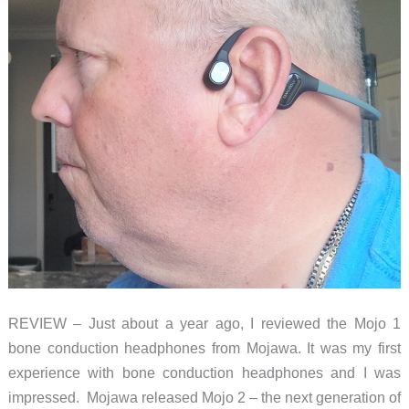
REVIEW – Just about a year ago, I reviewed the Mojo 1
bone conduction headphones from Mojawa. It was my first
experience with bone conduction headphones and I was
impressed. Mojawa released Mojo 2 – the next generation of