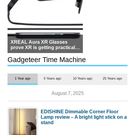
XREAL Aura XR Glasses
prove XR is getting practical,
but $1,500 is still too much for
most people
Gadgeteer Time Machine
1 Year ago
5 Years ago
10 Years ago
25 Years ago
August 7, 2025
EDISHINE Dimmable Corner Floor
Lamp review – A bright light stick on a
stand