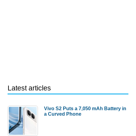
Latest articles
Vivo S2 Puts a 7,050 mAh Battery in
a Curved Phone