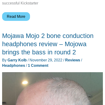
successful Kickstarter
ULlife
Read More
Me-
300S
Mojawa Mojo 2 bone conduction
headphones
review
headphones review – Mojowa
–
brings the bass in round 2
not
By
Garry Kolb
/
November 29, 2022
/
Reviews
/
just
Headphones
/
1 Comment
another
pair
of
bone-
conducting
headphones