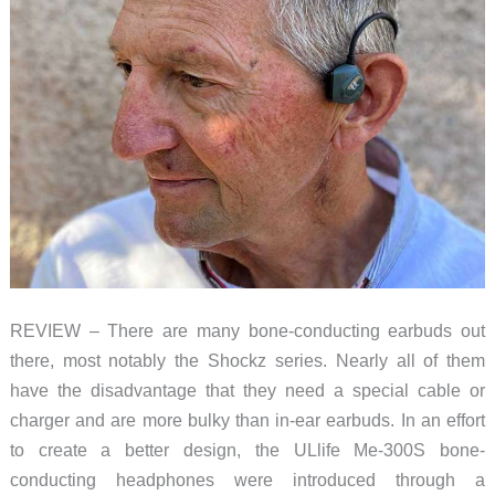
REVIEW – There are many bone-conducting earbuds out
there, most notably the Shockz series. Nearly all of them
have the disadvantage that they need a special cable or
charger and are more bulky than in-ear earbuds. In an effort
to create a better design, the ULlife Me-300S bone-
conducting headphones were introduced through a