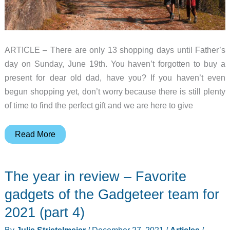
2
ARTICLE – There are only 13 shopping days until Father’s
day on Sunday, June 19th. You haven’t forgotten to buy a
present for dear old dad, have you? If you haven’t even
begun shopping yet, don’t worry because there is still plenty
of time to find the perfect gift and we are here to give
Father’s
Read More
Day
gift
The year in review – Favorite
guide
(2022)
gadgets of the Gadgeteer team for
2021 (part 4)
By
Julie Strietelmeier
/
December 27, 2021
/
Articles
/