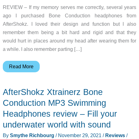
REVIEW – If my memory serves me correctly, several years
ago I purchased Bone Conduction headphones from
AfterShokz. I loved their design and function but I also
remember them being a bit hard and rigid and that they
would hurt in places around my head after wearing them for
a while. I also remember parting […]
AfterShokz
Read More
Aeropex
Open-
AfterShokz Xtrainerz Bone
Ear
Endurance
Conduction MP3 Swimming
Headphones
Headphones review – Fill your
review
underwater world with sound
By
Smythe Richbourg
/
November 29, 2021
/
Reviews
/