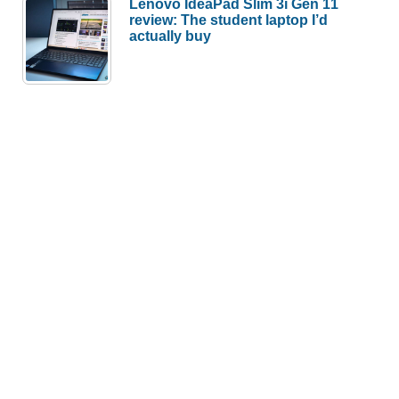
Lenovo IdeaPad Slim 3i Gen 11
review: The student laptop I’d
actually buy