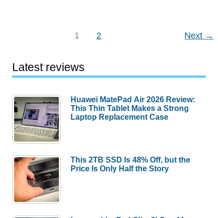
in
review
–
1
2
Next
→
Favorite
gadgets
Latest reviews
of
the
Gadgeteer
Huawei MatePad Air 2026 Review:
This Thin Tablet Makes a Strong
team
Laptop Replacement Case
for
2021
(part
This 2TB SSD Is 48% Off, but the
4)
Price Is Only Half the Story