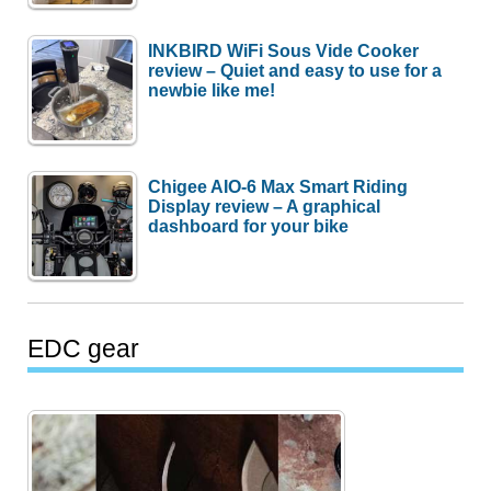
INKBIRD WiFi Sous Vide Cooker
review – Quiet and easy to use for a
newbie like me!
Chigee AIO-6 Max Smart Riding
Display review – A graphical
dashboard for your bike
EDC gear