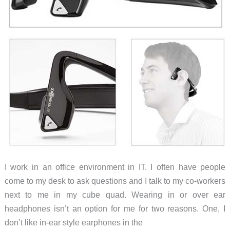
I work in an office environment in IT. I often have people
come to my desk to ask questions and I talk to my co-workers
next to me in my cube quad. Wearing in or over ear
headphones isn’t an option for me for two reasons. One, I
don’t like in-ear style earphones in the