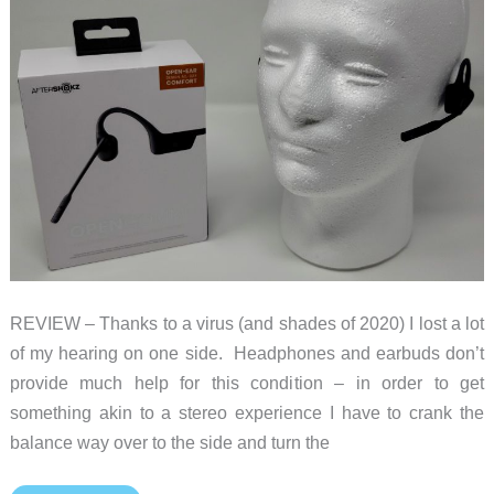
underwater
world
with
sound
REVIEW – Thanks to a virus (and shades of 2020) I lost a lot
of my hearing on one side. Headphones and earbuds don’t
provide much help for this condition – in order to get
something akin to a stereo experience I have to crank the
balance way over to the side and turn the