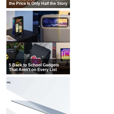
the Price Is Only Half the Story
5 Back to School Gadgets
That Aren’t on Every List