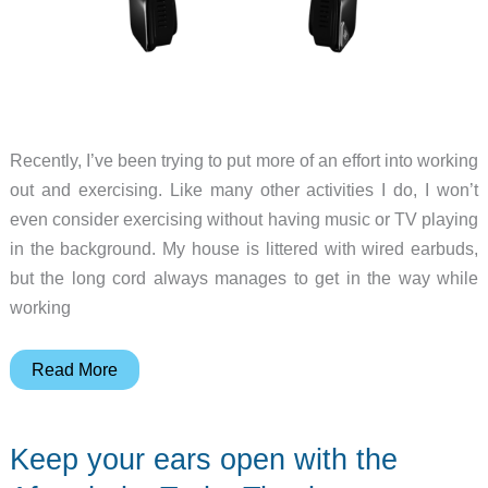
Recently, I’ve been trying to put more of an effort into working
out and exercising. Like many other activities I do, I won’t
even consider exercising without having music or TV playing
in the background. My house is littered with wired earbuds,
but the long cord always manages to get in the way while
working
AfterShokz
Read More
Bluez
2S
Keep your ears open with the
Bluetooth
bone