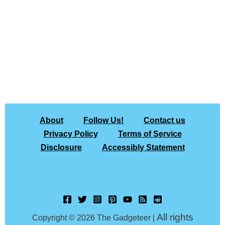
About
Follow Us!
Contact us
Privacy Policy
Terms of Service
Disclosure
Accessibly Statement
All rights
Copyright © 2026 The Gadgeteer |