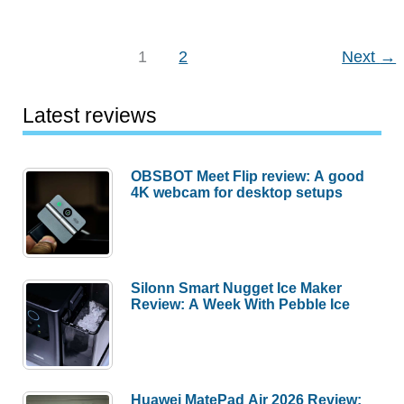
gift
guides
–
1
2
Next
→
Gift
ideas
Latest reviews
for
the
gadget
OBSBOT Meet Flip review: A good
4K webcam for desktop setups
obsessed!
Silonn Smart Nugget Ice Maker
Review: A Week With Pebble Ice
Huawei MatePad Air 2026 Review: