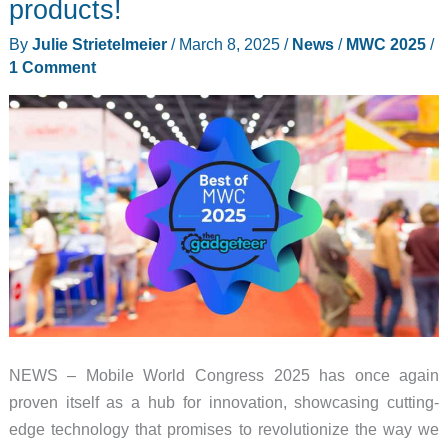
products!
Replace
By
Julie Strietelmeier
/
March 8, 2025
/
News
/
MWC 2025
/
Your
1 Comment
Laptop
Brick
NEWS – Mobile World Congress 2025 has once again
proven itself as a hub for innovation, showcasing cutting-
edge technology that promises to revolutionize the way we