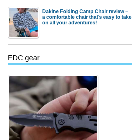
Dakine Folding Camp Chair review –
a comfortable chair that’s easy to take
on all your adventures!
EDC gear