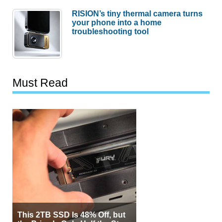
RISION’s tiny thermal camera turns
your phone into a home
troubleshooting tool
Must Read
This 2TB SSD Is 48% Off, but