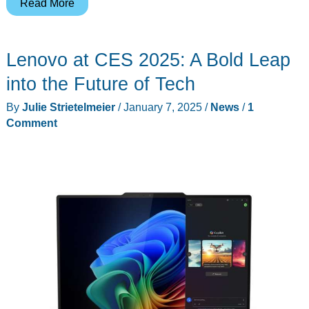
Qwiizlab
Read More
Aluminum
Stand
Lenovo at CES 2025: A Bold Leap
Hub
for
into the Future of Tech
the
By
Julie Strietelmeier
/
January 7, 2025
/
News
/
1
Mac
Comment
mini
M4
review