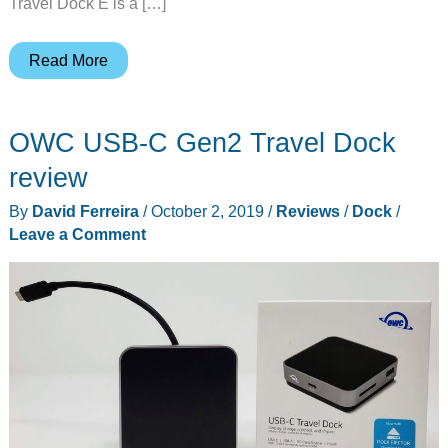
Travel Dock E is a […]
OWC
Read More
USB-
C
OWC USB-C Gen2 Travel Dock
Travel
Dock
review
E
By
David Ferreira
/
October 2, 2019
/
Reviews
/
Dock
/
review
Leave a Comment