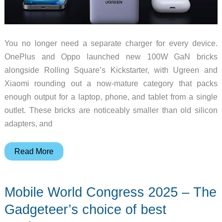
You no longer need a separate charger for every device.
OnePlus and Oppo launched new 100W GaN bricks
alongside Rolling Square’s Kickstarter, with Ugreen and
Xiaomi rounding out a now-mature category that packs
enough output for a laptop, phone, and tablet from a single
outlet. These bricks are noticeably smaller than old silicon
adapters, and
5
Read More
New
100W
Mobile World Congress 2025 – The
GaN
Chargers
Gadgeteer’s choice of best
That