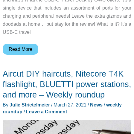
single device that includes an assortment of ports for your
charging and peripheral needs! Leave the extra gizmos and
doodads at home… but stay for the review! What is it? It’s a
USB-C travel
OWC
Read More
USB-
C
Aircut DIY haircuts, Nitecore T4K
Travel
Dock
flashlight, BLUETTI power stations,
review
and more – Weekly roundup
By
Julie Strietelmeier
/
March 27, 2021
/
News
/
weekly
roundup
/
Leave a Comment