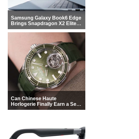
Samsung Galaxy Book6 Edge
Brings Snapdragon X2 Elite to
More Buyers
Can Chinese Haute
Horlogerie Finally Earn a Seat
Beside Switzerland?