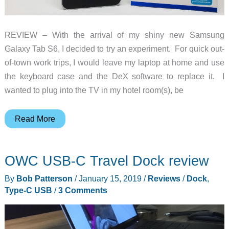
REVIEW – With the arrival of my shiny new Samsung
Galaxy Tab S6, I decided to try an experiment. For quick out-
of-town work trips, I would leave my laptop at home and use
the keyboard case and the DeX software to replace it. I
wanted to plug into the TV in my hotel room(s), be
OWC
Read More
USB-
C
OWC USB-C Travel Dock review
Gen2
Travel
By
Bob Patterson
/
January 15, 2019
/
Reviews
/
Dock
,
Dock
Type-C USB
/
3 Comments
review