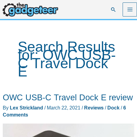
Skip
Search
to
content
Search Results
for:
OWC USB-
C Travel Dock
E
OWC USB-C Travel Dock E review
By
Lex Strickland
/
March 22, 2021
/
Reviews
/
Dock
/
6
Comments