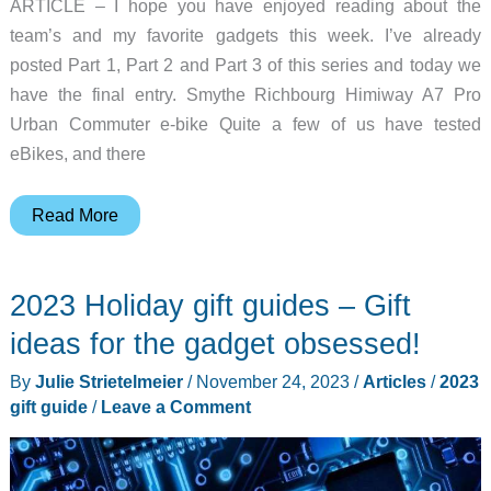
ARTICLE – I hope you have enjoyed reading about the
team’s and my favorite gadgets this week. I’ve already
posted Part 1, Part 2 and Part 3 of this series and today we
have the final entry. Smythe Richbourg Himiway A7 Pro
Urban Commuter e-bike Quite a few of us have tested
eBikes, and there
Favorite
Read More
gadgets
of
2023 Holiday gift guides – Gift
the
Gadgeteer
ideas for the gadget obsessed!
team
By
Julie Strietelmeier
/
November 24, 2023
/
Articles
/
2023
for
gift guide
/
Leave a Comment
2024
(part
4)