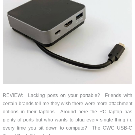
REVIEW: Lacking ports on your portable? Friends with
certain brands tell me they wish there were more attachment
options in their laptops. Around here the PC laptop has
plenty of ports but who wants to plug every single thing in,
every time you sit down to compute? The OWC USB-C