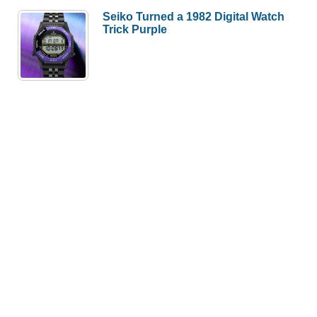
Seiko Turned a 1982 Digital Watch
Trick Purple