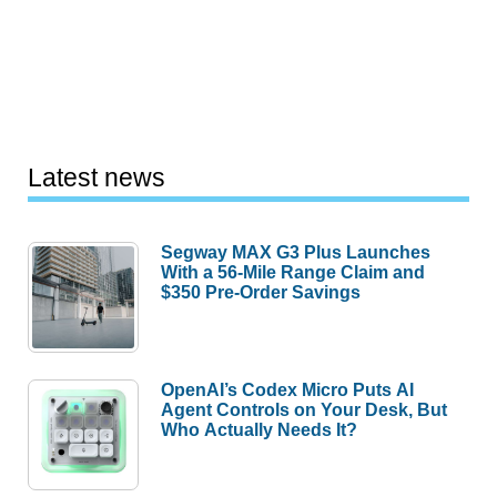
Latest news
Segway MAX G3 Plus Launches
With a 56-Mile Range Claim and
$350 Pre-Order Savings
OpenAI’s Codex Micro Puts AI
Agent Controls on Your Desk, But
Who Actually Needs It?