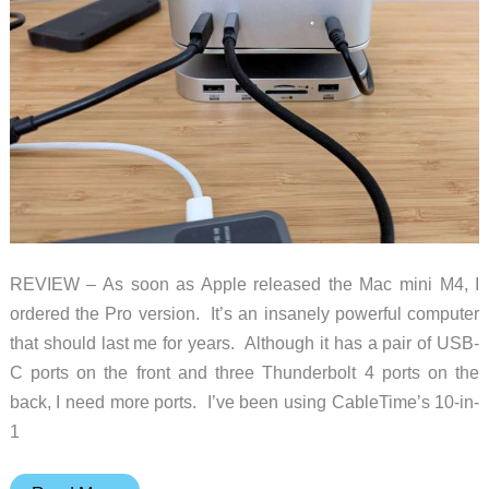
REVIEW – As soon as Apple released the Mac mini M4, I
ordered the Pro version. It’s an insanely powerful computer
that should last me for years. Although it has a pair of USB-
C ports on the front and three Thunderbolt 4 ports on the
back, I need more ports. I’ve been using CableTime’s 10-in-
1