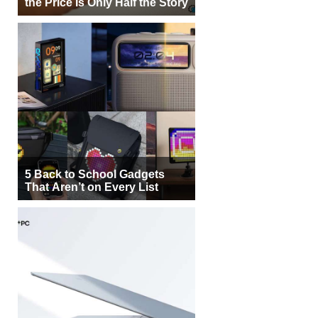
the Price Is Only Half the Story
5 Back to School Gadgets
That Aren’t on Every List