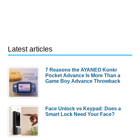
Latest articles
7 Reasons the AYANEO Konkr
Pocket Advance Is More Than a
Game Boy Advance Throwback
Face Unlock vs Keypad: Does a
Smart Lock Need Your Face?