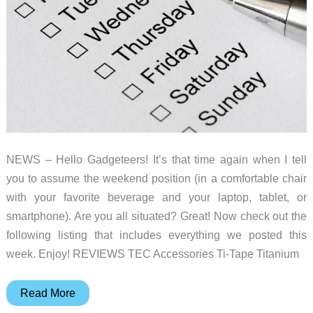
NEWS – Hello Gadgeteers! It’s that time again when I tell
you to assume the weekend position (in a comfortable chair
with your favorite beverage and your laptop, tablet, or
smartphone). Are you all situated? Great! Now check out the
following listing that includes everything we posted this
week. Enjoy! REVIEWS TEC Accessories Ti-Tape Titanium
Aircut
Read More
DIY