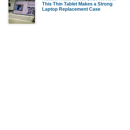
This Thin Tablet Makes a Strong
Laptop Replacement Case