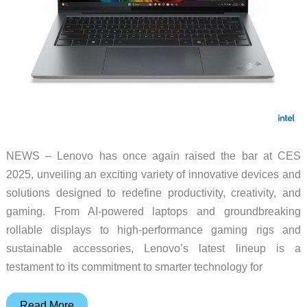
NEWS – Lenovo has once again raised the bar at CES
2025, unveiling an exciting variety of innovative devices and
solutions designed to redefine productivity, creativity, and
gaming. From AI-powered laptops and groundbreaking
rollable displays to high-performance gaming rigs and
sustainable accessories, Lenovo’s latest lineup is a
testament to its commitment to smarter technology for
Lenovo
Read More