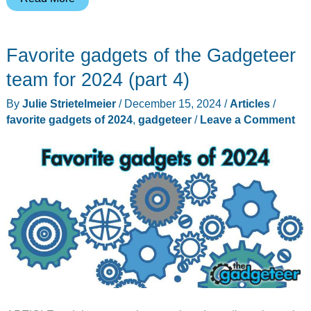
at
CES
Favorite gadgets of the Gadgeteer
2025:
A
team for 2024 (part 4)
Bold
By
Julie Strietelmeier
/
December 15, 2024
/
Articles
/
Leap
favorite gadgets of 2024
,
gadgeteer
/
Leave a Comment
into
the
Future
of
Tech