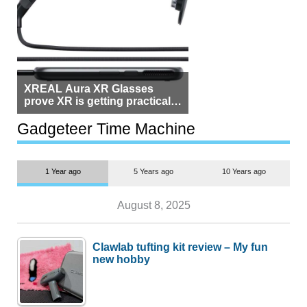
XREAL Aura XR Glasses
prove XR is getting practical,
but $1,500 is still too much for
most people
Gadgeteer Time Machine
1 Year ago
5 Years ago
10 Years ago
August 8, 2025
Clawlab tufting kit review – My fun
new hobby