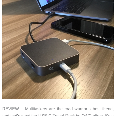
REVIEW – Multitaskers are the road warrior’s best friend,
and that’s what the USB-C Travel Dock by OWC offers. It’s a