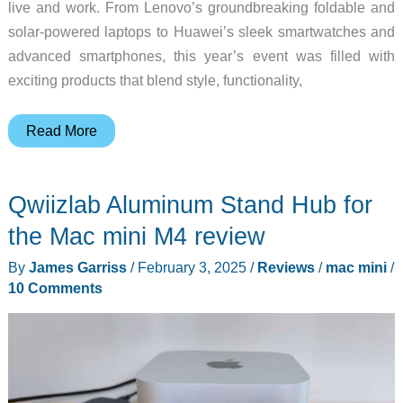
live and work. From Lenovo’s groundbreaking foldable and
solar-powered laptops to Huawei’s sleek smartwatches and
advanced smartphones, this year’s event was filled with
exciting products that blend style, functionality,
Mobile
Read More
World
Congress
Qwiizlab Aluminum Stand Hub for
2025
–
the Mac mini M4 review
The
By
James Garriss
/
February 3, 2025
/
Reviews
/
mac mini
/
Gadgeteer’s
10 Comments
choice
of
best
products!