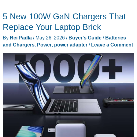
haircuts,
5 New 100W GaN Chargers That
Nitecore
T4K
Replace Your Laptop Brick
flashlight,
By
Rei Padla
/
May 26, 2026
/
Buyer's Guide
/
Batteries
BLUETTI
and Chargers
,
Power
,
power adapter
/
Leave a Comment
power
stations,
and
more
–
Weekly
roundup