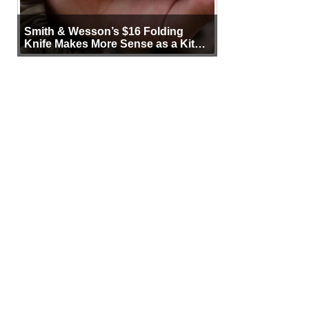
Smith & Wesson’s $16 Folding
Knife Makes More Sense as a Kit
Tool