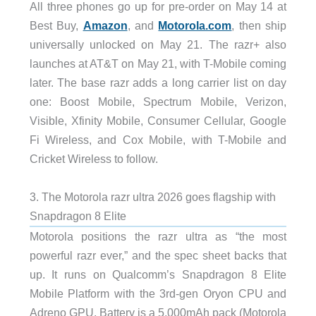
All three phones go up for pre-order on May 14 at
Best Buy,
Amazon
, and
Motorola.com
, then ship
universally unlocked on May 21. The razr+ also
launches at AT&T on May 21, with T-Mobile coming
later. The base razr adds a long carrier list on day
one: Boost Mobile, Spectrum Mobile, Verizon,
Visible, Xfinity Mobile, Consumer Cellular, Google
Fi Wireless, and Cox Mobile, with T-Mobile and
Cricket Wireless to follow.
3. The Motorola razr ultra 2026 goes flagship with
Snapdragon 8 Elite
Motorola positions the razr ultra as “the most
powerful razr ever,” and the spec sheet backs that
up. It runs on Qualcomm’s Snapdragon 8 Elite
Mobile Platform with the 3rd-gen Oryon CPU and
Adreno GPU. Battery is a 5,000mAh pack (Motorola