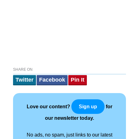
SHARE ON
Twitter
Facebook
Pin It
Love our content?
for
Sign up
our newsletter today.
No ads, no spam, just links to our latest