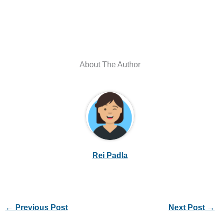
About The Author
Rei Padla
←
Previous Post
Next Post
→