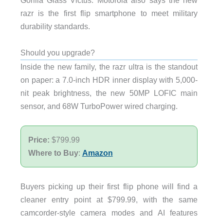
Gorilla Glass Victus. Motorola also says the new
razr is the first flip smartphone to meet military
durability standards.
Should you upgrade?
Inside the new family, the razr ultra is the standout
on paper: a 7.0-inch HDR inner display with 5,000-
nit peak brightness, the new 50MP LOFIC main
sensor, and 68W TurboPower wired charging.
Price:
$799.99
Where to Buy
:
Amazon
Buyers picking up their first flip phone will find a
cleaner entry point at $799.99, with the same
camcorder-style camera modes and AI features