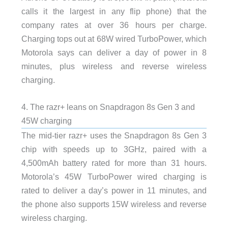
calls it the largest in any flip phone) that the
company rates at over 36 hours per charge.
Charging tops out at 68W wired TurboPower, which
Motorola says can deliver a day of power in 8
minutes, plus wireless and reverse wireless
charging.
4. The razr+ leans on Snapdragon 8s Gen 3 and
45W charging
The mid-tier razr+ uses the Snapdragon 8s Gen 3
chip with speeds up to 3GHz, paired with a
4,500mAh battery rated for more than 31 hours.
Motorola’s 45W TurboPower wired charging is
rated to deliver a day’s power in 11 minutes, and
the phone also supports 15W wireless and reverse
wireless charging.