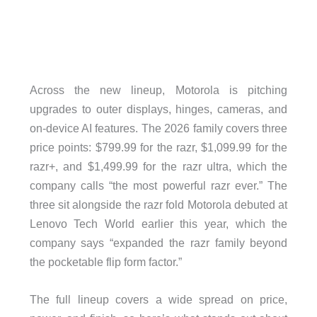
Across the new lineup, Motorola is pitching
upgrades to outer displays, hinges, cameras, and
on-device AI features. The 2026 family covers three
price points: $799.99 for the razr, $1,099.99 for the
razr+, and $1,499.99 for the razr ultra, which the
company calls “the most powerful razr ever.” The
three sit alongside the razr fold Motorola debuted at
Lenovo Tech World earlier this year, which the
company says “expanded the razr family beyond
the pocketable flip form factor.”
The full lineup covers a wide spread on price,