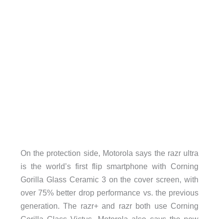
On the protection side, Motorola says the razr ultra
is the world’s first flip smartphone with Corning
Gorilla Glass Ceramic 3 on the cover screen, with
over 75% better drop performance vs. the previous
generation. The razr+ and razr both use Corning