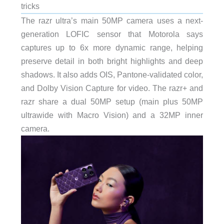
tricks
The razr ultra’s main 50MP camera uses a next-
generation LOFIC sensor that Motorola says
captures up to 6x more dynamic range, helping
preserve detail in both bright highlights and deep
shadows. It also adds OIS, Pantone-validated color,
and Dolby Vision Capture for video. The razr+ and
razr share a dual 50MP setup (main plus 50MP
ultrawide with Macro Vision) and a 32MP inner
camera.