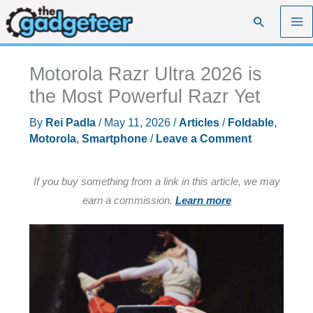
Skip
Search
to
content
Motorola Razr Ultra 2026 is
the Most Powerful Razr Yet
By
Rei Padla
/
May 11, 2026
/
Articles
/
Foldable
,
Motorola
,
Smartphone
/
Leave a Comment
If you buy something from a link in this article, we may
earn a commission.
Learn more