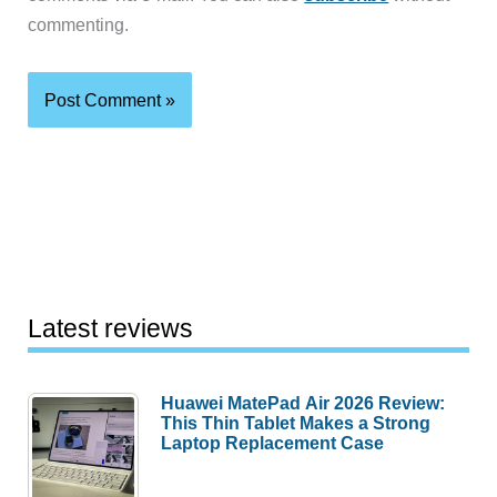
commenting.
Latest reviews
Huawei MatePad Air 2026 Review:
This Thin Tablet Makes a Strong
Laptop Replacement Case