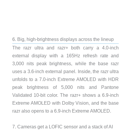
6. Big, high-brightness displays across the lineup
The razr ultra and razr+ both carry a 4.0-inch
external display with a 165Hz refresh rate and
3,000 nits peak brightness, while the base razr
uses a 3.6-inch external panel. Inside, the razr ultra
unfolds to a 7.0-inch Extreme AMOLED with HDR
peak brightness of 5,000 nits and Pantone
Validated 10-bit color. The razr+ shows a 6.9-inch
Extreme AMOLED with Dolby Vision, and the base
razr also opens to a 6.9-inch Extreme AMOLED.
7. Cameras get a LOFIC sensor and a stack of AI