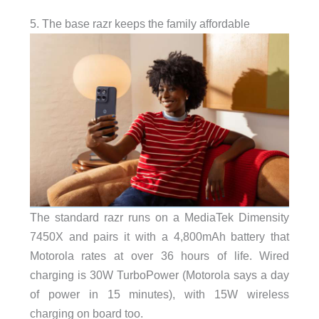
5. The base razr keeps the family affordable
The standard razr runs on a MediaTek Dimensity
7450X and pairs it with a 4,800mAh battery that
Motorola rates at over 36 hours of life. Wired
charging is 30W TurboPower (Motorola says a day
of power in 15 minutes), with 15W wireless
charging on board too.