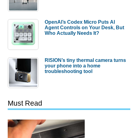
OpenAI’s Codex Micro Puts AI
Agent Controls on Your Desk, But
Who Actually Needs It?
RISION’s tiny thermal camera turns
your phone into a home
troubleshooting tool
Must Read