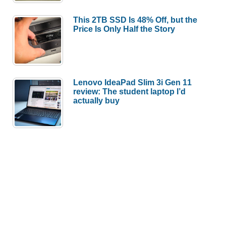
This 2TB SSD Is 48% Off, but the
Price Is Only Half the Story
Lenovo IdeaPad Slim 3i Gen 11
review: The student laptop I’d
actually buy