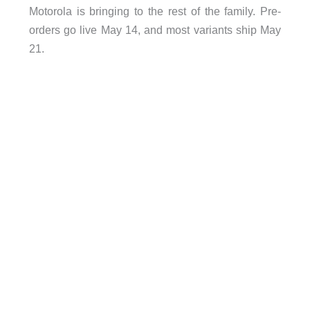
Motorola is bringing to the rest of the family. Pre-
orders go live May 14, and most variants ship May
21.