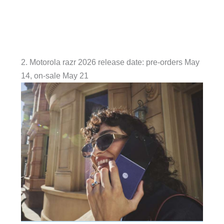
2. Motorola razr 2026 release date: pre-orders May
14, on-sale May 21