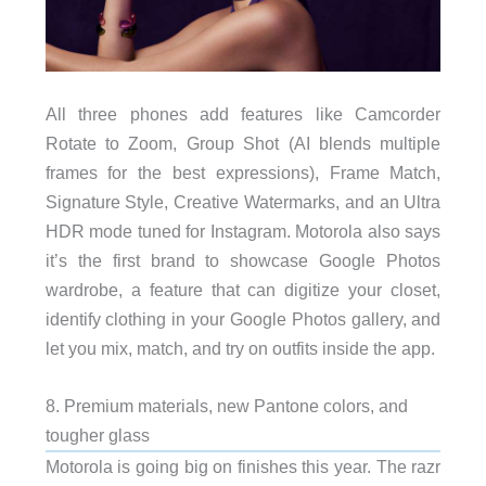
All three phones add features like Camcorder
Rotate to Zoom, Group Shot (AI blends multiple
frames for the best expressions), Frame Match,
Signature Style, Creative Watermarks, and an Ultra
HDR mode tuned for Instagram. Motorola also says
it’s the first brand to showcase Google Photos
wardrobe, a feature that can digitize your closet,
identify clothing in your Google Photos gallery, and
let you mix, match, and try on outfits inside the app.
8. Premium materials, new Pantone colors, and
tougher glass
Motorola is going big on finishes this year. The razr