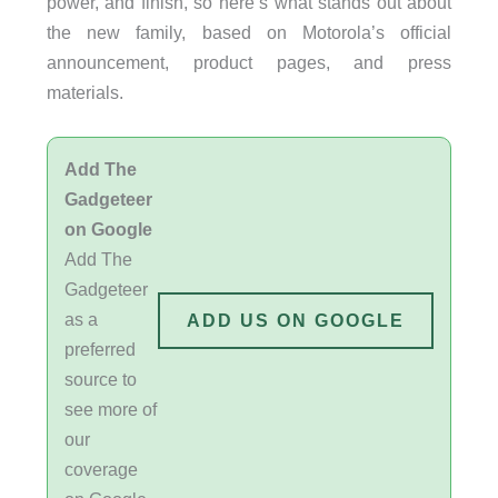
power, and finish, so here’s what stands out about
the new family, based on Motorola’s official
announcement, product pages, and press
materials.
Add The
Gadgeteer
on Google
Add The
Gadgeteer
as a
ADD US ON GOOGLE
preferred
source to
see more of
our
coverage