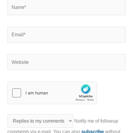
Name*
Email*
Website
Notify me of followup
comments via e-mail. You can also
subscribe
without