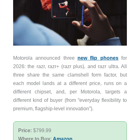
Motorola announced three
new flip phones
for
2026: the razr, razr+ (razr plus), and razr ultra. All
three share the same clamshell form factor, but
each model lands at a different price, runs on a
different chipset, and, per Motorola, targets a
different kind of buyer (from “everyday flexibility to
premium, flagship-level innovation”).
Price:
$799.99
Where to Buy
:
Amazon