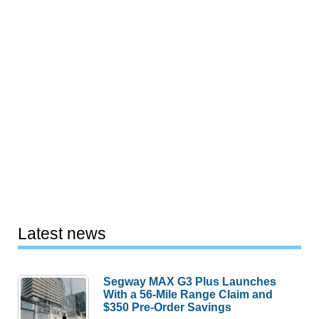
Latest news
Segway MAX G3 Plus Launches
With a 56-Mile Range Claim and
$350 Pre-Order Savings