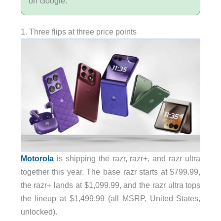
on Google.
1. Three flips at three price points
Motorola
is shipping the razr, razr+, and razr ultra
together this year. The base razr starts at $799.99,
the razr+ lands at $1,099.99, and the razr ultra tops
the lineup at $1,499.99 (all MSRP, United States,
unlocked).