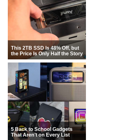
This 2TB SSD Is 48% Off, but
the Price Is Only Half the Story
5 Back to School Gadgets
That Aren’t on Every List