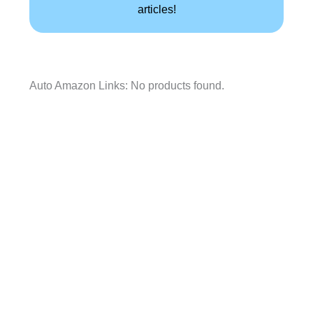
articles!
Auto Amazon Links: No products found.