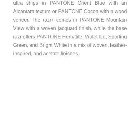
ultra ships in PANTONE Orient Blue with an
Alcantara texture or PANTONE Cocoa with a wood
veneer. The razr+ comes in PANTONE Mountain
View with a woven jacquard finish, while the base
razr offers PANTONE Hematite, Violet Ice, Sporting
Green, and Bright White in a mix of woven, leather-
inspired, and acetate finishes.