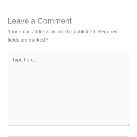
Leave a Comment
Your email address will not be published.
Required
fields are marked
*
Type
here..