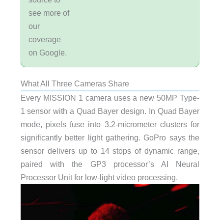
see more of
our
coverage
on Google.
What All Three Cameras Share
Every MISSION 1 camera uses a new 50MP Type-
1 sensor with a Quad Bayer design. In Quad Bayer
mode, pixels fuse into 3.2-micrometer clusters for
significantly better light gathering. GoPro says the
sensor delivers up to 14 stops of dynamic range,
paired with the GP3 processor’s AI Neural
Processor Unit for low-light video processing.