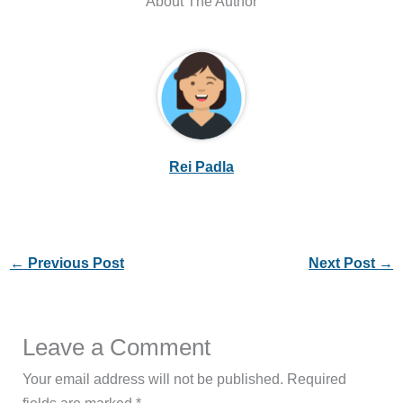
About The Author
Rei Padla
←
Previous Post
Next Post
→
Leave a Comment
Your email address will not be published.
Required
fields are marked
*