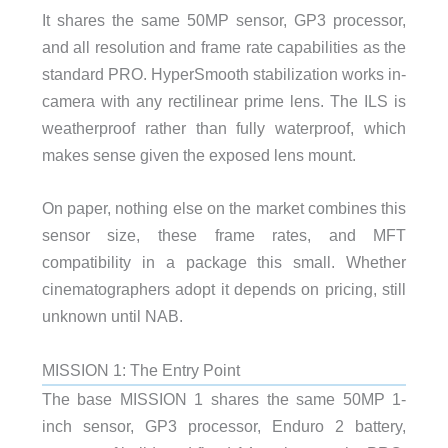
It shares the same 50MP sensor, GP3 processor,
and all resolution and frame rate capabilities as the
standard PRO. HyperSmooth stabilization works in-
camera with any rectilinear prime lens. The ILS is
weatherproof rather than fully waterproof, which
makes sense given the exposed lens mount.
On paper, nothing else on the market combines this
sensor size, these frame rates, and MFT
compatibility in a package this small. Whether
cinematographers adopt it depends on pricing, still
unknown until NAB.
MISSION 1: The Entry Point
The base MISSION 1 shares the same 50MP 1-
inch sensor, GP3 processor, Enduro 2 battery,