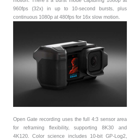
motion. There’s a burst mode capturing 1080p at
960fps (32x) in up to 10-second bursts, plus
continuous 1080p at 480fps for 16x slow motion.
Open Gate recording uses the full 4:3 sensor area
for reframing flexibility, supporting 8K30 and
4K120. Color science includes 10-bit GP-Log2,