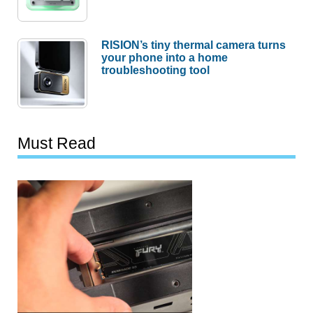
RISION’s tiny thermal camera turns
your phone into a home
troubleshooting tool
Must Read