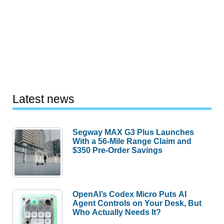
Latest news
Segway MAX G3 Plus Launches
With a 56-Mile Range Claim and
$350 Pre-Order Savings
OpenAI’s Codex Micro Puts AI
Agent Controls on Your Desk, But
Who Actually Needs It?