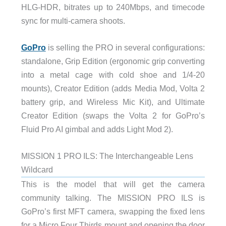
HLG-HDR, bitrates up to 240Mbps, and timecode
sync for multi-camera shoots.
GoPro
is selling the PRO in several configurations:
standalone, Grip Edition (ergonomic grip converting
into a metal cage with cold shoe and 1/4-20
mounts), Creator Edition (adds Media Mod, Volta 2
battery grip, and Wireless Mic Kit), and Ultimate
Creator Edition (swaps the Volta 2 for GoPro’s
Fluid Pro AI gimbal and adds Light Mod 2).
MISSION 1 PRO ILS: The Interchangeable Lens
Wildcard
This is the model that will get the camera
community talking. The MISSION PRO ILS is
GoPro’s first MFT camera, swapping the fixed lens
for a Micro Four Thirds mount and opening the door