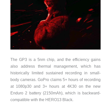
The GP3 is a 5nm chip, and the efficiency gains
also address thermal management, which has
historically limited sustained recording in small-
body cameras. GoPro claims 5+ hours of recording
at 1080p30 and 3+ hours at 4K30 on the new
Enduro 2 battery (2150mAh), which is backward-
compatible with the HERO13 Black.