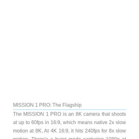
MISSION 1 PRO: The Flagship
The MISSION 1 PRO is an 8K camera that shoots
at up to 60fps in 16:9, which means native 2x slow
motion at 8K. At 4K 16:9, it hits 240fps for 8x slow