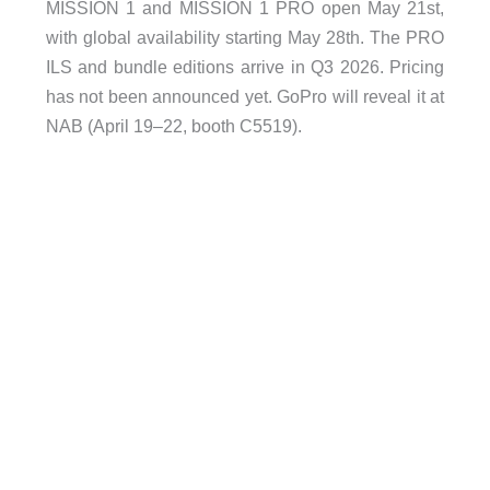
MISSION 1 and MISSION 1 PRO open May 21st,
with global availability starting May 28th. The PRO
ILS and bundle editions arrive in Q3 2026. Pricing
has not been announced yet. GoPro will reveal it at
NAB (April 19–22, booth C5519).