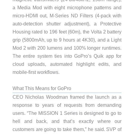
a Media Mod with eight microphone patterns and
micro-HDMI out, M-Series ND Filters (4-pack with
auto-detection shutter adjustment), a Protective
Housing rated to 196 feet (60m), the Volta 2 battery
grip (5800mAh, up to 9 hours at 4K30), and a Light
Mod 2 with 200 lumens and 100% longer runtimes.
The entire system ties into GoPro’s Quik app for
cloud uploads, automated highlight edits, and
mobile-first workflows.
What This Means for GoPro
CEO Nicholas Woodman framed the launch as a
response to years of requests from demanding
users. “The MISSION 1 Series is designed to go to
hell and back, and that’s exactly where our
customers are going to take them,” he said. SVP of