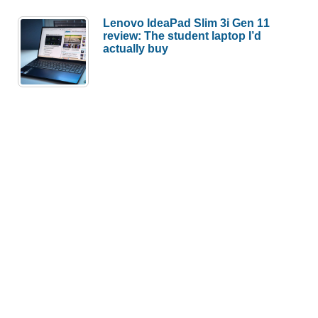
Lenovo IdeaPad Slim 3i Gen 11
review: The student laptop I’d
actually buy