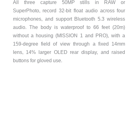
All three capture 50MP stills in RAW or
SuperPhoto, record 32-bit float audio across four
microphones, and support Bluetooth 5.3 wireless
audio. The body is waterproof to 66 feet (20m)
without a housing (MISSION 1 and PRO), with a
159-degree field of view through a fixed 14mm
lens, 14% larger OLED rear display, and raised
buttons for gloved use.