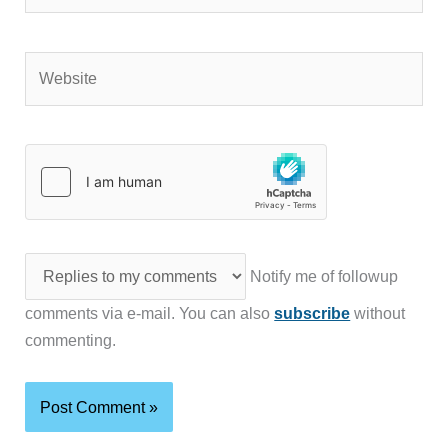
Website
Notify me of followup
comments via e-mail. You can also
subscribe
without
commenting.