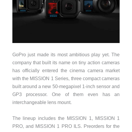
GoPro just made its most ambitious play yet. The
company that built its name on tiny action cameras
has officially entered the cinema camera market
with the MISSION 1 Series, three compact cameras
built around a new 50-megapixel 1-inch sensor and
GP3 processor. One of them even has an
interchangeable lens mount.
The lineup includes the MISSION 1, MISSION 1
PRO, and MISSION 1 PRO ILS. Preorders for the