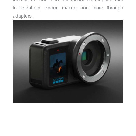
to telephoto, zoom, macro, and more through
adapters.