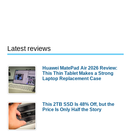
Latest reviews
Huawei MatePad Air 2026 Review:
This Thin Tablet Makes a Strong
Laptop Replacement Case
This 2TB SSD Is 48% Off, but the
Price Is Only Half the Story