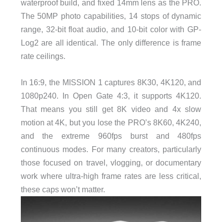
waterproof build, and fixed 14mm lens as the PRO.
The 50MP photo capabilities, 14 stops of dynamic
range, 32-bit float audio, and 10-bit color with GP-
Log2 are all identical. The only difference is frame
rate ceilings.
In 16:9, the MISSION 1 captures 8K30, 4K120, and
1080p240. In Open Gate 4:3, it supports 4K120.
That means you still get 8K video and 4x slow
motion at 4K, but you lose the PRO’s 8K60, 4K240,
and the extreme 960fps burst and 480fps
continuous modes. For many creators, particularly
those focused on travel, vlogging, or documentary
work where ultra-high frame rates are less critical,
these caps won’t matter.