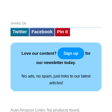
SHARE ON
Twitter
Facebook
Pin It
Love our content?
for
Sign up
our newsletter today.
No ads, no spam, just links to our latest
articles!
Auto Amazon Links: No products found.