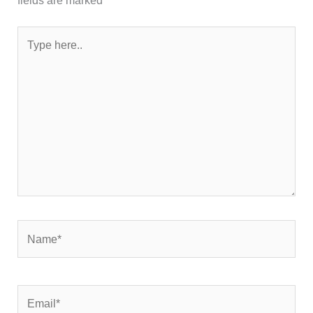
Type
here..
Name*
Email*