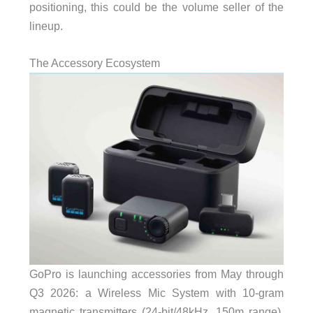
positioning, this could be the volume seller of the
lineup.
The Accessory Ecosystem
GoPro is launching accessories from May through
Q3 2026: a Wireless Mic System with 10-gram
magnetic transmitters (24-bit/48kHz, 150m range),