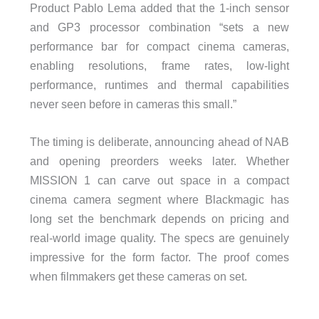
Product Pablo Lema added that the 1-inch sensor
and GP3 processor combination “sets a new
performance bar for compact cinema cameras,
enabling resolutions, frame rates, low-light
performance, runtimes and thermal capabilities
never seen before in cameras this small.”
The timing is deliberate, announcing ahead of NAB
and opening preorders weeks later. Whether
MISSION 1 can carve out space in a compact
cinema camera segment where Blackmagic has
long set the benchmark depends on pricing and
real-world image quality. The specs are genuinely
impressive for the form factor. The proof comes
when filmmakers get these cameras on set.