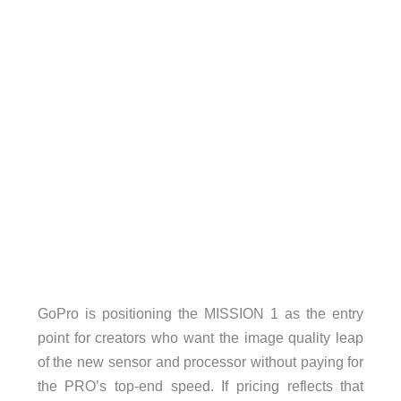
GoPro is positioning the MISSION 1 as the entry
point for creators who want the image quality leap
of the new sensor and processor without paying for
the PRO’s top-end speed. If pricing reflects that