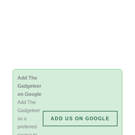
Add The
Gadgeteer
on Google
Add The
Gadgeteer
as a
ADD US ON GOOGLE
preferred
source to