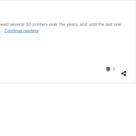
wed several 3D printers over the years, and until the last one
Bambu
1 …
Continue reading
Lab
X1
Carbon
3D
printer
review
Comment
0
–
Bigger
really
is
better!