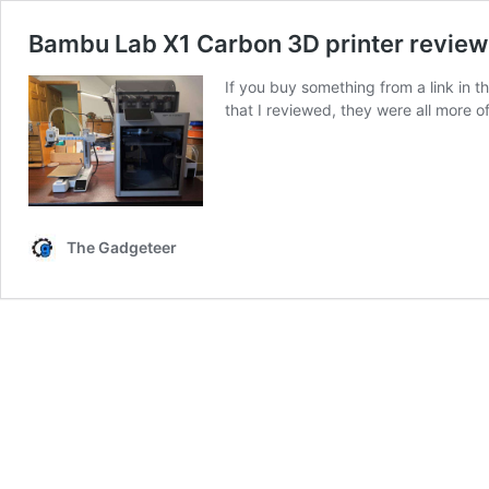
Bambu Lab X1 Carbon 3D printer review –
If you buy something from a link in t
that I reviewed, they were all more o
The Gadgeteer