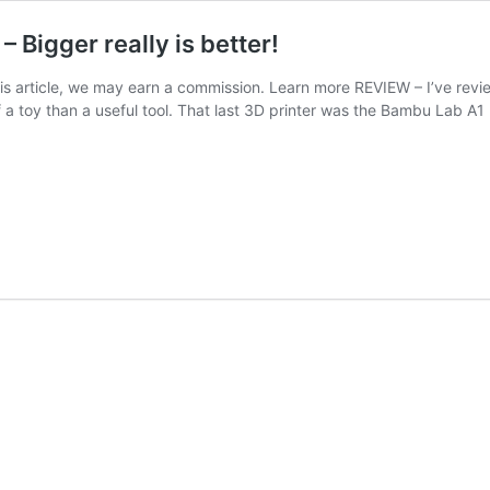
 Bigger really is better!
his article, we may earn a commission. Learn more REVIEW – I’ve revie
f a toy than a useful tool. That last 3D printer was the Bambu Lab A