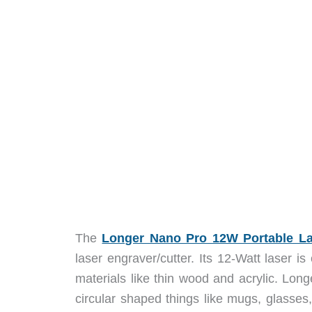
The
Longer Nano Pro 12W Portable La
laser engraver/cutter. Its 12-Watt laser i
materials like thin wood and acrylic. Longe
circular shaped things like mugs, glasses,