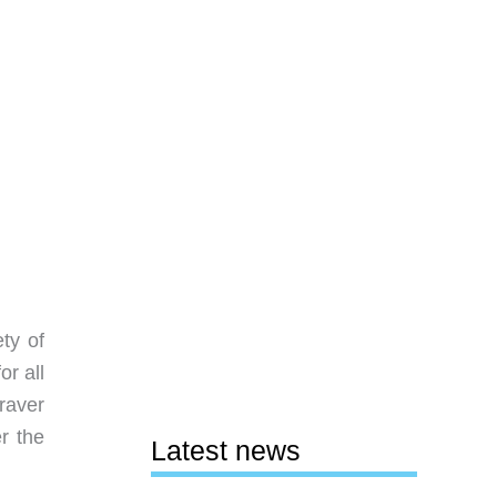
ty of
for all
graver
r the
Latest news