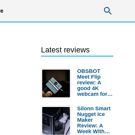
Searc
e
Latest reviews
OBSBOT
Meet Flip
review: A
good 4K
webcam for
desktop
setups
Silonn Smart
Nugget Ice
Maker
Review: A
Week With