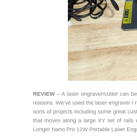
REVIEW
– A laser engraver/cutter can be
reasons. We’ve used the laser engraver I 
sorts of projects including some great cust
that moves along a large XY set of rails 
Longer Nano Pro 12W Portable Laser Eng