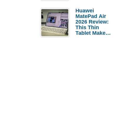
Pebble Ice
Huawei
MatePad Air
2026 Review:
This Thin
Tablet Makes
a Strong
Laptop
Replacement
Case