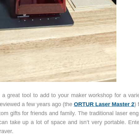
 a great tool to add to your maker workshop for a varie
reviewed a few years ago (the
ORTUR Laser Master 2
) 
om gifts for friends and family. The traditional laser en
can take up a lot of space and isn’t very portable. Ente
raver.