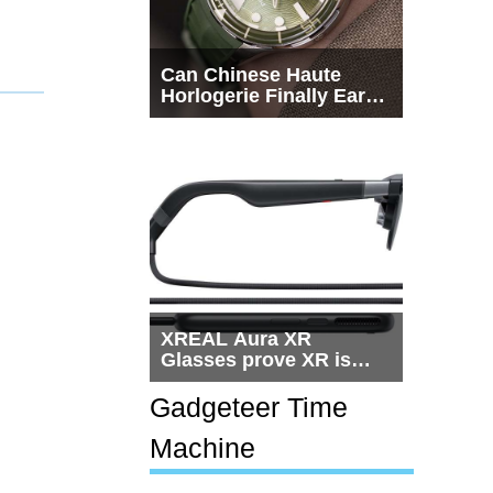
Can Chinese Haute
Horlogerie Finally Earn
a Seat Beside
Switzerland?
XREAL Aura XR
Glasses prove XR is
getting practical, but
$1,500 is still too much
Gadgeteer Time
for most people
Machine