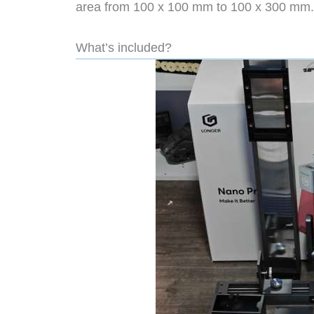
area from 100 x 100 mm to 100 x 300 mm
What’s included?