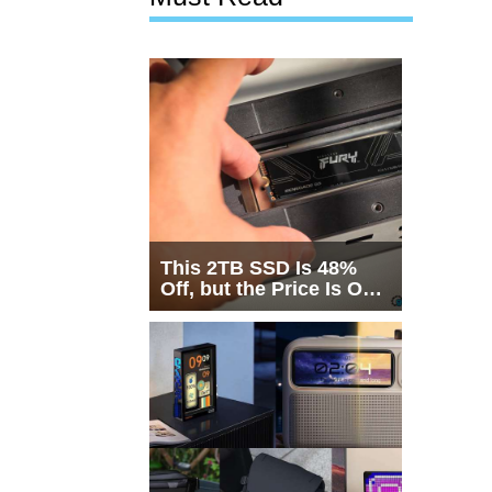
This 2TB SSD Is 48%
Off, but the Price Is Only
Half the Story