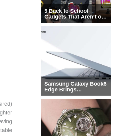
5 Back to School
Gadgets That Aren’t on
Every List
Samsung Galaxy Book6
Edge Brings
Snapdragon X2 Elite to
More Buyers
ired)
ghter
raving
ntable