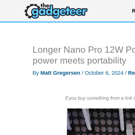
Skip
R
to
content
Longer Nano Pro 12W Por
power meets portability
By
Matt Gregersen
/
October 6, 2024
/
Re
If you buy something from a link 