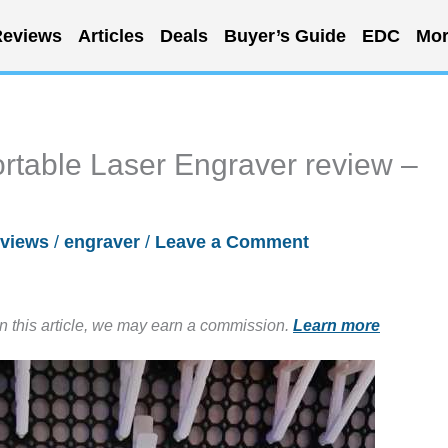
eviews
Articles
Deals
Buyer’s Guide
EDC
Mor
table Laser Engraver review –
views
/
engraver
/
Leave a Comment
in this article, we may earn a commission.
Learn more