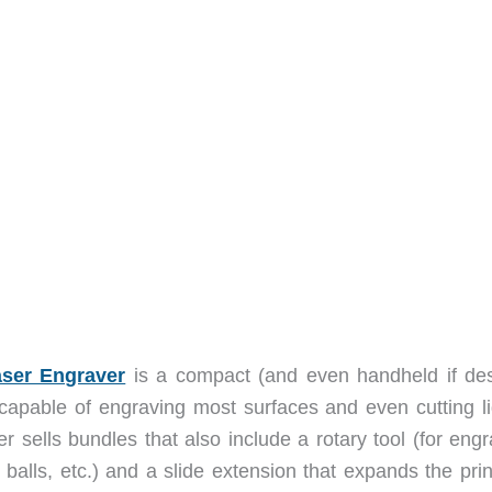
ser Engraver
is a compact (and even handheld if des
s capable of engraving most surfaces and even cutting li
r sells bundles that also include a rotary tool (for eng
 balls, etc.) and a slide extension that expands the pri