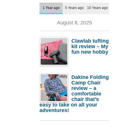
1 Year ago
5 Years ago
10 Years ago
August 8, 2025
Clawlab tufting
kit review – My
fun new hobby
Dakine Folding
Camp Chair
review – a
comfortable
chair that’s
easy to take on all your
adventures!