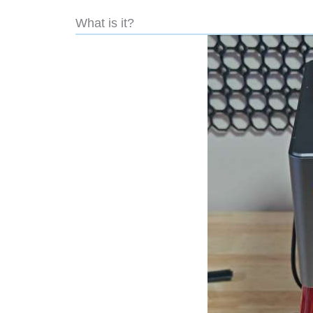
What is it?