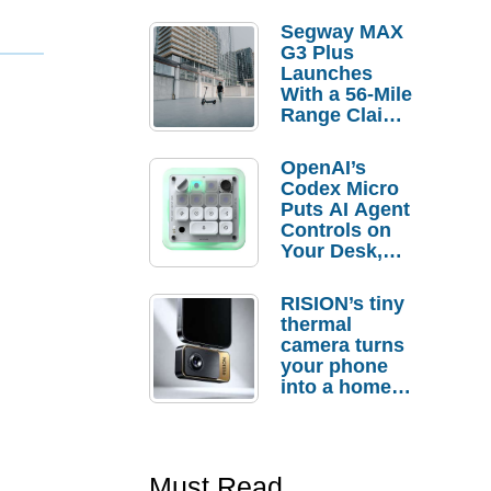
Segway MAX
G3 Plus
Launches
With a 56-Mile
Range Claim
and $350 Pre-
Order
OpenAI’s
Savings
Codex Micro
Puts AI Agent
Controls on
Your Desk,
But Who
Actually
RISION’s tiny
Needs It?
thermal
camera turns
your phone
into a home
troubleshooti
ng tool
Must Read