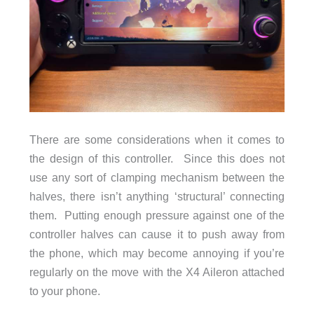
There are some considerations when it comes to
the design of this controller. Since this does not
use any sort of clamping mechanism between the
halves, there isn’t anything ‘structural’ connecting
them. Putting enough pressure against one of the
controller halves can cause it to push away from
the phone, which may become annoying if you’re
regularly on the move with the X4 Aileron attached
to your phone.