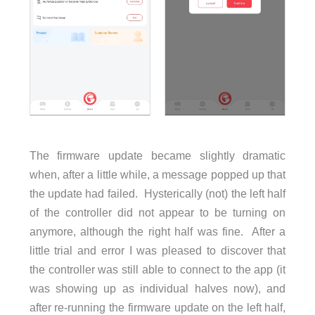
The firmware update became slightly dramatic
when, after a little while, a message popped up that
the update had failed. Hysterically (not) the left half
of the controller did not appear to be turning on
anymore, although the right half was fine. After a
little trial and error I was pleased to discover that
the controller was still able to connect to the app (it
was showing up as individual halves now), and
after re-running the firmware update on the left half,