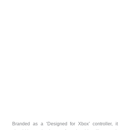
Branded as a ‘Designed for Xbox’ controller, it