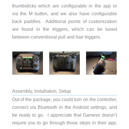
thumbsticks which are configurable in the app or
via the M button, and we also have configurable
back paddles. Additional points of customization
are found in the triggers, which can be tuned
between conventional pull and hair triggers.
Assembly, Installation, Setup
Out of the package, you could turn on the controller,
connect via Bluetooth in the Android settings, and
be ready to go. I appreciate that Gamesir doesn’t
require you to go through those steps in their app,