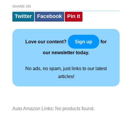
SHARE ON
Twitter
Facebook
Pin It
Love our content?
for
Sign up
our newsletter today.
No ads, no spam, just links to our latest
articles!
Auto Amazon Links: No products found.