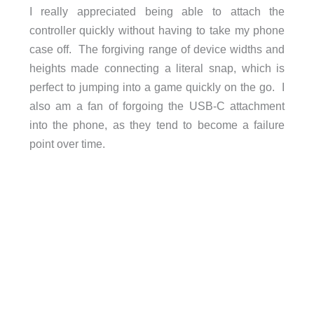
I really appreciated being able to attach the
controller quickly without having to take my phone
case off. The forgiving range of device widths and
heights made connecting a literal snap, which is
perfect to jumping into a game quickly on the go. I
also am a fan of forgoing the USB-C attachment
into the phone, as they tend to become a failure
point over time.