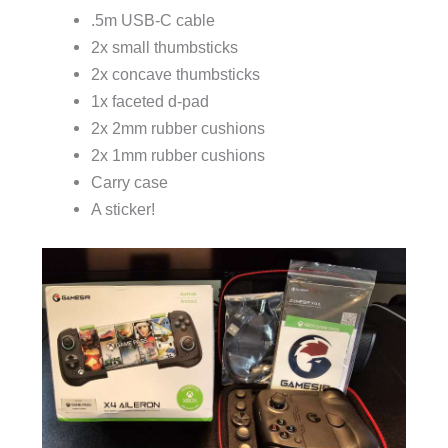
.5m USB-C cable
2x small thumbsticks
2x concave thumbsticks
1x faceted d-pad
2x 2mm rubber cushions
2x 1mm rubber cushions
Carry case
A sticker!