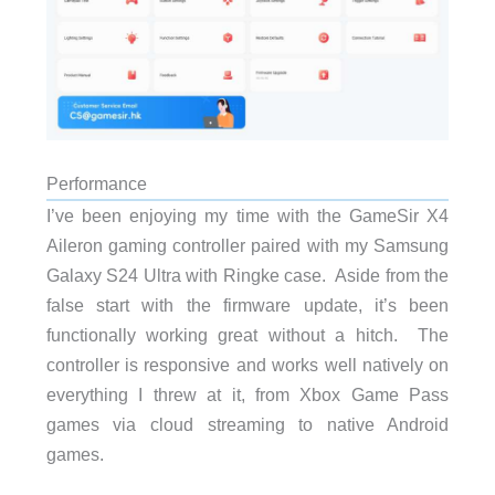
Performance
I’ve been enjoying my time with the GameSir X4
Aileron gaming controller paired with my Samsung
Galaxy S24 Ultra with Ringke case. Aside from the
false start with the firmware update, it’s been
functionally working great without a hitch. The
controller is responsive and works well natively on
everything I threw at it, from Xbox Game Pass
games via cloud streaming to native Android
games.