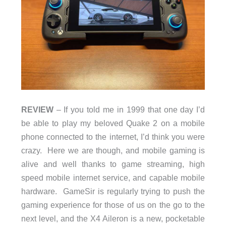
REVIEW
– If you told me in 1999 that one day I’d
be able to play my beloved Quake 2 on a mobile
phone connected to the internet, I’d think you were
crazy. Here we are though, and mobile gaming is
alive and well thanks to game streaming, high
speed mobile internet service, and capable mobile
hardware. GameSir is regularly trying to push the
gaming experience for those of us on the go to the
next level, and the X4 Aileron is a new, pocketable