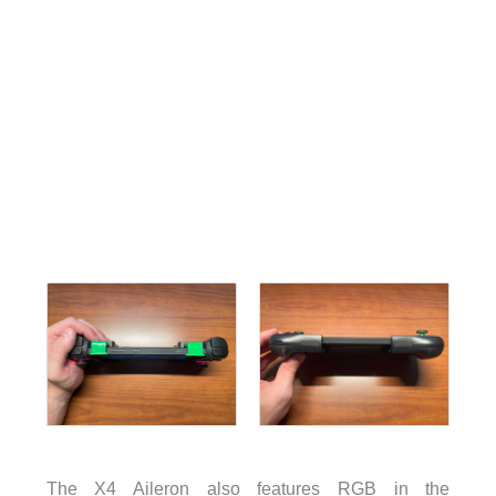
The X4 Aileron also features RGB in the