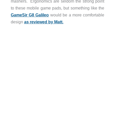
mashers. Ergonomics are seldom the strong point
to these mobile game pads, but something like the
GameSir G8 Galileo
would be a more comfortable
design
as reviewed by Matt.