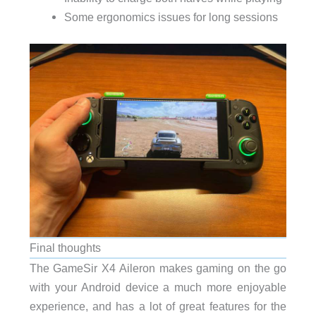
Some ergonomics issues for long sessions
Final thoughts
The GameSir X4 Aileron makes gaming on the go
with your Android device a much more enjoyable
experience, and has a lot of great features for the