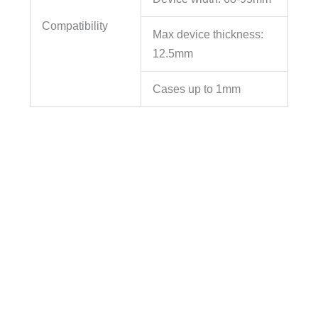
Compatibility
Max device thickness:
12.5mm
Cases up to 1mm