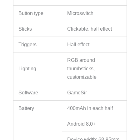
Button type
Microswitch
Sticks
Clickable, hall effect
Triggers
Hall effect
RGB around
Lighting
thumbsticks,
customizable
Software
GameSir
Battery
400mAh in each half
Android 8.0+
Device width: 68-95mm