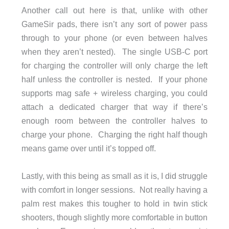
Another call out here is that, unlike with other
GameSir pads, there isn’t any sort of power pass
through to your phone (or even between halves
when they aren’t nested). The single USB-C port
for charging the controller will only charge the left
half unless the controller is nested. If your phone
supports mag safe + wireless charging, you could
attach a dedicated charger that way if there’s
enough room between the controller halves to
charge your phone. Charging the right half though
means game over until it’s topped off.
Lastly, with this being as small as it is, I did struggle
with comfort in longer sessions. Not really having a
palm rest makes this tougher to hold in twin stick
shooters, though slightly more comfortable in button