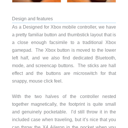
Design and features
As a Designed for Xbox mobile controller, we have
a pretty familiar button and thumbstick layout that is
a close enough facsimile to a traditional Xbox
gamepad. The Xbox button is moved to the lower
left half, and we also find dedicated Bluetooth,
mode, and screencap buttons. The sticks are hall
effect and the buttons are microswitch for that
snappy, mouse click feel.
With the two halves of the controller nested
together magnetically, the footprint is quite small
and genuinely pocketable. I’d still throw it in the
included case when traveling, but it’s nice that you
can throw the X4 Aileron in the pocket when you