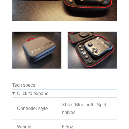
Tech specs
Click to expand
Xbox, Bluetooth, Split
Controller style
halves
Weight
6.5oz