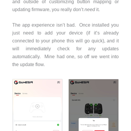
and outside of customizing button mapping or
updating firmware, you really don’t
need
it.
The app experience isn’t bad. Once installed you
just need to add your device (if it’s already
connected to your phone this will go quick), and it
will immediately check for any updates
automatically. Mine had one, so off we went into
the update flow.