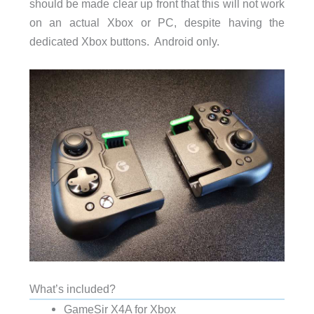
should be made clear up front that this will not work
on an actual Xbox or PC, despite having the
dedicated Xbox buttons. Android only.
What’s included?
GameSir X4A for Xbox