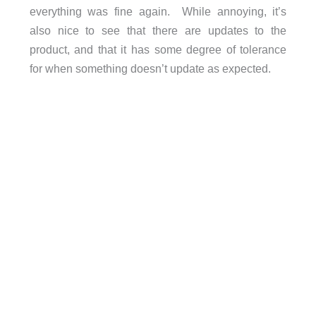
everything was fine again. While annoying, it’s
also nice to see that there are updates to the
product, and that it has some degree of tolerance
for when something doesn’t update as expected.