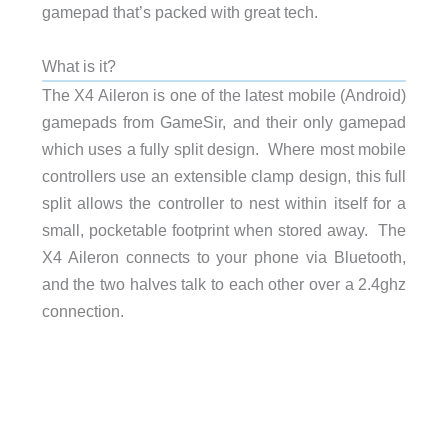
gamepad that’s packed with great tech.
What is it?
The X4 Aileron is one of the latest mobile (Android)
gamepads from GameSir, and their only gamepad
which uses a fully split design. Where most mobile
controllers use an extensible clamp design, this full
split allows the controller to nest within itself for a
small, pocketable footprint when stored away. The
X4 Aileron connects to your phone via Bluetooth,
and the two halves talk to each other over a 2.4ghz
connection.