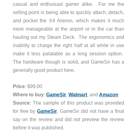
casual and enthusiast gamer alike. For me the
selling point is being able to quickly attach, detach,
and pocket the X4 Aileron, which makes it much
more manageable at the airport or in the car than
hauling out my Steam Deck. The ergonomics and
inability to charge the right half at all while in use
make it less palatable as a long session option.
The hardware though is solid, and GameSir has a
generally good product here.
Price
: $99.00
Where to buy
:
GameSir
,
Walmart
, and
Amazon
Source
: The sample of this product was provided
for free by
GameSir
. GameSir did not have a final
say on the review and did not preview the review
before it was published.