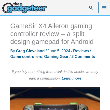
Skip
Search
to
content
GameSir X4 Aileron gaming
controller review – a split
design gamepad for Android
By
Greg Cleveland
/
June 5, 2024
/
Reviews
/
Game controllers
,
Gaming Gear
/
2 Comments
If you buy something from a link in this article, we may
earn a commission.
Learn more