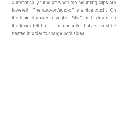
automatically turns off when the mounting clips are
lowered. The auto-on/auto-off is a nice touch. On
the topic of power, a single USB-C port is found on
the lower left half. The controller halves must be
nested in order to charge both sides.