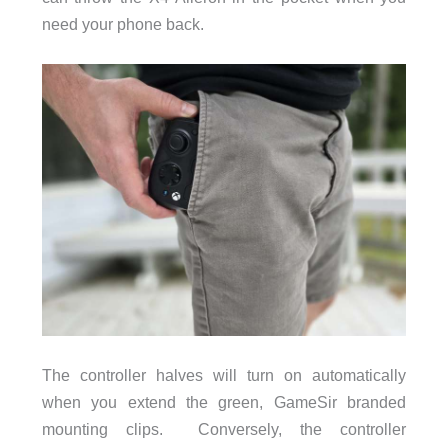
need your phone back.
The controller halves will turn on automatically
when you extend the green, GameSir branded
mounting clips. Conversely, the controller