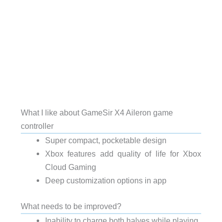
What I like about GameSir X4 Aileron game
controller
Super compact, pocketable design
Xbox features add quality of life for Xbox
Cloud Gaming
Deep customization options in app
What needs to be improved?
Inability to charge both halves while playing