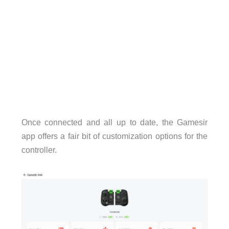
Once connected and all up to date, the Gamesir
app offers a fair bit of customization options for the
controller.