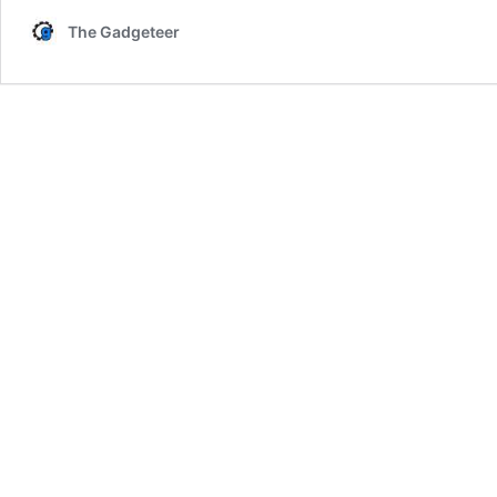
The Gadgeteer