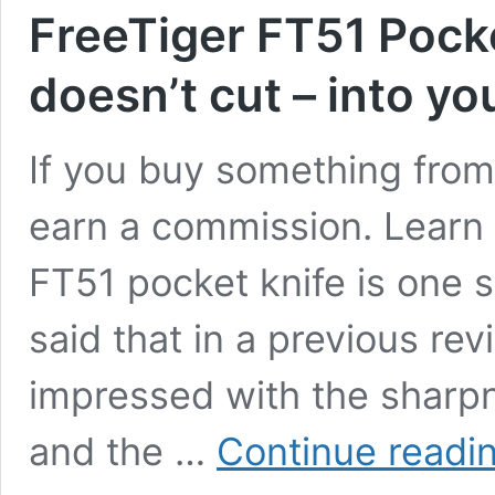
FreeTiger FT51 Pocke
doesn’t cut – into yo
If you buy something from 
earn a commission. Learn
FT51 pocket knife is one sh
said that in a previous re
impressed with the sharpn
and the …
Continue readi