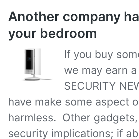
Another company ha
your bedroom
If you buy some
we may earn a
SECURITY NEWS
have make some aspect of 
harmless. Other gadgets,
security implications; if 