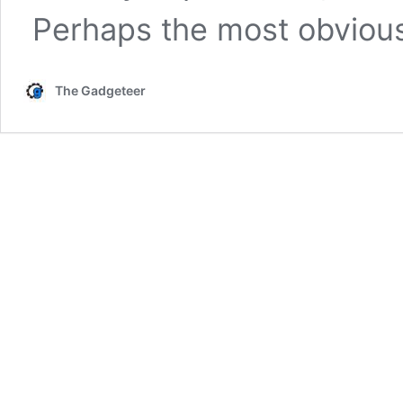
Perhaps the most obvio
The Gadgeteer