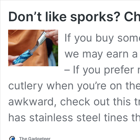
Don’t like sporks? Ch
If you buy some
we may earn a
– If you prefer
cutlery when you’re on th
awkward, check out this tra
has stainless steel tines 
The Gadgeteer