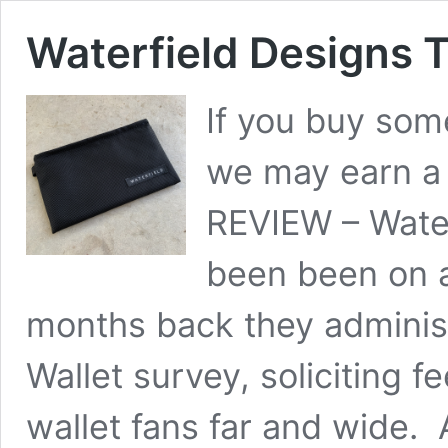
Waterfield Designs T
If you buy some
we may earn a
REVIEW – Water
been been on a
months back they adminis
Wallet survey, soliciting
wallet fans far and wide.