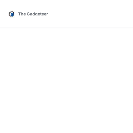
The Gadgeteer